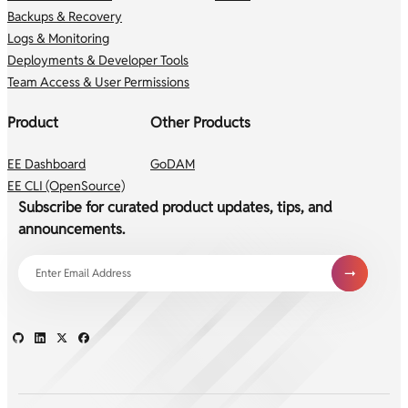
Backups & Recovery
Logs & Monitoring
Deployments & Developer Tools
Team Access & User Permissions
Product
Other Products
EE Dashboard
GoDAM
EE CLI (OpenSource)
Subscribe for curated product updates, tips, and
announcements.