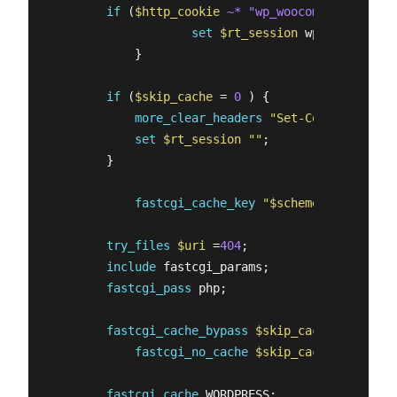
if
 (
$http_cookie
~* "wp_woocommerce_sessi
set
$rt_session
 wp_woocommerc
            }   

if
 (
$skip_cache
 = 
0
 ) {

more_clear_headers
"Set-Cookie*"
;

set
$rt_session
""
;

        }

fastcgi_cache_key
"
$scheme
$request_me
try_files
$uri
 =
404
;

include
 fastcgi_params;

fastcgi_pass
 php;

fastcgi_cache_bypass
$skip_cache
;

fastcgi_no_cache
$skip_cache
;

fastcgi_cache
 WORDPRESS;
