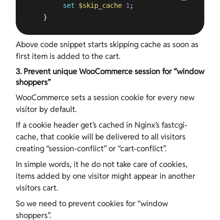
set
$skip_cache
1
;

    }
Above code snippet starts skipping cache as soon as
first item is added to the cart.
3. Prevent unique WooCommerce session for “window
shoppers”
WooCommerce sets a session cookie for every new
visitor by default.
If a cookie header get’s cached in Nginx’s fastcgi-
cache, that cookie will be delivered to all visitors
creating “session-conflict” or “cart-conflict”.
In simple words, it he do not take care of cookies,
items added by one visitor might appear in another
visitors cart.
So we need to prevent cookies for “window
shoppers”.