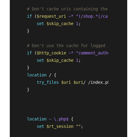
# Don't cache uris containing the following s
if
 (
$request_uri
~* "(/shop.*|/cart.*|/my-acc
set
$skip_cache
1
;

    }   

# Don't use the cache for logged in users or 
if
 (
$http_cookie
~* "comment_author|wordpress
set
$skip_cache
1
;

    }

location
 / {

try_files
$uri
$uri
/ /index.php?
$args
;

    }   

location
~ \.php$
 {

set
$rt_session
""
;
