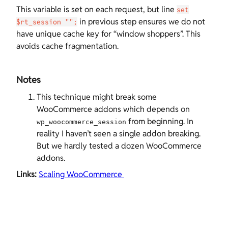
This variable is set on each request, but line
set
in previous step ensures we do not
$rt_session "";
have unique cache key for “window shoppers”. This
avoids cache fragmentation.
Notes
This technique might break some
WooCommerce addons which depends on
from beginning. In
wp_woocommerce_session
reality I haven’t seen a single addon breaking.
But we hardly tested a dozen WooCommerce
addons.
Links:
Scaling WooCommerce