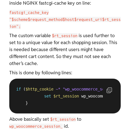
inside NGINX fastcgi-cache key on line:
fastcgi_cache_key
"$scheme$request_method$host$request_uri$rt_sess
ion";
The custom variable
is used further to
$rt_session
set to a unique value for each shopping session. This
is needed because different users might have
different cart content. So they must not see each
other’s cache.
This is done by following lines:
if
 (
$http_cookie
~* "wp_woocommerce_session_[^=]*
set
$rt_session
 wp_woocommerce_sessio
    }
Above basically set
to
$rt_session
id.
wp_woocommerce_session_