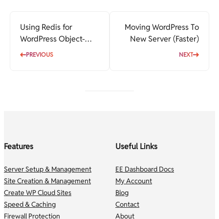
Using Redis for
Moving WordPress To
WordPress Object-
New Server (Faster)
Cache
PREVIOUS
NEXT
Features
Useful Links
Server Setup & Management
EE Dashboard Docs
Site Creation & Management
My Account
Create WP Cloud Sites
Blog
Speed & Caching
Contact
Firewall Protection
About