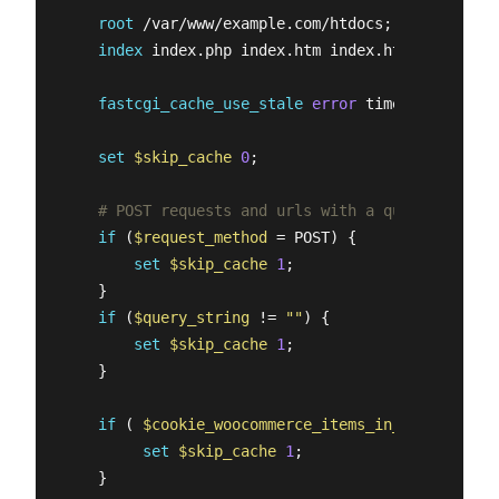
root
 /var/www/example.com/htdocs;

index
 index.php index.htm index.html;

fastcgi_cache_use_stale
error
 timeout invalid
set
$skip_cache
0
;

# POST requests and urls with a query string 
if
 (
$request_method
 = POST) {

set
$skip_cache
1
;

    }   

if
 (
$query_string
 != 
""
) {

set
$skip_cache
1
;

    }   

if
 ( 
$cookie_woocommerce_items_in_cart
 = 
"1"
 
set
$skip_cache
1
;

    }
