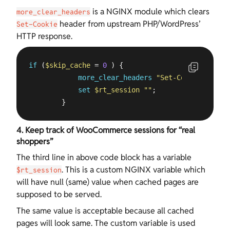
is a NGINX module which clears
more_clear_headers
header from upstream PHP/WordPress’
Set-Cookie
HTTP response.
if
 (
$skip_cache
 = 
0
 ) {

more_clear_headers
"Set-Cookie*"
;

set
$rt_session
""
;

        }
4. Keep track of WooCommerce sessions for “real
shoppers”
The third line in above code block has a variable
. This is a custom NGINX variable which
$rt_session
will have null (same) value when cached pages are
supposed to be served.
The same value is acceptable because all cached
pages will look same. The custom variable is used