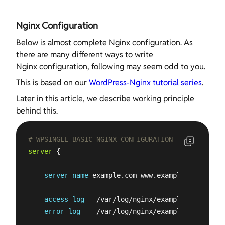
Nginx Configuration
Below is almost complete Nginx configuration. As
there are many different ways to write
Nginx configuration, following may seem odd to you.
This is based on our
WordPress-Nginx tutorial series
.
Later in this article, we describe working principle
behind this.
# WPSINGLE BASIC NGINX CONFIGURATION
server
 {

server_name
 example.com www.example.com;

access_log
   /var/log/nginx/example.com.acces
error_log
    /var/log/nginx/example.com.
error