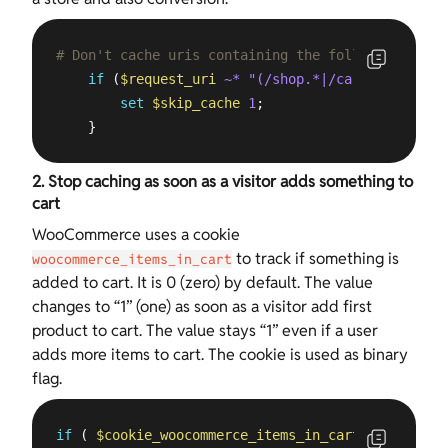
# Don't cache uris containing the following segme
if
 (
$request_uri
~* "(/shop.*|/cart.*|/my-acc
set
$skip_cache
1
;

    }
2. Stop caching as soon as a visitor adds something to
cart
WooCommerce uses a cookie
to track if something is
woocommerce_items_in_cart
added to cart. It is 0 (zero) by default. The value
changes to “1” (one) as soon as a visitor add first
product to cart. The value stays “1” even if a user
adds more items to cart. The cookie is used as binary
flag.
if
 ( 
$cookie_woocommerce_items_in_cart
 = 
"1"
 ){
