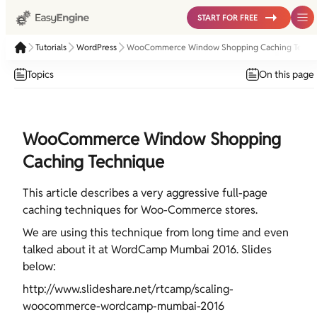
START FOR FREE
Tutorials
WordPress
WooCommerce Window Shopping Caching Techn
Topics
On this page
WooCommerce Window Shopping
Caching Technique
This article describes a very aggressive full-page
caching techniques for Woo-Commerce stores.
We are using this technique from long time and even
talked about it at WordCamp Mumbai 2016. Slides
below:
http://www.slideshare.net/rtcamp/scaling-
woocommerce-wordcamp-mumbai-2016