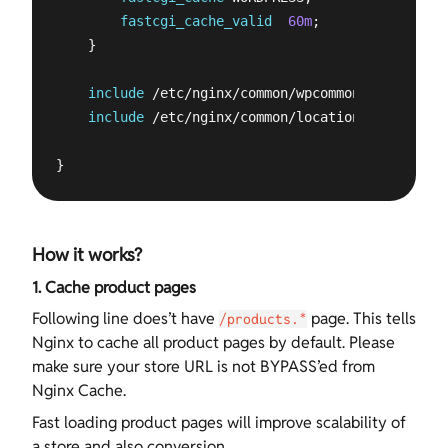
fastcgi_cache_valid
60m
;

    }

include
 /etc/nginx/common/wpcommon.conf;

include
 /etc/nginx/common/locations.conf;

}
How it works?
1. Cache product pages
Following line does’t have
page. This tells
/products.*
Nginx to cache all product pages by default. Please
make sure your store URL is not BYPASS’ed from
Nginx Cache.
Fast loading product pages will improve scalability of
a store and also conversion.