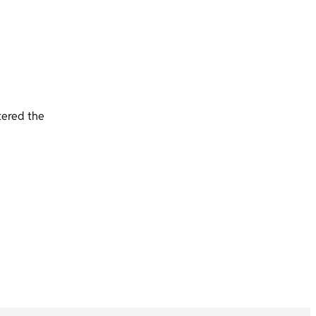
tered the