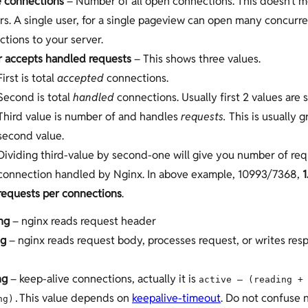
e connections
– Number of all open connections. This doesn’t
rs. A single user, for a single pageview can open many concurr
tions to your server.
r accepts handled requests
– This shows three values.
First is total
accepted
connections.
Second is total
handled
connections. Usually first 2 values are 
Third value is number of and handles
requests.
This is usually 
second value.
Dividing third-value by second-one will give you number of req
connection handled by Nginx. In above example, 10993/7368,
1
requests per connections
.
ng
– nginx reads request header
ng
– nginx reads request body, processes request, or writes res
ng
– keep-alive connections, actually it is
active – (reading +
This value depends on
keepalive-timeout
. Do not confuse 
ng).