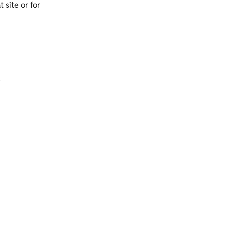
 site or for