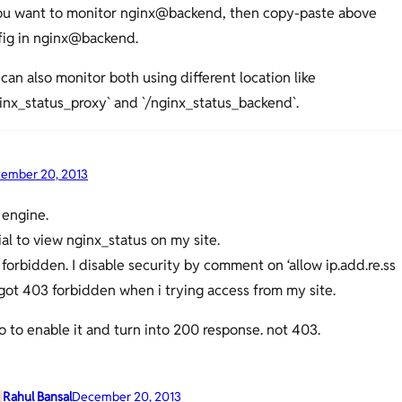
you want to monitor nginx@backend, then copy-paste above
fig in nginx@backend.
can also monitor both using different location like
inx_status_proxy` and `/nginx_status_backend`.
ember 20, 2013
 engine.
rial to view nginx_status on my site.
o forbidden. I disable security by comment on ‘allow ip.add.re.ss
I got 403 forbidden when i trying access from my site.
 to enable it and turn into 200 response. not 403.
Rahul Bansal
December 20, 2013