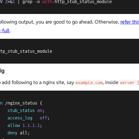
V 
2
>&
1
 | grep -o 
with
-http_stub_status_module
following output, you are good to go ahead. Otherwise,
refer thi
-full
.
tp_stub_status_module
ig
 add following to a nginx site, say
, inside
example.com
server 
n
 /nginx_status {

stub_status
on
;

access_log
off
;

allow
1.1.1.1
;

deny
 all;
