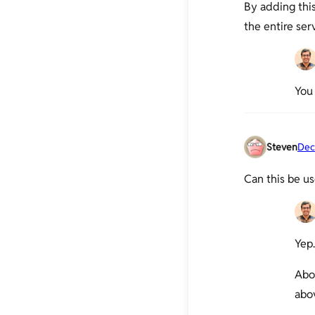
By adding this
Moving PHP's session storage to
the entire ser
tmpfs
Install Xdebug and configure it
with Netbeans
Nginx – Enable PHP-FPM Status
You 
Page
PHP-FPM: Socket vs TCP/IP and
sysctl tweaking
Steven
Dec
APC Cache Optimization &
Monitoring Using Web Interface
Can this be us
Checking if PHP/WordPress can
send mails
Debugging PHP Scripts Using
slow_log and more
Yep.
Increase file upload size limit in
PHP-Nginx
Abo
abo
Increase PHP script execution time
with Nginx