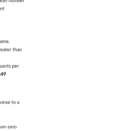
 mean number
ent
same.
greater than
uests per
.49
ponse to a
non-zero