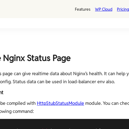
Features
WP Cloud
Pricing
 Nginx Status Page
s page can give realtime data about Nginx’s health. It can help
onfig. Status data can be used in load-balancer env also.
nt
 be compiled with
HttpStubStatusModule
module. You can chec
llowing command: