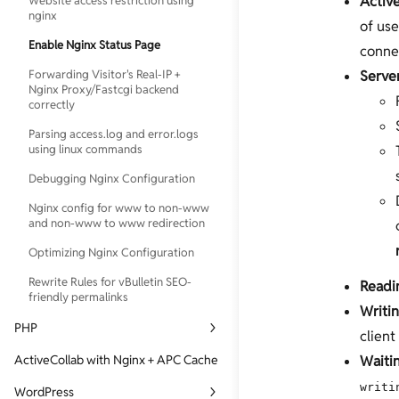
Activ
Website access restriction using
nginx
of use
Enable Nginx Status Page
connec
Forwarding Visitor's Real-IP +
Serve
Nginx Proxy/Fastcgi backend
correctly
Parsing access.log and error.logs
using linux commands
Debugging Nginx Configuration
Nginx config for www to non-www
and non-www to www redirection
Optimizing Nginx Configuration
Rewrite Rules for vBulletin SEO-
Readi
friendly permalinks
Writi
PHP
client
Directly connect to PHP-FPM
ActiveCollab with Nginx + APC Cache
Waiti
Generating core-dump for php5-
writi
WordPress