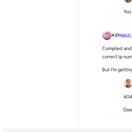
You
A.Er
March 
Compiled and 
correct ip num
But I’m gettin
404 
Does