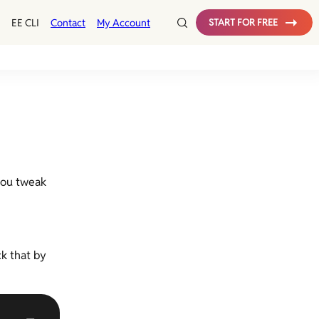
EE CLI
Contact
My Account
START FOR FREE
 you tweak
k that by