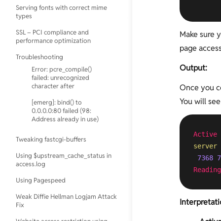
       
Setup
Serving fonts with correct mime
Installing Percona Toolkit
Configure Postfix to Use Gmail
Increasing Attachment Size in
types
Mail-Server Testing
SMTP on Ubuntu
Posfix
Using tmpfs for temporary folder
Antivirus
SSL – PCI compliance and
Make sure yo
Mailserver Port
creation
Logrotate Example for Custom
Tests
performance optimization
Numbers
Logs
page access
YARPP and InnoDB
IMAP Tests
Troubleshooting
PHP 5.5, MySQL, Postfix, Nginx and
Output:
Error: pcre_compile()
Convert MyISAM to InnoDB
WordPress on Ubuntu
POP Tests
failed: unrecognized
Using tmpfs for mysqldump &
character after
Once you co
Serverdensity
SMTP Tests
mysqlimport
You will see
[emerg]: bind() to
Upgrade Ubuntu 10.04 to 12.04
Spam Tests
Convert from INNODB to MYISAM
0.0.0.0:80 failed (98:
Address already in use)
Using find and sed to replace
Analyse slow-query-log using
strings in multiple files
Active 
mysqldumpslow & pt-query-digest
Tweaking fastcgi-buffers
Webmin
server
mysqlcheck with cron to optimize
Using $upstream_cache_status in
7368
7
automatically
access.log
Reading
Using MySQLTuner to Optimize
Using Pagespeed
MySQL configuration
Weak Diffie Hellman Logjam Attack
Interpretat
Fix