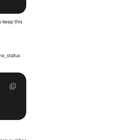
o keep this
inx_status