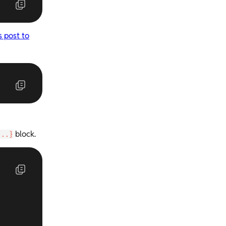
s post to
block.
{..}