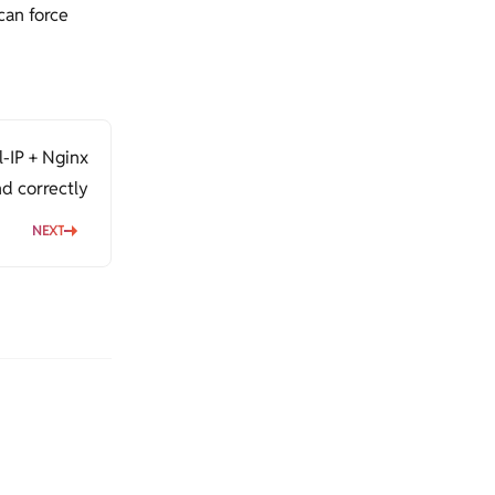
can force
l-IP + Nginx
d correctly
NEXT