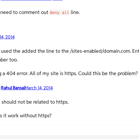
 need to comment out
line.
deny all
14, 2014
used the added the line to the /sites-enabled/domain.com. En
ber too.
g a 404 error. All of my site is https. Could this be the problem?
Rahul Bansal
March 14, 2014
should not be related to https.
 it work without https?