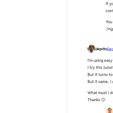
If 
con
You 
`/ng
deprito
Dec
I’m using easy
I try this tuto
But it turns t
But it same.. 
What must i do
Thanks 🙂