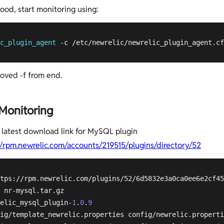
 good, start monitoring using:
c_plugin_agent
 -c /etc/newrelic/newrelic_plugin_agent.cf
oved -f from end.
onitoring
 latest download link for MySQL plugin
//rpm.newrelic.com/accounts/219515/plugins/directory/52
tps://rpm.newrelic.com/plugins/52/6d5832e3a0ca0ee6e2cf45
 nr-mysql.tar.gz 

elic_mysql_plugin-
1
.
0
.
9
ig/template_newrelic.properties config/newrelic.properti