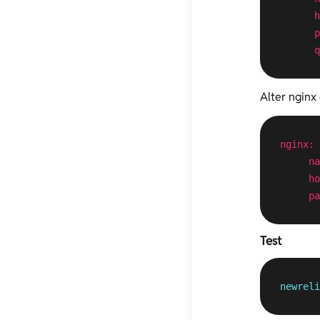
h
p
q
Alter nginx 
nginx:
na
ho
pa
Test
newreli