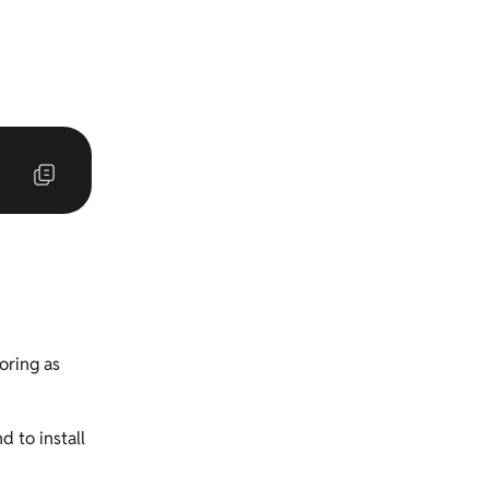
oring as
d to install