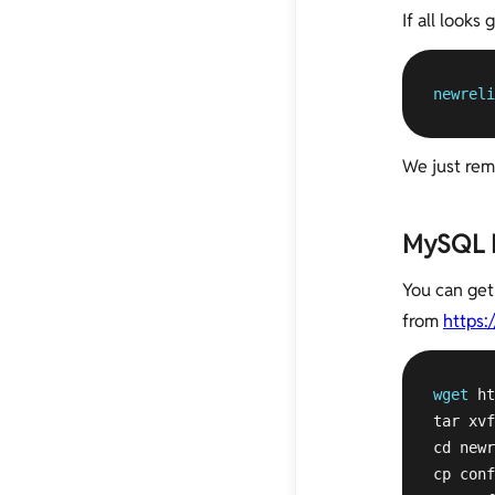
If all looks
newreli
We just rem
MySQL M
You can get
from
https:
wget
 ht
tar xvf
cd newr
cp conf