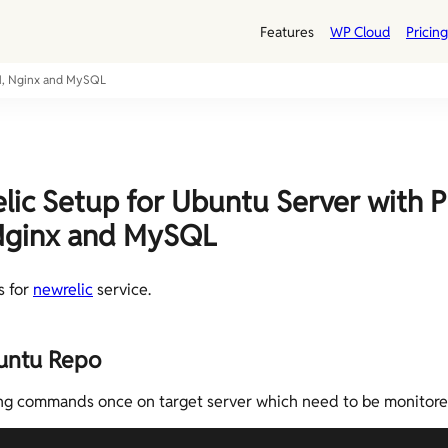
Features
WP Cloud
Pricing
PM, Nginx and MySQL
ic Setup for Ubuntu Server with P
Nginx and MySQL
s for
newrelic
service.
untu Repo
ng commands once on target server which need to be monitore