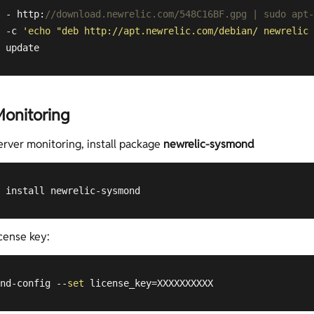
 - http:
//download.newrelic.com/548C16BF.gpg | sudo apt-
 -c 
'echo "deb http://apt.newrelic.com/debian/ newrelic 
 update
Monitoring
erver monitoring, install package
newrelic-sysmond
 install newrelic-sysmond
cense key:
nd-config --
set
 license_key=XXXXXXXXXX