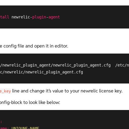
tall
 newrelic-
plugin
-
agent
config file and open it in editor.
/newrelic_plugin_agent/newrelic_plugin_agent.cfg  /etc/n
c/newrelic/newrelic_plugin_agent.cfg
line and change it’s value to your newrelic license key.
e_key
nfig-block to look like below:
:
ame:
UNIQUNE-NAME