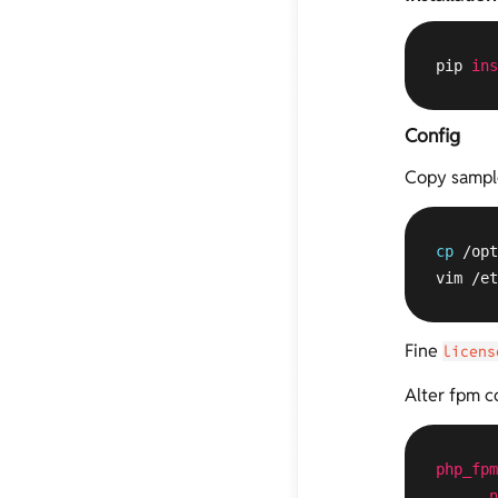
pip 
ins
Config
Copy sample 
cp
 /opt
vim /et
Fine
licens
Alter fpm co
php_fpm
n