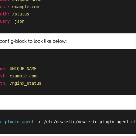
ost:
example.com
ath:
/status
uery:
json
config-block to look like below:
me:
UNIQUE-NAME
st:
example.com
th:
/nginx_status
c_plugin_agent
 -c /etc/newrelic/newrelic_plugin_agent.cf