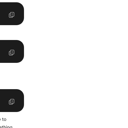
e to
ething