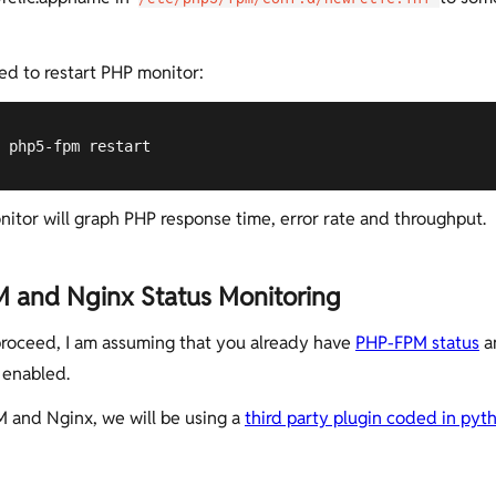
d to restart PHP monitor:
 php5-fpm restart
itor will graph PHP response time, error rate and throughput.
 and Nginx Status Monitoring
roceed, I am assuming that you already have
PHP-FPM status
a
enabled.
 and Nginx, we will be using a
third party plugin coded in pyt