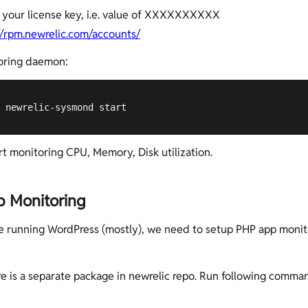
 your license key, i.e. value of XXXXXXXXXX
//rpm.newrelic.com/accounts/
oring daemon:
 newrelic-sysmond start
art monitoring CPU, Memory, Disk utilization.
 Monitoring
e running WordPress (mostly), we need to setup PHP app monit
ere is a separate package in newrelic repo. Run following comman