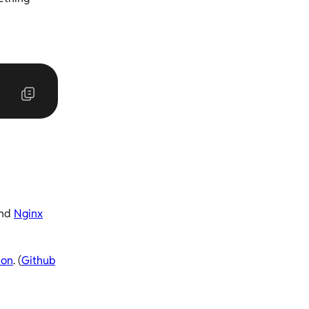
nd
Nginx
hon
. (
Github