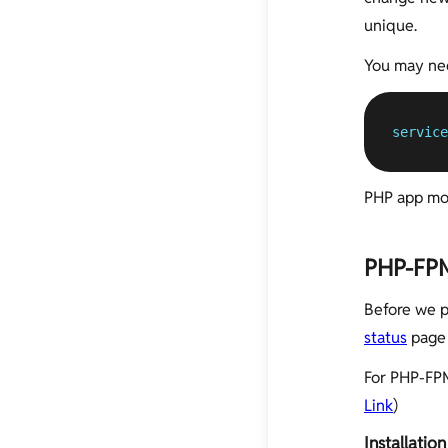
unique.
You may nee
service
PHP app mon
PHP-FPM
Before we p
status
page 
For PHP-FPM
Link
)
Installation