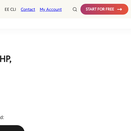
Config
EE CLI
Contact
My Account
START FOR FREE
Test
MySQL Monitoring
HP,
d: