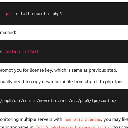
t-
get
 install newrelic-php5
ommand:
c-
install
install
prompt you for license key, which is same as previous step.
ually need to copy newrelic ini file from php-cli to php-fpm:
/php5/cli/conf.d/newrelic.ini /etc/php5/fpm/conf.d/
monitoring multiple servers with
, you may lik
newrelic.appname
relic.appname in
to som
/etc/php5/fpm/conf.d/newrelic.ini