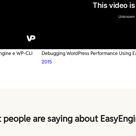
Engine e WP-CLI
Debugging WordPress Performance Using E
2015
 people are saying about EasyEngi