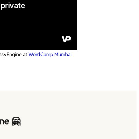
asyEngine at
WordCamp Mumbai
ne 🤗