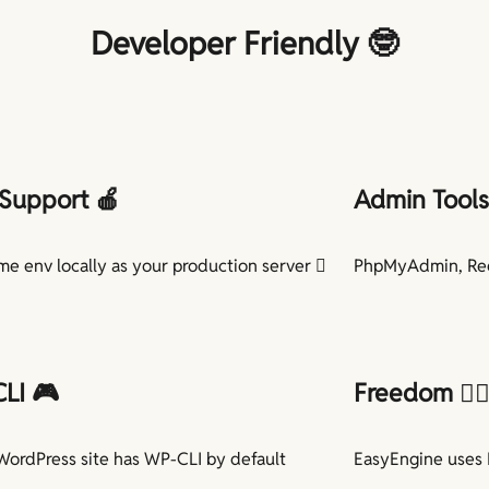
Developer Friendly 🤓
Support 🍎
Admin Tools 
me env locally as your production server 
PhpMyAdmin, Red
LI 🎮
Freedom
🏳️‍
WordPress site has WP-CLI by default
EasyEngine uses 