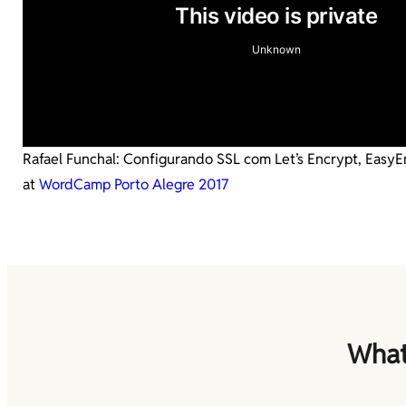
Rafael Funchal: Configurando SSL com Let’s Encrypt, Easy
at
WordCamp Porto Alegre 2017
What