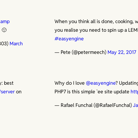
Camp
When you think all is done, cooking, 
e 🙂
you realise you need to spin up a LEM
#easyengine
303)
March
— Pete (@petermeech)
May 22, 2017
y: best
Why do I love
@easyengine
? Updatin
server
on
PHP7 is this simple `ee site update
htt
— Rafael Funchal (@RafaelFunchal)
Ja