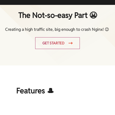
The Not-so-easy Part 😬
Creating a high traffic site, big enough to crash Nginx! 😉
GET STARTED
Features 🎩