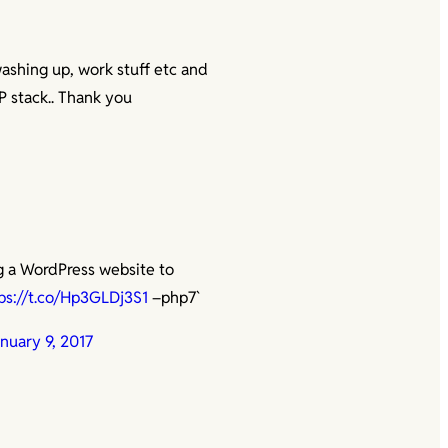
washing up, work stuff etc and
P stack.. Thank you
g a WordPress website to
ps://t.co/Hp3GLDj3S1
–php7`
nuary 9, 2017