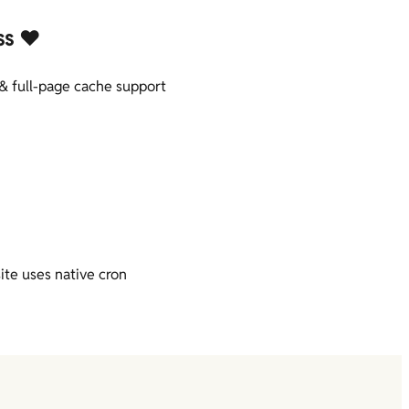
ss ❤️
& full-page cache support
ite uses native cron