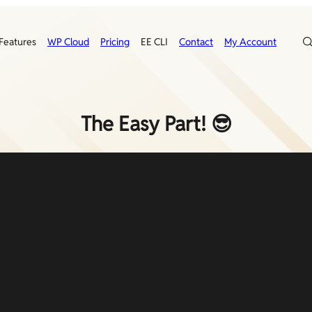
Features
WP Cloud
Pricing
EE CLI
Contact
My Account
The Easy Part! 😎