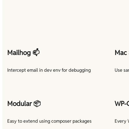
Mailhog 📫
Mac 
Intercept email in dev env for debugging
Use sa
Modular 📦
WP-C
Easy to extend using composer packages
Every 