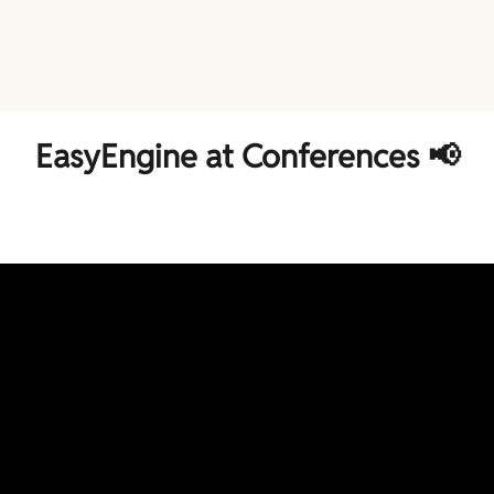
EasyEngine at Conferences 📢