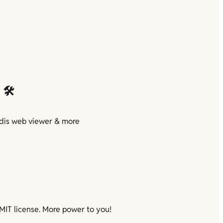
🛠️
is web viewer & more

MIT license. More power to you!