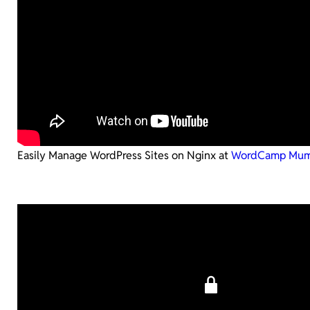
Easily Manage WordPress Sites on Nginx at
WordCamp Mum