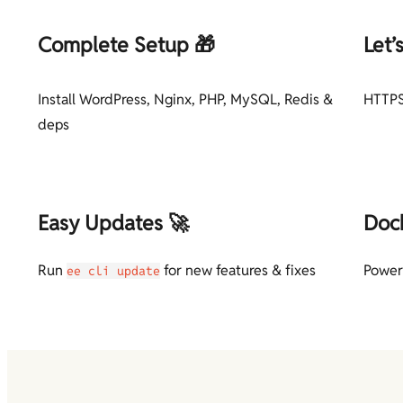
Complete Setup 🎁
Let’
Install WordPress, Nginx, PHP, MySQL, Redis &
HTTPS
deps
Easy Updates 🚀
Doc
Run
for new features & fixes
Power
ee cli update