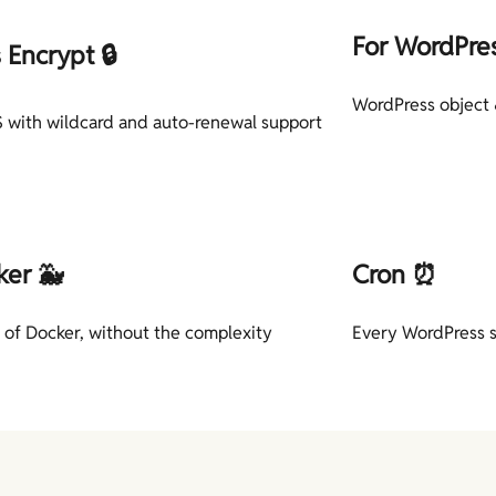
For WordPre
s Encrypt 🔒
WordPress object 
 with wildcard and auto-renewal support
ker 🐳
Cron ⏰
 of Docker, without the complexity
Every WordPress s