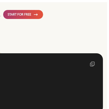
START FOR FREE