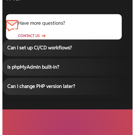
Have more questions?
CONTACT US
Can I set up CI/CD workflows?
Is phpMyAdmin built-in?
Can I change PHP version later?