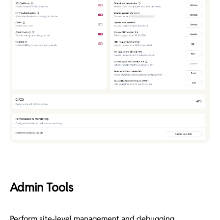
Admin Tools
Perform site-level management and debugging.