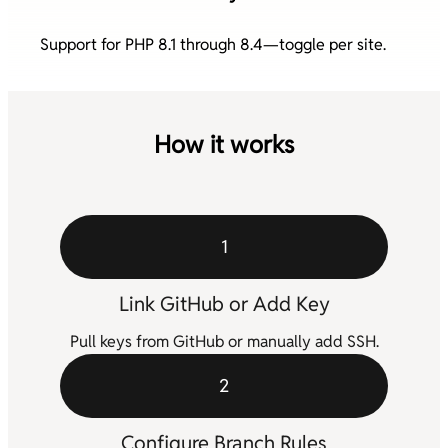
Support for PHP 8.1 through 8.4—toggle per site.
How it works
1
Link GitHub or Add Key
Pull keys from GitHub or manually add SSH.
2
Configure Branch Rules