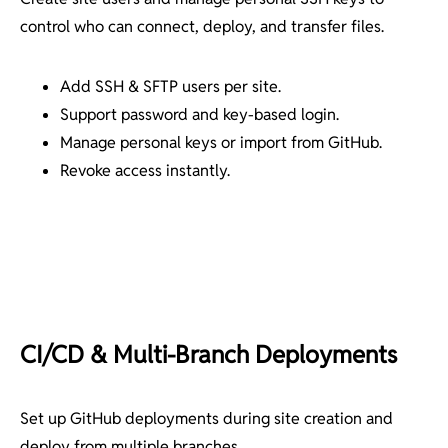
control who can connect, deploy, and transfer files.
Add SSH & SFTP users per site.
Support password and key-based login.
Manage personal keys or import from GitHub.
Revoke access instantly.
CI/CD & Multi-Branch Deployments
Set up GitHub deployments during site creation and
deploy from multiple branches.