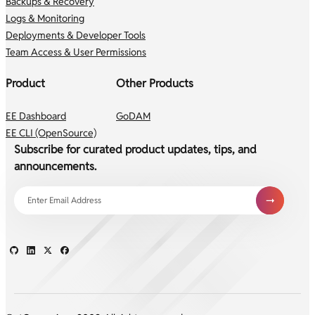
Backups & Recovery
Logs & Monitoring
Deployments & Developer Tools
Team Access & User Permissions
Product
Other Products
EE Dashboard
GoDAM
EE CLI (OpenSource)
Subscribe for curated product updates, tips, and
announcements.