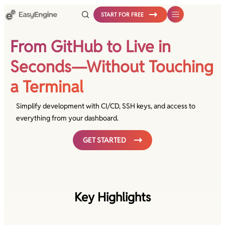
Skip
START FOR FREE
to
content
From GitHub to Live in
Seconds—Without Touching
a Terminal
Simplify development with CI/CD, SSH keys, and access to
everything from your dashboard.
GET STARTED
Key Highlights