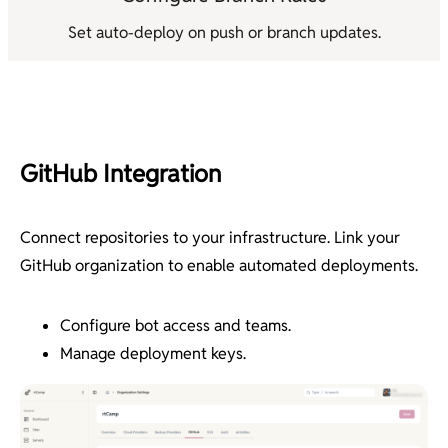
Set auto-deploy on push or branch updates.
GitHub Integration
Connect repositories to your infrastructure. Link your
GitHub organization to enable automated deployments.
Configure bot access and teams.
Manage deployment keys.