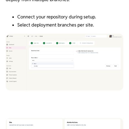
Connect your repository during setup.
Select deployment branches per site.