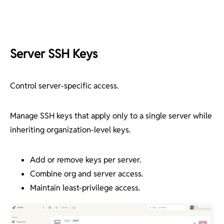
Server SSH Keys
Control server-specific access.
Manage SSH keys that apply only to a single server while
inheriting organization-level keys.
Add or remove keys per server.
Combine org and server access.
Maintain least-privilege access.