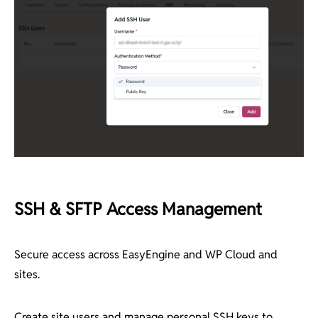
SSH & SFTP Access Management
Secure access across EasyEngine and WP Cloud and
sites.
Create site users and manage personal SSH keys to