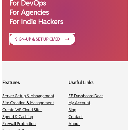
For DevOps
For Agencies
For Indie Hackers
SIGN-UP & SET UP CI/CD
Features
Useful Links
Server Setup & Management
EE Dashboard Docs
Site Creation & Management
My Account
Create WP Cloud Sites
Blog
Speed & Caching
Contact
Firewall Protection
About