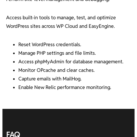
Access built-in tools to manage, test, and optimize
WordPress sites across WP Cloud and EasyEngine.
Reset WordPress credentials.
Manage PHP settings and file limits.
Access phpMyAdmin for database management.
Monitor OPcache and clear caches.
Capture emails with MailHog.
Enable New Relic performance monitoring.
FAQ