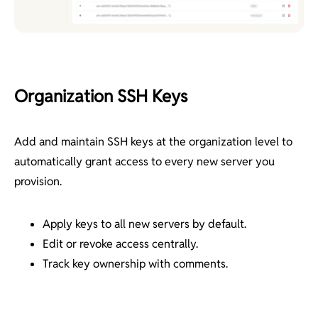
Organization SSH Keys
Add and maintain SSH keys at the organization level to
automatically grant access to every new server you
provision.
Apply keys to all new servers by default.
Edit or revoke access centrally.
Track key ownership with comments.