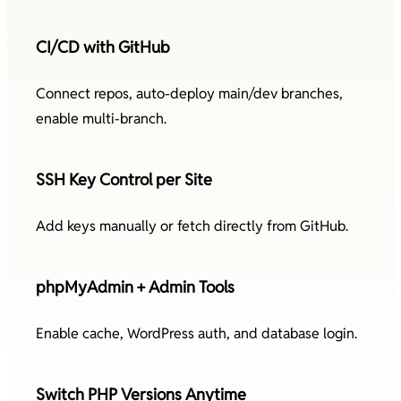
CI/CD with GitHub
Connect repos, auto-deploy main/dev branches,
enable multi-branch.
SSH Key Control per Site
Add keys manually or fetch directly from GitHub.
phpMyAdmin + Admin Tools
Enable cache, WordPress auth, and database login.
Switch PHP Versions Anytime