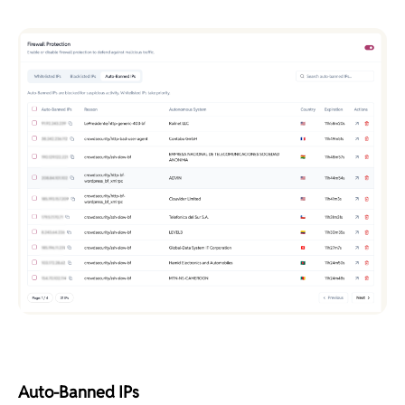
Auto-Banned IPs