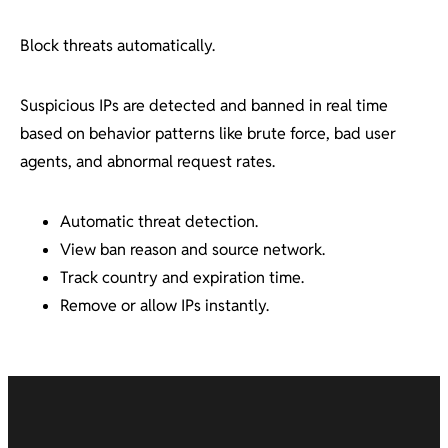
Block threats automatically.
Suspicious IPs are detected and banned in real time
based on behavior patterns like brute force, bad user
agents, and abnormal request rates.
Automatic threat detection.
View ban reason and source network.
Track country and expiration time.
Remove or allow IPs instantly.