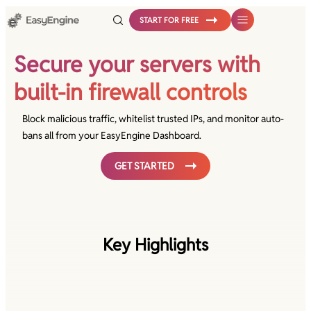
Skip
START FOR FREE
to
content
Secure your servers with
built-in firewall controls
Block malicious traffic, whitelist trusted IPs, and monitor auto-
bans all from your EasyEngine Dashboard.
GET STARTED
Key Highlights