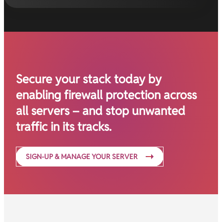
Secure your stack today by
enabling firewall protection across
all servers – and stop unwanted
traffic in its tracks.
SIGN-UP & MANAGE YOUR SERVER