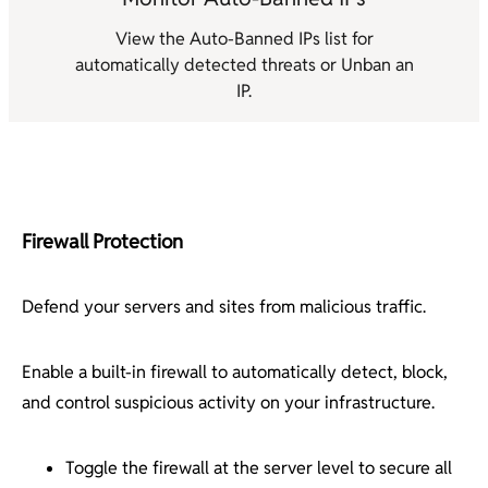
View the Auto-Banned IPs list for
automatically detected threats or Unban an
IP.
Firewall Protection
Defend your servers and sites from malicious traffic.
Enable a built-in firewall to automatically detect, block,
and control suspicious activity on your infrastructure.
Toggle the firewall at the server level to secure all