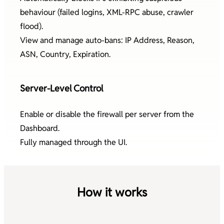
behaviour (failed logins, XML-RPC abuse, crawler
flood).
View and manage auto-bans: IP Address, Reason,
ASN, Country, Expiration.
Server-Level Control
Enable or disable the firewall per server from the
Dashboard.
Fully managed through the UI.
How it works