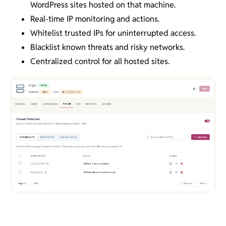
WordPress sites hosted on that machine.
Real-time IP monitoring and actions.
Whitelist trusted IPs for uninterrupted access.
Blacklist known threats and risky networks.
Centralized control for all hosted sites.