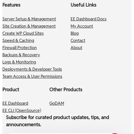
Features
Useful Links
Server Setup & Management
EE Dashboard Docs
Site Creation & Management
My Account
Create WP Cloud Sites
Blog
Speed & Caching
Contact
Firewall Protection
About
Backups & Recovery
Logs & Monitoring
Deployments & Developer Tools
Team Access & User Permissions
Product
Other Products
EE Dashboard
GoDAM
EE CLI (OpenSource)
Subscribe for curated product updates, tips, and
announcements.