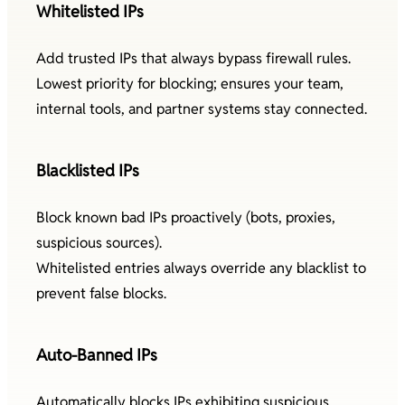
Whitelisted IPs
Add trusted IPs that always bypass firewall rules.
Lowest priority for blocking; ensures your team,
internal tools, and partner systems stay connected.
Blacklisted IPs
Block known bad IPs proactively (bots, proxies,
suspicious sources).
Whitelisted entries always override any blacklist to
prevent false blocks.
Auto-Banned IPs
Automatically blocks IPs exhibiting suspicious