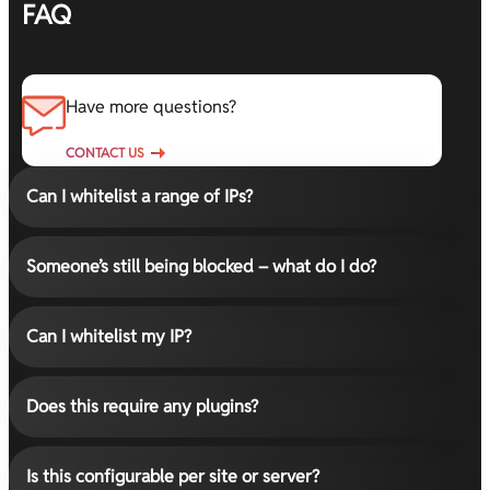
FAQ
Have more questions?
CONTACT US
Can I whitelist a range of IPs?
Someone’s still being blocked – what do I do?
Can I whitelist my IP?
Does this require any plugins?
Is this configurable per site or server?