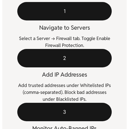
1
Navigate to Servers
Select a Server → Firewall tab. Toggle Enable
Firewall Protection.
2
Add IP Addresses
Add trusted addresses under Whitelisted IPs
(comma-separated). Block bad addresses
under Blacklisted IPs.
3
Monitor Auto-Banned IPs