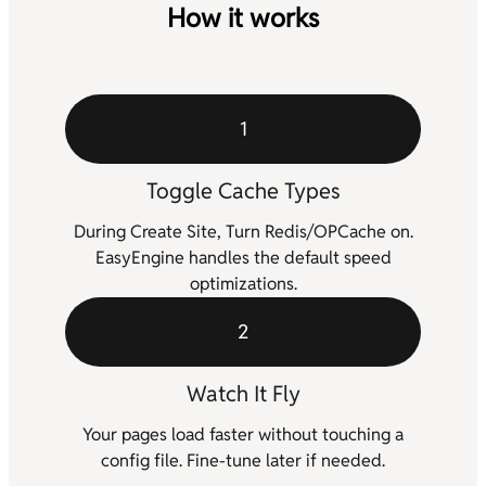
How it works
1
Toggle Cache Types
During Create Site, Turn Redis/OPCache on.
EasyEngine handles the default speed
optimizations.
2
Watch It Fly
Your pages load faster without touching a
config file. Fine-tune later if needed.