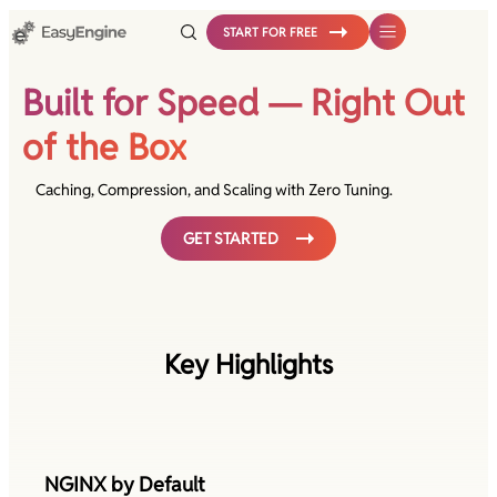
Skip
START FOR FREE
to
content
Built for Speed — Right Out
of the Box
Caching, Compression, and Scaling with Zero Tuning.
GET STARTED
Key Highlights
NGINX by Default