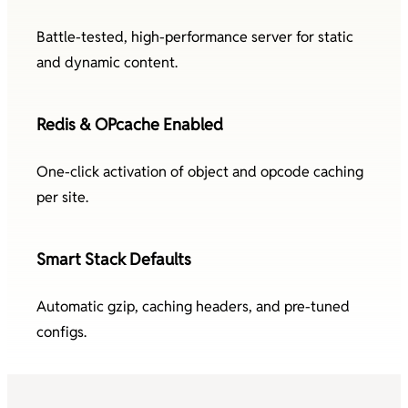
Battle-tested, high-performance server for static
and dynamic content.
Redis & OPcache Enabled
One-click activation of object and opcode caching
per site.
Smart Stack Defaults
Automatic gzip, caching headers, and pre-tuned
configs.