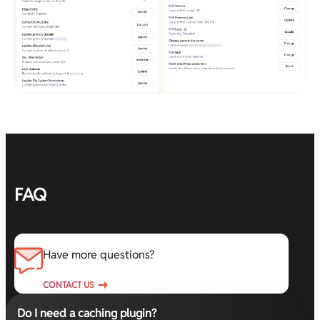
FAQ
Have more questions?
CONTACT US
Do I need a caching plugin?