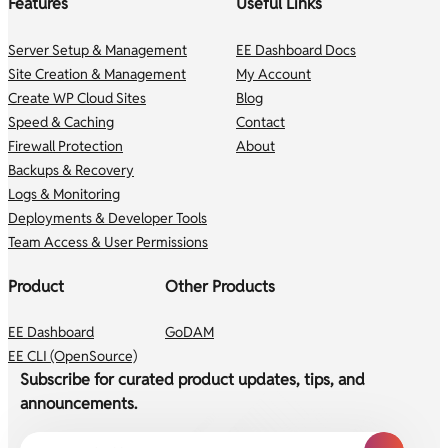
Features
Useful Links
Server Setup & Management
EE Dashboard Docs
Site Creation & Management
My Account
Create WP Cloud Sites
Blog
Speed & Caching
Contact
Firewall Protection
About
Backups & Recovery
Logs & Monitoring
Deployments & Developer Tools
Team Access & User Permissions
Product
Other Products
EE Dashboard
GoDAM
EE CLI (OpenSource)
Subscribe for curated product updates, tips, and
announcements.