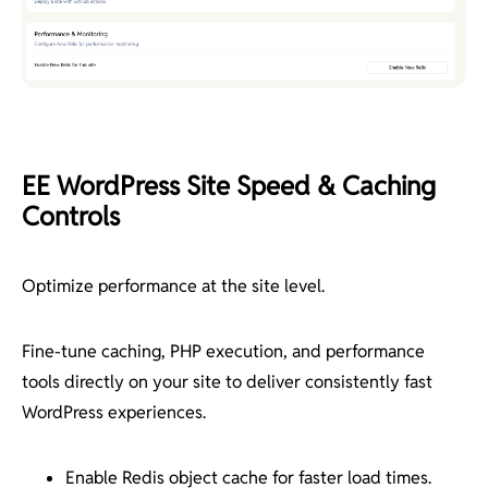
EE WordPress Site Speed & Caching
Controls
Optimize performance at the site level.
Fine-tune caching, PHP execution, and performance
tools directly on your site to deliver consistently fast
WordPress experiences.
Enable Redis object cache for faster load times.