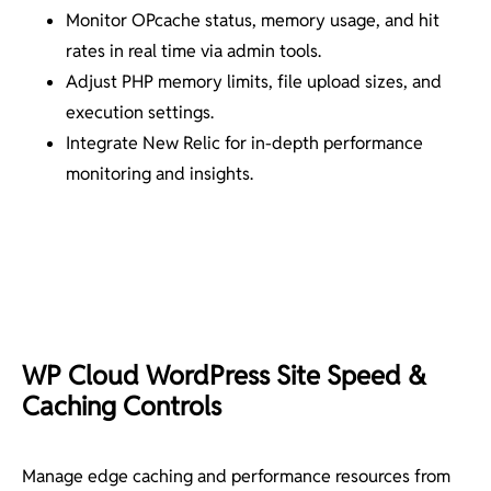
Monitor OPcache status, memory usage, and hit
rates in real time via admin tools.
Adjust PHP memory limits, file upload sizes, and
execution settings.
Integrate New Relic for in-depth performance
monitoring and insights.
WP Cloud WordPress Site Speed &
Caching Controls
Manage edge caching and performance resources from