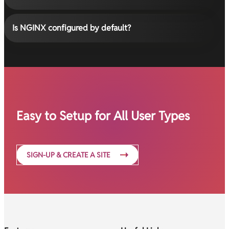
Is NGINX configured by default?
Easy to Setup for All User Types
SIGN-UP & CREATE A SITE