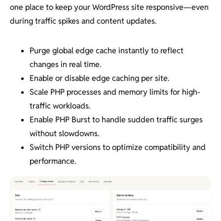
one place to keep your WordPress site responsive—even
during traffic spikes and content updates.
Purge global edge cache instantly to reflect
changes in real time.
Enable or disable edge caching per site.
Scale PHP processes and memory limits for high-
traffic workloads.
Enable PHP Burst to handle sudden traffic surges
without slowdowns.
Switch PHP versions to optimize compatibility and
performance.