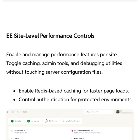
EE Site-Level Performance Controls
Enable and manage performance features per site.
Toggle caching, admin tools, and debugging utilities
without touching server configuration files.
Enable Redis-based caching for faster page loads.
Control authentication for protected environments.