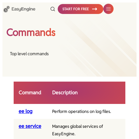
START FOR FREE
Commands
Top level commands
Command
Description
ee log
Perform operations on log files.
ee service
Manages global services of
EasyEngine.