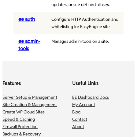
updates, or see defined aliases.
ee auth
Configure HTTP Authentication and
whitelisting for EasyEngine site
ee admin-
Manages admin-tools on a site.
tools
Features
Useful Links
Server Setup & Management
EE Dashboard Docs
Site Creation & Management
My Account
Create WP Cloud Sites
Blog
Speed & Caching
Contact
Firewall Protection
About
Backups & Recovery