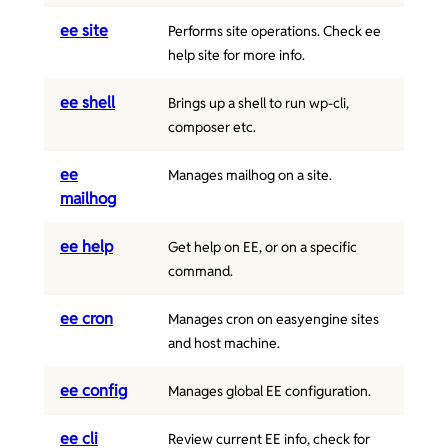
ee site
Performs site operations. Check ee
help site for more info.
ee shell
Brings up a shell to run wp-cli,
composer etc.
ee
Manages mailhog on a site.
mailhog
ee help
Get help on EE, or on a specific
command.
ee cron
Manages cron on easyengine sites
and host machine.
ee config
Manages global EE configuration.
ee cli
Review current EE info, check for