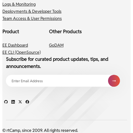
Logs & Monitoring
Deployments & Developer Tools
Team Access & User Permissions
Product
Other Products
EE Dashboard
GoDAM
EE CLI (OpenSource)
Subscribe for curated product updates, tips, and
announcements.
© rtCamp, since 2009. All rights reserved.