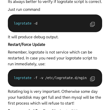
Its always better to verify if logrotate script is correct.
Just run command
logrotate
 -d
It will produce debug output.
Restart/Force Update
Remember, logrotate is not service which can be
restarted. In case you need your logrotate script to
run immediately, use:
logrotate
 -f -v /etc/logrotate.d/nginx
Rotating log is very important. Otherwise some day
your harddisk may get full and then mysql will be the
first process which will refuse to start!