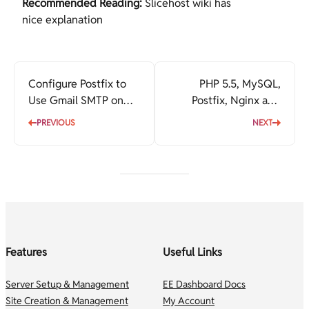
Recommended Reading:
Slicehost wiki has
nice explanation
Configure Postfix to
PHP 5.5, MySQL,
Use Gmail SMTP on
Postfix, Nginx and
Ubuntu
WordPress on Ubuntu
PREVIOUS
NEXT
Features
Useful Links
Server Setup & Management
EE Dashboard Docs
Site Creation & Management
My Account