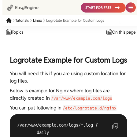
START FOR FREE
Tutorials
Linux
Logrotate Example for Custom Logs
Topics
On this page
Logrotate Example for Custom Logs
You will need this if you are using custom location for
log files.
Below is example for Nginx where log files are
directly created in
/var/www/example.com/logs
You can put following in
/etc/logrotate.d/nginx
/var/www/example.com/logs/*.log {

        daily
