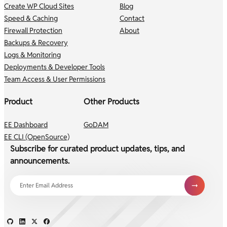
Create WP Cloud Sites
Blog
Speed & Caching
Contact
Firewall Protection
About
Backups & Recovery
Logs & Monitoring
Deployments & Developer Tools
Team Access & User Permissions
Product
Other Products
EE Dashboard
GoDAM
EE CLI (OpenSource)
Subscribe for curated product updates, tips, and
announcements.