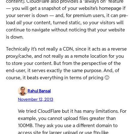
content). CloudFlare also provides a “always on” feature
— you will get a snapshot of your website’s homepage if
your server is down — and, for premium users, it can pre-
load
all
your content, turned static, so your visitors will
continue to navigate without noticing that your website
is down.
Technically it’s not really a CDN, since it acts as a reverse
proxy/cache, and not really as a remote location for you
to store your content. But from the perspective of the
end-user, it serves exactly the same purpose. And, of
course, it beats everything in terms of pricing 🙂
Rahul Bansal
November 12, 2013
We tried CloudFlare but it has many limitations. For
example, you cannot upload files greater than
100MB. They ask you use a different domain to
access site for larger upload or use ftp-like