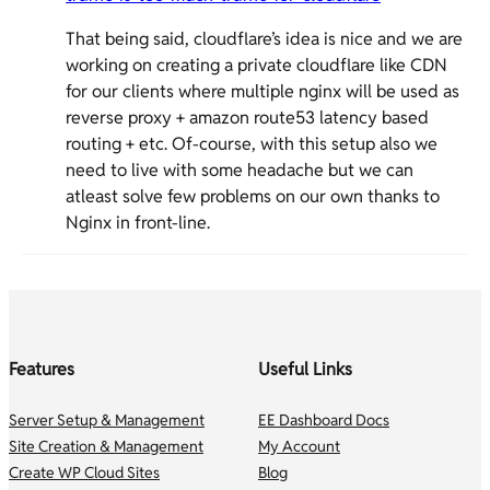
That being said, cloudflare’s idea is nice and we are
working on creating a private cloudflare like CDN
for our clients where multiple nginx will be used as
reverse proxy + amazon route53 latency based
routing + etc. Of-course, with this setup also we
need to live with some headache but we can
atleast solve few problems on our own thanks to
Nginx in front-line.
Features
Useful Links
Server Setup & Management
EE Dashboard Docs
Site Creation & Management
My Account
Create WP Cloud Sites
Blog