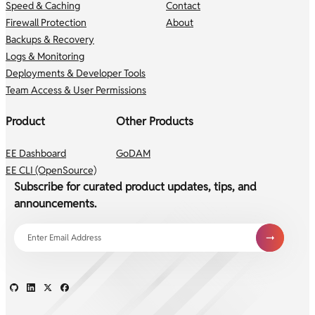
Speed & Caching
Contact
Firewall Protection
About
Backups & Recovery
Logs & Monitoring
Deployments & Developer Tools
Team Access & User Permissions
Product
Other Products
EE Dashboard
GoDAM
EE CLI (OpenSource)
Subscribe for curated product updates, tips, and
announcements.