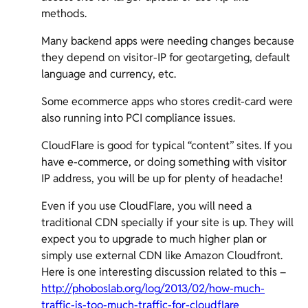
methods.
Many backend apps were needing changes because
they depend on visitor-IP for geotargeting, default
language and currency, etc.
Some ecommerce apps who stores credit-card were
also running into PCI compliance issues.
CloudFlare is good for typical “content” sites. If you
have e-commerce, or doing something with visitor
IP address, you will be up for plenty of headache!
Even if you use CloudFlare, you will need a
traditional CDN specially if your site is up. They will
expect you to upgrade to much higher plan or
simply use external CDN like Amazon Cloudfront.
Here is one interesting discussion related to this –
http://phoboslab.org/log/2013/02/how-much-
traffic-is-too-much-traffic-for-cloudflare