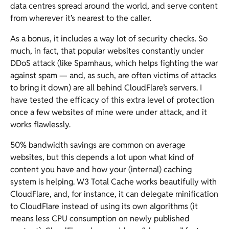
data centres spread around the world, and serve content
from wherever it’s nearest to the caller.
As a bonus, it includes a way lot of security checks. So
much, in fact, that popular websites constantly under
DDoS attack (like Spamhaus, which helps fighting the war
against spam — and, as such, are often victims of attacks
to bring it down) are all behind CloudFlare’s servers. I
have tested the efficacy of this extra level of protection
once a few websites of mine were under attack, and it
works flawlessly.
50% bandwidth savings are common on average
websites, but this depends a lot upon what kind of
content you have and how your (internal) caching
system is helping. W3 Total Cache works beautifully with
CloudFlare, and, for instance, it can delegate minification
to CloudFlare instead of using its own algorithms (it
means less CPU consumption on newly published