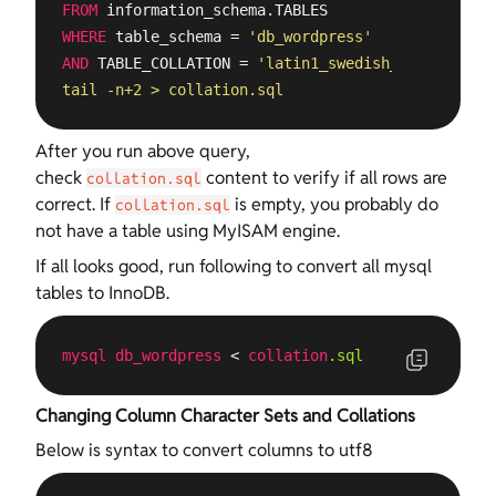
FROM
WHERE
 table_schema = 
'db_wordpress'
AND
 TABLE_COLLATION = 
'latin1_swedish_ci'
" |

tail -n+2 > collation.sql
After you run above query,
check
content to verify if all rows are
collation.sql
correct. If
is empty, you probably do
collation.sql
not have a table using MyISAM engine.
If all looks good, run following to convert all mysql
tables to InnoDB.
mysql
db_wordpress
 < 
collation
.sql
Changing Column Character Sets and Collations
Below is syntax to convert columns to utf8