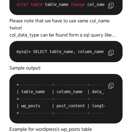
alter
table
 table_name 
change
 col_name col_name c
Please note that we have to use same col_name
twice!
col_data_type can be found form a sql query like…
mysql> SELECT table_name, column_name, data_type,
Sample output:
+
--------------+--------------+-----------+
| table_name   | column_name  | data_type |

+
--------------+--------------+-----------+
| wp_posts     | post_content | longtext  |

+
--------------+--------------+-----------+
Example for wordpress’s wp_posts table