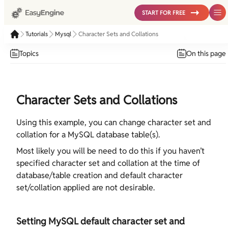
START FOR FREE
Tutorials
Mysql
Character Sets and Collations
Topics
On this page
Character Sets and Collations
Using this example, you can change character set and
collation for a MySQL database table(s).
Most likely you will be need to do this if you haven’t
specified character set and collation at the time of
database/table creation and default character
set/collation applied are not desirable.
Setting MySQL default character set and