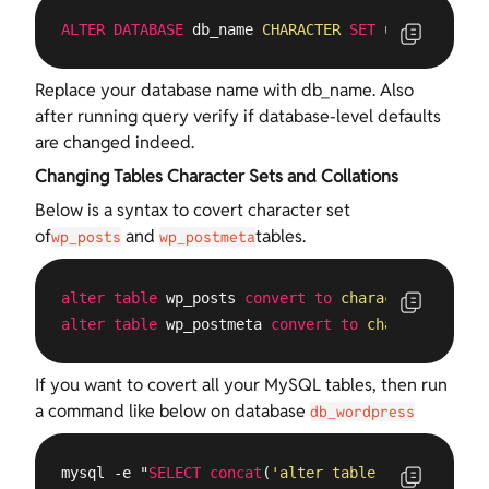
ALTER
DATABASE
 db_name 
CHARACTER
SET
 utf8 
COLLATE
Replace your database name with db_name. Also
after running query verify if database-level defaults
are changed indeed.
Changing Tables Character Sets and Collations
Below is a syntax to covert character set
of
and
tables.
wp_posts
wp_postmeta
alter
table
 wp_posts 
convert
to
character
set
 utf
alter
table
 wp_postmeta 
convert
to
character
set
 
If you want to covert all your MySQL tables, then run
a command like below on database
db_wordpress
mysql -e "
SELECT
concat
(
'alter table '
, TABLE_NAM