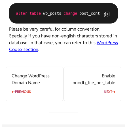
alter
table
 wp_posts 
change
 post_content post_con
Please be very careful for column conversion.
Specially if you have non-english characters stored in
database. In that case, you can refer to this
WordPress
Codex section
.
Change WordPress
Enable
Domain Name
innodb_file_per_table
PREVIOUS
NEXT