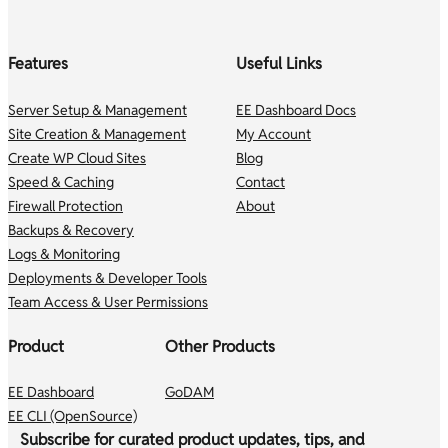
Features
Useful Links
Server Setup & Management
EE Dashboard Docs
Site Creation & Management
My Account
Create WP Cloud Sites
Blog
Speed & Caching
Contact
Firewall Protection
About
Backups & Recovery
Logs & Monitoring
Deployments & Developer Tools
Team Access & User Permissions
Product
Other Products
EE Dashboard
GoDAM
EE CLI (OpenSource)
Subscribe for curated product updates, tips, and