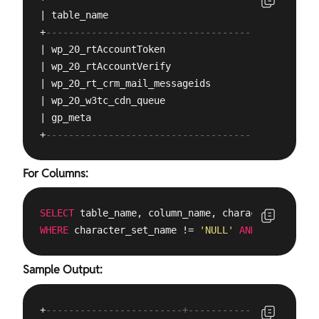
| table_name                                     
+
------------------------------------------------
| wp_20_rtAccountToken                           
| wp_20_rtAccountVerify                          
| wp_20_rt_crm_mail_messageids                   
| wp_20_w3tc_cdn_queue                           
| gp_meta                                        
+
------------------------------------------------
For Columns:
SELECT
 table_name, column_name, character_set_nam
WHERE
 character_set_name != 
'NULL'
AND
 table_sche
Sample Output:
+
------------------------+--------------+--------