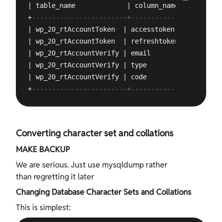
| table_name             | column_name  | charact
+
------------------------+--------------+--------
| wp_20_rtAccountToken  | accesstoken  | latin1  
| wp_20_rtAccountToken  | refreshtoken | latin1  
| wp_20_rtAccountVerify | email        | latin1  
| wp_20_rtAccountVerify | type         | latin1  
| wp_20_rtAccountVerify | code         | latin1  
+
------------------------+--------------+--------
Converting character set and collations
MAKE BACKUP
We are serious. Just use mysqldump rather
than regretting it later
Changing Database Character Sets and Collations
This is simplest: