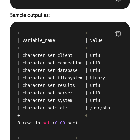
Sample output as:
+
--------------------------+---------------------
| Variable_name            | Value               
+
--------------------------+---------------------
| character_set_client     | utf8                
| character_set_connection | utf8                
| character_set_database   | utf8                
| character_set_filesystem | binary              
| character_set_results    | utf8                
| character_set_server     | utf8                
| character_set_system     | utf8                
| character_sets_dir       | /usr/share/mysql/cha
+
--------------------------+---------------------
8 rows in 
set
 (
0.00
 sec)

+
----------------------+-----------------+