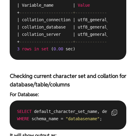
| Variable_name        | 
Value
           |

+
----------------------+-----------------+
| collation_connection | utf8_general_ci |

| collation_database   | utf8_general_ci |

| collation_server     | utf8_general_ci |

+
----------------------+-----------------+
3
rows
in
set
 (
0.00
 sec)
Checking current character set and collation for
database/table/columns
For Database:
SELECT
 default_character_set_name, default_collat
WHERE
 schema_name = 
"databasename"
;
It will show output as: