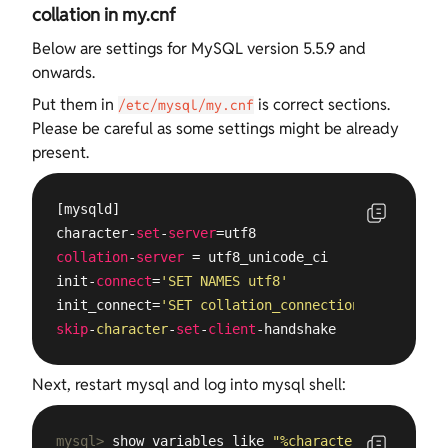
collation in my.cnf
Below are settings for MySQL version 5.5.9 and
onwards.
Put them in
is correct sections.
/etc/mysql/my.cnf
Please be careful as some settings might be already
present.
[mysqld]

character-
set
-
server
collation
-
server
 = utf8_unicode_ci

init-
connect
=
'SET NAMES utf8'
init_connect=
'SET collation_connection = utf8_uni
skip
-
character
-
set
-
client
-handshake
Next, restart mysql and log into mysql shell:
mysql>
 show variables like 
"%character%"
;show var