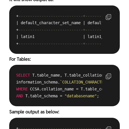
+
----------------------------+-------------------
| default_character_set_name | default_collation_
+
----------------------------+-------------------
| latin1                     | latin1_swedish_ci 
+
----------------------------+-------------------
For Tables:
SELECT
 T.table_name, T.table_collation, CCSA.char
information_schema.
`COLLATION_CHARACTER_SET_APPLI
WHERE
AND
 T.table_schema = 
"databasename"
;
Sample output as below:
+
------------------------------------------------