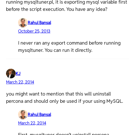
running mysqltuner.pl, it is exporting mysql variable first
before the script execution. You have any idea?
Rahul Bansal
October 25, 2013
I never ran any export command before running
mysqltuner. You can run it directly.
KJ
March 22, 2014
you might want to mention that this will uninstall
percona and should only be used if your using MySQL.
Rahul Bansal
March 22, 2014
First, mysqltuner doesn’t uninstall percona.