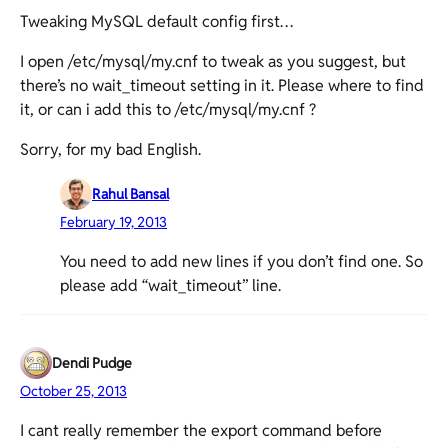
Tweaking MySQL default config first…
I open /etc/mysql/my.cnf to tweak as you suggest, but
there’s no wait_timeout setting in it. Please where to find
it, or can i add this to /etc/mysql/my.cnf ?
Sorry, for my bad English.
Rahul Bansal
February 19, 2013
You need to add new lines if you don’t find one. So
please add “wait_timeout” line.
Dendi Pudge
October 25, 2013
I cant really remember the export command before