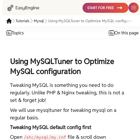
START FOR FREE
Tutorials
Mysql
Using MySQLTuner to Optimize MySQL configuration
Topics
On this page
Using MySQLTuner to Optimize
MySQL configuration
Tweaking MySQL is something you need to do
regularly. Unlike PHP & Nginx tweaking, this is not a
set & forget job!
We will use mysqltuner for tweaking mysql on a
regular basis.
Tweaking MySQL default config first
Open
file & scroll down
/etc/mysql/my.cnf