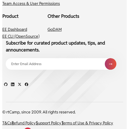
Team Access & User Permissions
Product
Other Products
EE Dashboard
GoDAM
EE CLI (OpenSource)
Subscribe for curated product updates, tips, and
announcements.
© rtCamp, since 2009. All rights reserved.
T&Cs
Refund Policy
Support Policy
Terms of Use & Privacy Policy