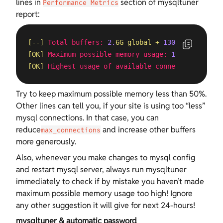
lines in
section of mysqltuner
Performance Metrics
report:
[--]
Total buffers:
2.
6G
global
+
130.
6M
per
thre
[OK]
Maximum possible memory usage:
15.
3G
(48%
of
[OK]
Highest usage of available connections:
81
%
Try to keep maximum possible memory less than 50%.
Other lines can tell you, if your site is using too “less”
mysql connections. In that case, you can
reduce
and increase other buffers
max_connections
more generously.
Also, whenever you make changes to mysql config
and restart mysql server, always run mysqltuner
immediately to check if by mistake you haven’t made
maximum possible memory usage too high! Ignore
any other suggestion it will give for next 24-hours!
mysqltuner & automatic password