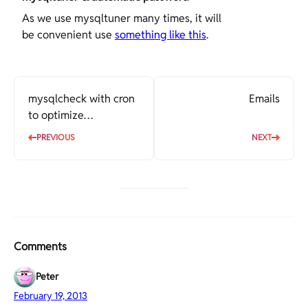
As we use mysqltuner many times, it will
be convenient use
something like this
.
mysqlcheck with cron
Emails
to optimize
automatically
PREVIOUS
NEXT
Comments
Peter
February 19, 2013