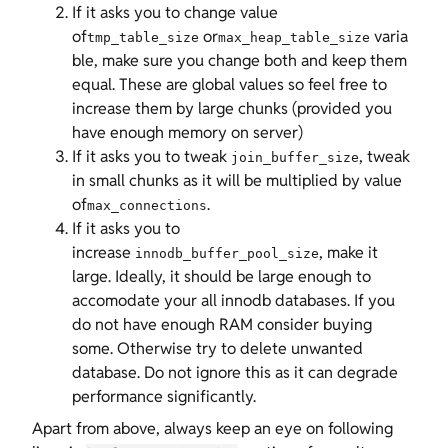
If it asks you to change value
of
or
varia
tmp_table_size
max_heap_table_size
ble, make sure you change both and keep them
equal. These are global values so feel free to
increase them by large chunks (provided you
have enough memory on server)
If it asks you to tweak
, tweak
join_buffer_size
in small chunks as it will be multiplied by value
of
.
max_connections
If it asks you to
increase
, make it
innodb_buffer_pool_size
large. Ideally, it should be large enough to
accomodate your all innodb databases. If you
do not have enough RAM consider buying
some. Otherwise try to delete unwanted
database. Do not ignore this as it can degrade
performance significantly.
Apart from above, always keep an eye on following