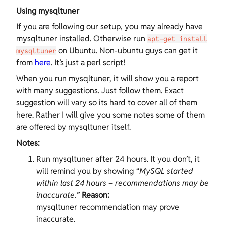
Using mysqltuner
If you are following our setup, you may already have
mysqltuner installed. Otherwise run
apt-get install
on Ubuntu. Non-ubuntu guys can get it
mysqltuner
from
here
. It’s just a perl script!
When you run mysqltuner, it will show you a report
with many suggestions. Just follow them. Exact
suggestion will vary so its hard to cover all of them
here. Rather I will give you some notes some of them
are offered by mysqltuner itself.
Notes:
Run mysqltuner after 24 hours. It you don’t, it
will remind you by showing
“MySQL started
within last 24 hours – recommendations may be
inaccurate.”
Reason:
mysqltuner recommendation may prove
inaccurate.