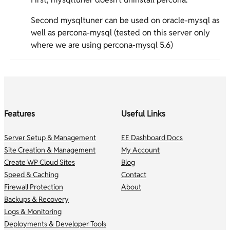
Second mysqltuner can be used on oracle-mysql as
well as percona-mysql (tested on this server only
where we are using percona-mysql 5.6)
Features
Useful Links
Server Setup & Management
EE Dashboard Docs
Site Creation & Management
My Account
Create WP Cloud Sites
Blog
Speed & Caching
Contact
Firewall Protection
About
Backups & Recovery
Logs & Monitoring
Deployments & Developer Tools