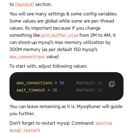
to
section.
[mysqld]
You will see many settings & some config variables.
Some values are global while some are per-thread
values. Its important because if you change
something like
from 2M to 4M, it
join_buffer_size
can shoot-up mysql’s max memory utilization by
300M memory (as per default 150 mysql’s
value)
max_connections
To start with, adjust following values:
max_connections
=
50
#default is 150
wait_timeout
=
30
#default is 28800
You can leave remaining as it is. Mysqltuner will guide
you further.
Don’t forget to restart mysql. Command:
service
mysql restart