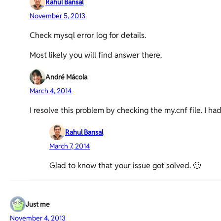
Rahul Bansal
November 5, 2013
Check mysql error log for details.
Most likely you will find answer there.
André Mácola
March 4, 2014
I resolve this problem by checking the my.cnf file. I ha
Rahul Bansal
March 7, 2014
Glad to know that your issue got solved. 🙂
Just me
November 4, 2013