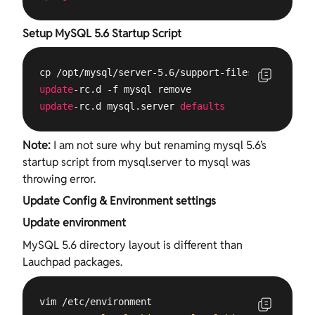
Setup MySQL 5.6 Startup Script
update
update
-rc.d mysql.server 
defaults
Note:
I am not sure why but renaming mysql 5.6’s
startup script from mysql.server to mysql was
throwing error.
Update Config & Environment settings
Update environment
MySQL 5.6 directory layout is different than
Lauchpad packages.
vim /etc/environment
