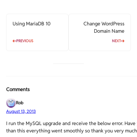
Using MariaDB 10
Change WordPress
Domain Name
PREVIOUS
NEXT
Comments
Rob
August 13, 2013
I run the MySQL upgrade and receive the below error. Have
than this everything went smoothly so thank you very much fo