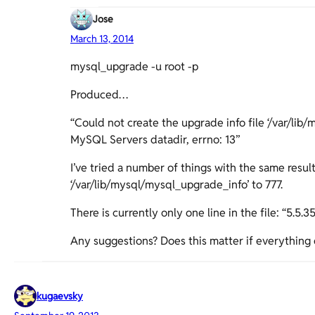
Jose
March 13, 2014
mysql_upgrade -u root -p
Produced…
“Could not create the upgrade info file ‘/var/lib
MySQL Servers datadir, errno: 13”
I’ve tried a number of things with the same resul
‘/var/lib/mysql/mysql_upgrade_info’ to 777.
There is currently only one line in the file: “5.5.35
Any suggestions? Does this matter if everything 
kugaevsky