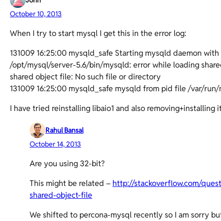
John
October 10, 2013
When I try to start mysql I get this in the error log:
131009 16:25:00 mysqld_safe Starting mysqld daemon with 
/opt/mysql/server-5.6/bin/mysqld: error while loading shared 
shared object file: No such file or directory
131009 16:25:00 mysqld_safe mysqld from pid file /var/ru
I have tried reinstalling libaio1 and also removing+installing
Rahul Bansal
October 14, 2013
Are you using 32-bit?
This might be related –
http://stackoverflow.com/ques
shared-object-file
We shifted to percona-mysql recently so I am sorry but 