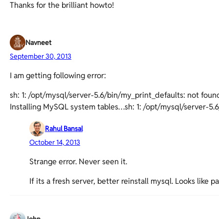
Thanks for the brilliant howto!
Navneet
September 30, 2013
I am getting following error:
sh: 1: /opt/mysql/server-5.6/bin/my_print_defaults: not foun
Installing MySQL system tables…sh: 1: /opt/mysql/server-5.
Rahul Bansal
October 14, 2013
Strange error. Never seen it.
If its a fresh server, better reinstall mysql. Looks like 