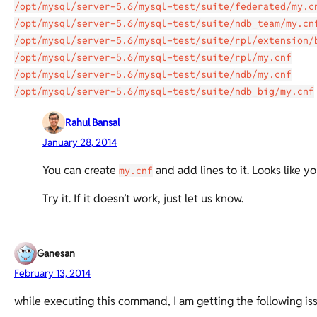
/opt/mysql/server-5.6/mysql-test/suite/federated/my.c
/opt/mysql/server-5.6/mysql-test/suite/ndb_team/my.cn
/opt/mysql/server-5.6/mysql-test/suite/rpl/extension/
/opt/mysql/server-5.6/mysql-test/suite/rpl/my.cnf
/opt/mysql/server-5.6/mysql-test/suite/ndb/my.cnf
/opt/mysql/server-5.6/mysql-test/suite/ndb_big/my.cnf
Rahul Bansal
January 28, 2014
You can create
and add lines to it. Looks like yo
my.cnf
Try it. If it doesn’t work, just let us know.
Ganesan
February 13, 2014
while executing this command, I am getting the following is