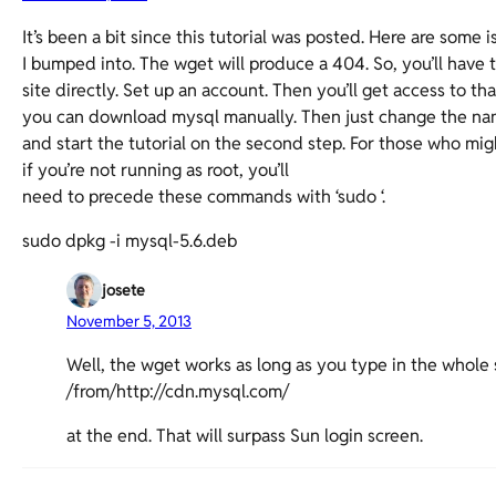
It’s been a bit since this tutorial was posted. Here are some 
I bumped into. The wget will produce a 404. So, you’ll have t
site directly. Set up an account. Then you’ll get access to th
you can download mysql manually. Then just change the na
and start the tutorial on the second step. For those who mi
if you’re not running as root, you’ll
need to precede these commands with ‘sudo ‘.
sudo dpkg -i mysql-5.6.deb
josete
November 5, 2013
Well, the wget works as long as you type in the whole s
/from/http://cdn.mysql.com/
at the end. That will surpass Sun login screen.