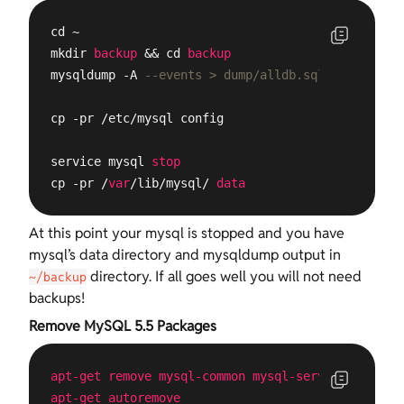
cd ~ 

mkdir 
backup
 && cd 
backup
mysqldump -A 
--events > dump/alldb.sql
cp -pr /etc/mysql config

service mysql 
stop
cp -pr /
var
/lib/mysql/ 
data
At this point your mysql is stopped and you have
mysql’s data directory and mysqldump output in
directory. If all goes well you will not need
~/backup
backups!
Remove MySQL 5.5 Packages
apt-get
remove
mysql-common
mysql-server-5
.5
mysq
apt-get
autoremove