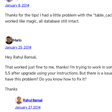
January 8, 2014
Thanks for the tips! I had a little problem with the “table_cac
worked like magic, all database still intact.
Mario
January 25, 2014
Hey Rahul Bansal,
That worked just fine to me, thanks! I’m trying to work in som
5.5 after upgrade using your instructions. But there is a issu
have this problem? Do you know how to fix it?
Thanks
Rahul Bansal
January 27, 2014