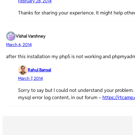
February 28, 2014
Thanks for sharing your experience. It might help other
Vishal Varshney
March 6, 2014
after this installation my php5 is not working and phpmy
Rahul Bansal
March 7, 2014
Sorry to say but I could not understand your problem. 
mysql error log content, in out forum –
https://rtcamp