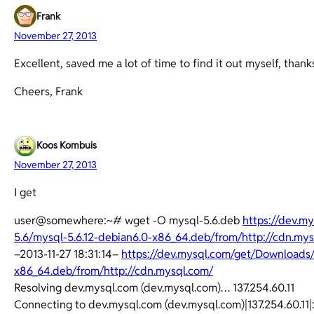
Frank
November 27, 2013
Excellent, saved me a lot of time to find it out myself, thanks
Cheers, Frank
Koos Kombuis
November 27, 2013
I get
user@somewhere:~# wget -O mysql-5.6.deb
https://dev.
5.6/mysql-5.6.12-debian6.0-x86_64.deb/from/http://cdn.my
–2013-11-27 18:31:14–
https://dev.mysql.com/get/Downloads
x86_64.deb/from/http://cdn.mysql.com/
Resolving dev.mysql.com (dev.mysql.com)… 137.254.60.11
Connecting to dev.mysql.com (dev.mysql.com)|137.254.60.11