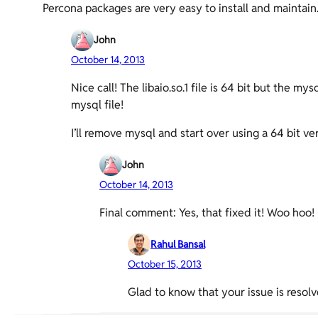
Percona packages are very easy to install and maintain
John
October 14, 2013
Nice call! The libaio.so.1 file is 64 bit but the m
mysql file!
I’ll remove mysql and start over using a 64 bi
John
October 14, 2013
Final comment: Yes, that fixed it! Woo hoo!
Rahul Bansal
October 15, 2013
Glad to know that your issue is resolv