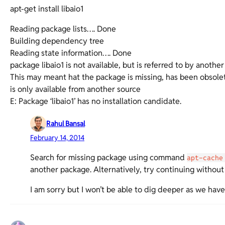
apt-get install libaio1
Reading package lists…. Done
Building dependency tree
Reading state information…. Done
package libaio1 is not available, but is referred to by anothe
This may meant hat the package is missing, has been obsole
is only available from another source
E: Package ‘libaio1’ has no installation candidate.
Rahul Bansal
February 14, 2014
Search for missing package using command
apt-cache
another package. Alternatively, try continuing without 
I am sorry but I won’t be able to dig deeper as we hav