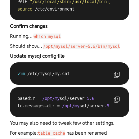
PATH=
"/usr/local/sbin:/usr/local/bin:/usr/sbin:/u
source
 /etc/environment
Confirm changes
Running…
which mysql
Should show…
/opt/mysql/server-5.6/bin/mysql
Update mysql config file
vim
 /etc/mysql/my.cnf
basedir = 
/opt/my
sql/server
-5.6
lc-messages-dir = 
/opt/my
sql/server
-5.6
/share
You may also need to tweak few other settings.
For example:
has been renamed
table_cache