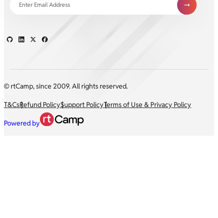
© rtCamp, since 2009. All rights reserved.
T&Cs
Refund Policy
Support Policy
Terms of Use & Privacy Policy
Powered by