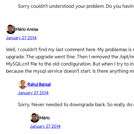
Sorry couldn’t understood your problem. Do you havin
Mário Areias
January 27, 2014
Well, I couldn’t find my last comment here. My problemas is
upgrade. The upgrade went fine. Then I removed the /opt/my
MySQL.cnf file to the old condiguration. But when I try to ins
because the mysql service doesn’t start. Is there anything m
Rahul Bansal
January 27, 2014
Sorry. Never needed to downgrade back. So really do 
Mário
January 27, 2014