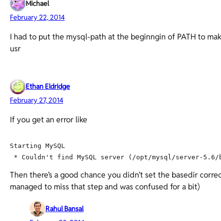
Michael
February 22, 2014
I had to put the mysql-path at the beginngin of PATH to mak
usr
Ethan Eldridge
February 27, 2014
If you get an error like
Starting MySQL

Then there’s a good chance you didn’t set the basedir correc
managed to miss that step and was confused for a bit)
Rahul Bansal