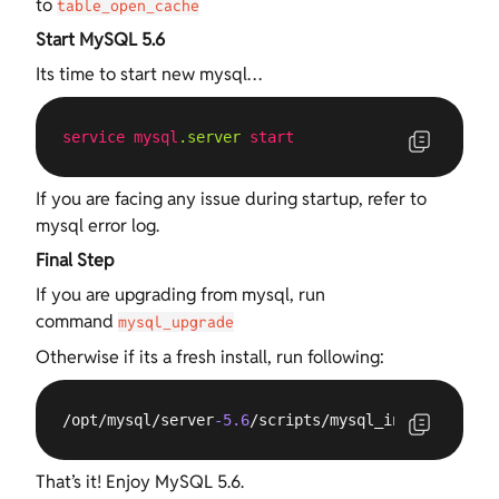
to
table_open_cache
Start MySQL 5.6
Its time to start new mysql…
service
mysql
.server
start
If you are facing any issue during startup, refer to
mysql error log.
Final Step
If you are upgrading from mysql, run
command
mysql_upgrade
Otherwise if its a fresh install, run following:
/opt/mysql/server
-5.6
/scripts/mysql_install_db --
That’s it! Enjoy MySQL 5.6.