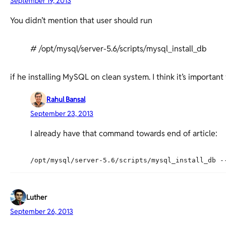
September 19, 2013
You didn’t mention that user should run
# /opt/mysql/server-5.6/scripts/mysql_install_db
if he installing MySQL on clean system. I think it’s important
Rahul Bansal
September 23, 2013
I already have that command towards end of article:
Luther
September 26, 2013