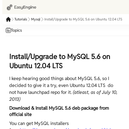
Tutorials
Mysql
Install/Upgrade to MySQL 5.6 on Ubuntu 12.04 LTS
Topics
Install/Upgrade to MySQL 5.6 on
Ubuntu 12.04 LTS
I keep hearing good things about MySQL 5.6, so I
decided to give it a try, even Ubuntu 12.04 LTS do
not have launchpad repo for it.
(atleast, as of July 10,
2013)
Download & Install MySQL 5.6 deb package from
official site
You can get MySQL installers