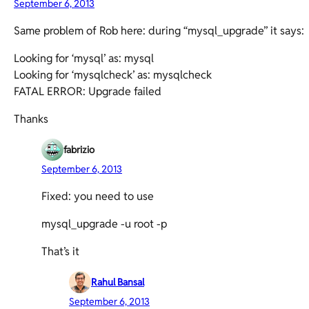
September 6, 2013
Same problem of Rob here: during “mysql_upgrade” it says:
Looking for ‘mysql’ as: mysql
Looking for ‘mysqlcheck’ as: mysqlcheck
FATAL ERROR: Upgrade failed
Thanks
fabrizio
September 6, 2013
Fixed: you need to use
mysql_upgrade -u root -p
That’s it
Rahul Bansal
September 6, 2013