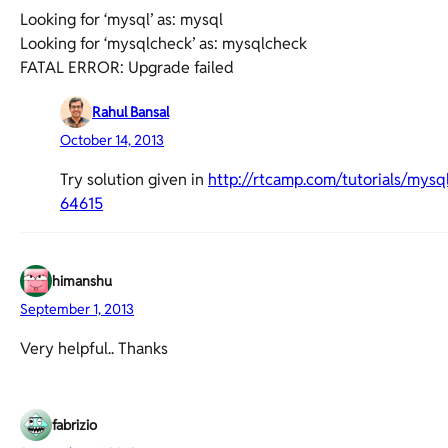
Looking for ‘mysql’ as: mysql
Looking for ‘mysqlcheck’ as: mysqlcheck
FATAL ERROR: Upgrade failed
Rahul Bansal
October 14, 2013
Try solution given in
http://rtcamp.com/tutorials/my
64615
himanshu
September 1, 2013
Very helpful.. Thanks
fabrizio