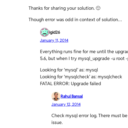
Thanks for sharing your solution. 🙂
Though error was odd in context of solution…
igid26
January 11, 2014
Everything runs fine for me until the upgra
5.6, but when I try mysql_upgrade -u root -p
Looking for ‘mysql’ as: mysql
Looking for ‘mysqlcheck’ as: mysqlcheck
FATAL ERROR: Upgrade failed
Rahul Bansal
January 12, 2014
Check mysql error log. There must be 
issue.