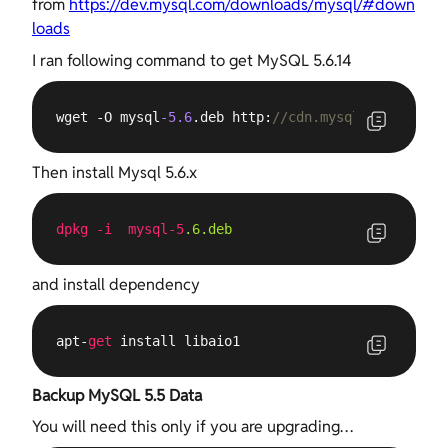
from
https://dev.mysql.com/downloads/mysql/#down
loads
I ran following command to get MySQL 5.6.14
wget -O mysql
-5.6
.deb http:
//cdn.mysql.com/Downlo
Then install Mysql 5.6.x
dpkg
-i
mysql-5
.6
.deb
and install dependency
apt-
get
 install libaio1
Backup MySQL 5.5 Data
You will need this only if you are upgrading…