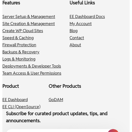
Features
Useful Links
Server Setup & Management
EE Dashboard Docs
Site Creation & Management
My Account
Create WP Cloud Sites
Blog
Speed & Caching
Contact
Firewall Protection
About
Backups & Recovery
Logs & Monitoring
Deployments & Developer Tools
Team Access & User Permissions
Product
Other Products
EE Dashboard
GoDAM
EE CLI (OpenSource)
Subscribe for curated product updates, tips, and
announcements.