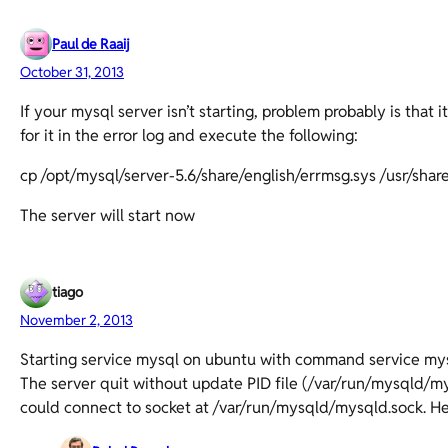
Paul de Raaij
October 31, 2013
If your mysql server isn’t starting, problem probably is that 
for it in the error log and execute the following:
cp /opt/mysql/server-5.6/share/english/errmsg.sys /usr/sha
The server will start now
tiago
November 2, 2013
Starting service mysql on ubuntu with command service mysq
The server quit without update PID file (/var/run/mysqld/mys
could connect to socket at /var/run/mysqld/mysqld.sock. H