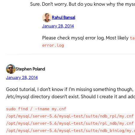
Sure. Don’t worry. But do you know why the mysql
Rahul Bansal
January 28, 2014
Please check mysql error log. Most likely
ta
error.log
Stephen Poland
January 28, 2014
Good tutorial, I don’t know if I’m missing something though, I
/etc/mysql directory doesn’t exist. Should I create it and ad
sudo find / -iname my.cnf
/opt/mysql/server-5.6/mysql-test/suite/ndb_rpl/my.cnf
/opt/mysql/server-5.6/mysql-test/suite/rpl_ndb/my.cnf
/opt/mysql/server-5.6/mysql-test/suite/ndb_binlog/my.