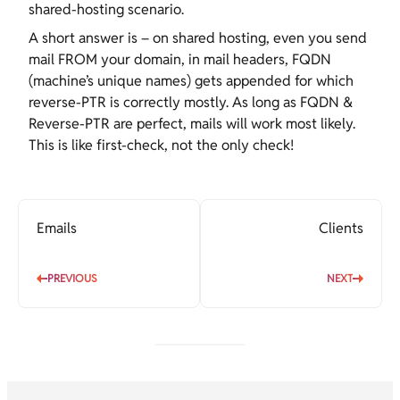
shared-hosting scenario.
A short answer is – on shared hosting, even you send
mail FROM your domain, in mail headers, FQDN
(machine’s unique names) gets appended for which
reverse-PTR is correctly mostly. As long as FQDN &
Reverse-PTR are perfect, mails will work most likely.
This is like first-check, not the only check!
Emails
Clients
PREVIOUS
NEXT