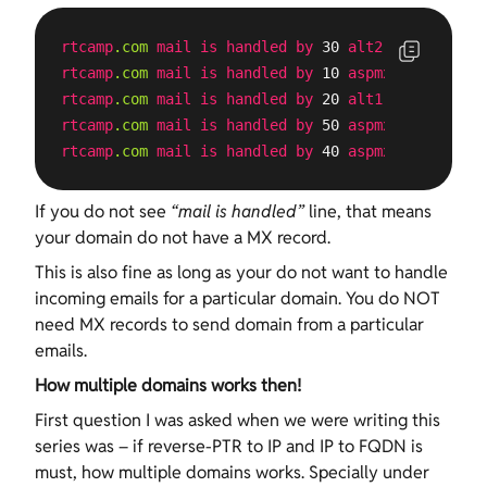
rtcamp
.com
mail
is
handled
by
 30 
alt2
.aspmx
.l
.goo
rtcamp
.com
mail
is
handled
by
 10 
aspmx
.l
.google
.c
rtcamp
.com
mail
is
handled
by
 20 
alt1
.aspmx
.l
.goo
rtcamp
.com
mail
is
handled
by
 50 
aspmx3
.googlemai
rtcamp
.com
mail
is
handled
by
 40 
aspmx2
.googlemai
If you do not see
“mail is handled”
line, that means
your domain do not have a MX record.
This is also fine as long as your do not want to handle
incoming emails for a particular domain. You do NOT
need MX records to send domain from a particular
emails.
How multiple domains works then!
First question I was asked when we were writing this
series was – if reverse-PTR to IP and IP to FQDN is
must, how multiple domains works. Specially under