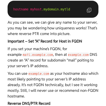
hostname
myhost
.mydomain
.mytld
As you can see, we can give any name to your server,
you may be wondering how uniqueness works! That’s
where reverse PTR come into picture.
Important – Set “A” Record for Host in FQDN
If you set your machine’s FQDN, for
example
, then at
DNS
mail.example.com
example.com
create an “A” record for subdomain “mail” poiting to
your server’s IP address.
You can use
as your hostname also which
example.com
most likely pointing to your server’s IP address
already. It’s not FQDN technically, but I see it working
mostly. Still, I will never use or recommend non-FQDN
hostname.
Reverse DNS/PTR Record