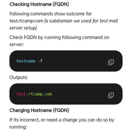
Checking Hostname (FQDN)
Following commands show outcome for
test.rtcamp.com
(a subdomain we used for test mail
server setup)
Check FQDN by running following command on
server:
hostname
 -f
Outputs:
test
.rtcamp
.com
Changing Hostname (FQDN)
If its incorrect, or need a change you can do so by
running: