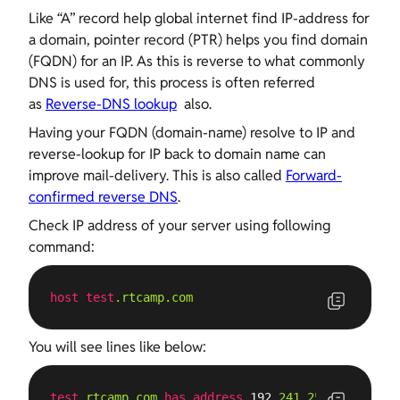
Like “A” record help global internet find IP-address for
a domain, pointer record (PTR) helps you find domain
(FQDN) for an IP. As this is reverse to what commonly
DNS is used for, this process is often referred
as
Reverse-DNS lookup
also.
Having your FQDN (domain-name) resolve to IP and
reverse-lookup for IP back to domain name can
improve mail-delivery. This is also called
Forward-
confirmed reverse DNS
.
Check IP address of your server using following
command:
host
test
.rtcamp
.com
You will see lines like below:
test
.rtcamp
.com
has
address
 192
.241
.254
.103