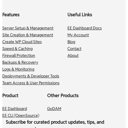
Features
Useful Links
Server Setup & Management
EE Dashboard Docs
Site Creation & Management
My Account
Create WP Cloud Sites
Blog
Speed & Caching
Contact
Firewall Protection
About
Backups & Recovery
Logs & Monitoring
Deployments & Developer Tools
Team Access & User Permissions
Product
Other Products
EE Dashboard
GoDAM
EE CLI (OpenSource)
Subscribe for curated product updates, tips, and