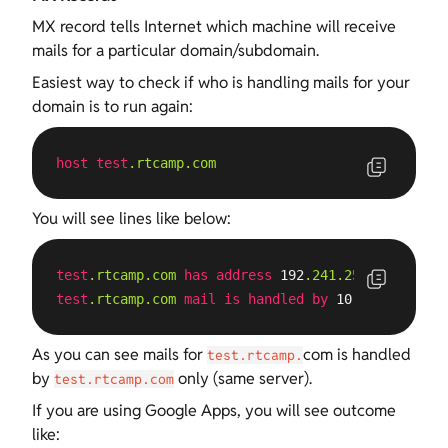
MX record tells Internet which machine will receive
mails for a particular domain/subdomain.
Easiest way to check if who is handling mails for your
domain is to run again:
host
test
.rtcamp
.com
You will see lines like below:
test
.rtcamp
.com
has
address
 192
.241
.254
.103
test
.rtcamp
.com
mail
is
handled
by
 10 
test
.rtcamp
As you can see mails for
com is handled
test.rtcamp.
by
only (same server).
test.rtcamp.com
If you are using Google Apps, you will see outcome
like: