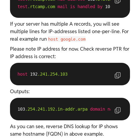
test
.rtcamp
.com
mail
is
handled
by
 10 
test
.rtcamp
If your server has multiple A records, you will see
multiple lines for IP-addresses listed one-per-line. For
real example run
host google.com
Please note IP address for now. Check reverse PTR for
IP address is correct:
host
 192
.241
.254
.103
Outputs:
103
.254
.241
.192
.in-addr
.arpa
domain
name
pointer
As you can see, reverse DNS lookup for IP shows
same hostname (FQDN) in above example.