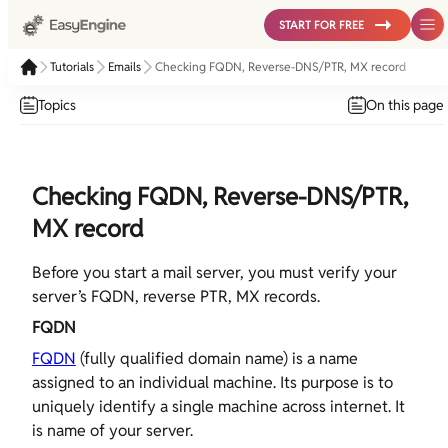
START FOR FREE
Tutorials
Emails
Checking FQDN, Reverse-DNS/PTR, MX record
Topics
On this page
Checking FQDN, Reverse-DNS/PTR,
MX record
Before you start a mail server, you must verify your
server’s FQDN, reverse PTR, MX records.
FQDN
FQDN
(fully qualified domain name) is a name
assigned to an individual machine. Its purpose is to
uniquely identify a single machine across internet. It
is name of your server.