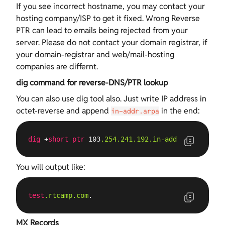
If you see incorrect hostname, you may contact your
hosting company/ISP to get it fixed. Wrong Reverse
PTR can lead to emails being rejected from your
server. Please do not contact your domain registrar, if
your domain-registrar and web/mail-hosting
companies are differnt.
dig command for reverse-DNS/PTR lookup
You can also use dig tool also. Just write IP address in
octet-reverse and append
in the end:
in-addr.arpa
dig
 +
short
ptr
 103
.254
.241
.192
.in-addr
.arpa
You will output like:
test
.rtcamp
.com
.
MX Records