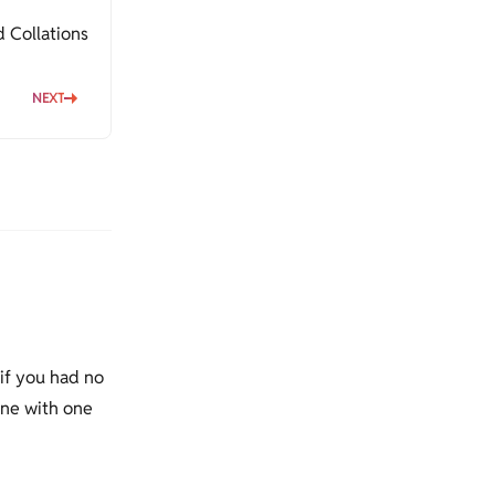
 Collations
NEXT
 if you had no
done with one