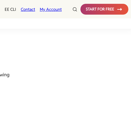
EE CLI
Contact
My Account
START FOR FREE
owing