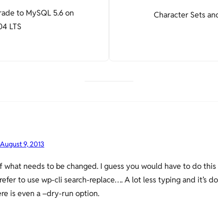
grade to MySQL 5.6 on
Character Sets and
04 LTS
August 9, 2013
of what needs to be changed. I guess you would have to do this
prefer to use wp-cli search-replace…. A lot less typing and it’s 
e is even a –dry-run option.