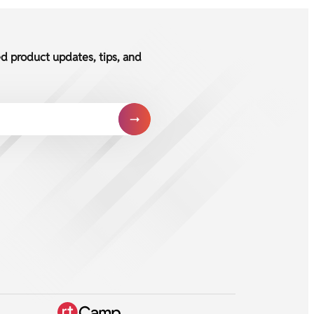
ed product updates, tips, and