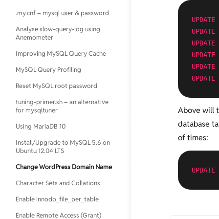
.my.cnf – mysql user & password
GPG Keys Cheatsheet
UPDATE
Analyse slow-query-log using
Increase "Open Files Limit"
UPDATE
Anemometer
UPDATE
kill all php, nginx, mysql or any kind
Improving MySQL Query Cache
of processes
UPDATE
UPDATE
MySQL Query Profiling
Passwordless Authentication for
UPDATE
SSH
Reset MySQL root password
Screen
tuning-primer.sh – an alternative
Above will 
for mysqltuner
search replace in multiple files
useing grep xargs sed
database ta
Using MariaDB 10
Setup sftp
of times:
Install/Upgrade to MySQL 5.6 on
Ubuntu 12.04 LTS
sysctl.conf
Change WordPress Domain Name
Timezone Sync
UPDATE
Character Sets and Collations
Using Google Public DNS on
Ubuntu Server
Enable innodb_file_per_table
Using openssl to match private key,
Enable Remote Access (Grant)
cerificate and CSR