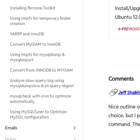
Install/Up
Installing Percona Toolkit
Configure Postfix to Use Gmail
SMTP on Ubuntu
Ubuntu 12.
Using tmpfs for temporary folder
creation
Logrotate Example for Custom
PREVIOUS
Logs
YARPP and InnoDB
PHP 5.5, MySQL, Postfix, Nginx and
Convert MyISAM to InnoDB
WordPress on Ubuntu
Using tmpfs for mysqldump &
Serverdensity
mysqlimport
Upgrade Ubuntu 10.04 to 12.04
Convert from INNODB to MYISAM
Using find and sed to replace
Comments
Analyse slow-query-log using
strings in multiple files
mysqldumpslow & pt-query-digest
Webmin
Jeff Shaikh
mysqlcheck with cron to optimize
automatically
Nice outline 
Using MySQLTuner to Optimize
choice, but I 
MySQL configuration
command. Ther
Emails
Checking FQDN, Reverse-DNS/PTR,
Nginx