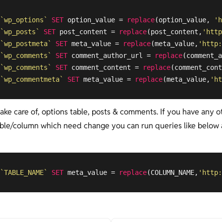
`wp_options`
SET
 option_value = 
replace
(option_value, 
'h
`wp_posts`
SET
 post_content = 
replace
(post_content,
'http
`wp_postmeta`
SET
 meta_value = 
replace
(meta_value,
'http:
`wp_comments`
SET
 comment_author_url = 
replace
(comment_a
`wp_comments`
SET
 comment_content = 
replace
(comment_cont
`wp_commentmeta`
SET
 meta_value = 
replace
(meta_value,
'ht
take care of, options table, posts & comments. If you have any o
ble/column which need change you can run queries like below
`TABLE_NAME`
SET
 meta_value = 
replace
(COLUMN_NAME,
'http: