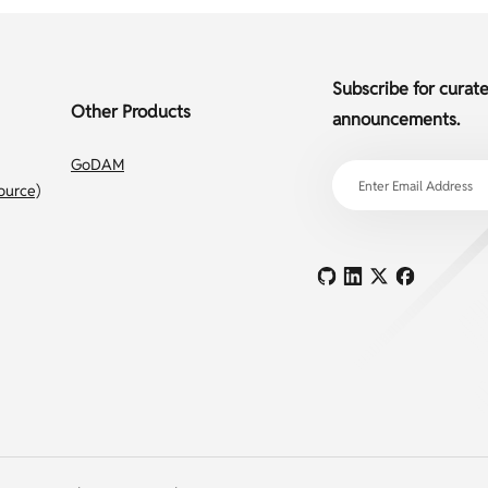
Subscribe for curat
Other Products
announcements.
GoDAM
ource)