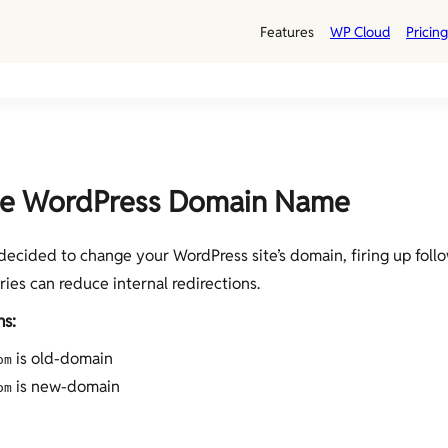
Features
WP Cloud
Pricing
e WordPress Domain Name
 decided to change your WordPress site’s domain, firing up foll
es can reduce internal redirections.
s:
is old-domain
om
is new-domain
om