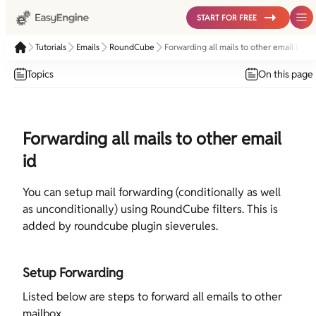
START FOR FREE
Tutorials
Emails
RoundCube
Forwarding all mails to other email id
Topics
On this page
Forwarding all mails to other email
id
You can setup mail forwarding (conditionally as well
as unconditionally) using RoundCube filters. This is
added by roundcube plugin sieverules.
Setup Forwarding
Listed below are steps to forward all emails to other
mailbox.