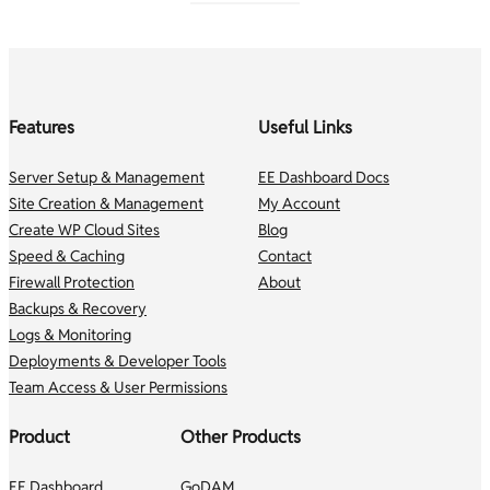
Features
Useful Links
Server Setup & Management
EE Dashboard Docs
Site Creation & Management
My Account
Create WP Cloud Sites
Blog
Speed & Caching
Contact
Firewall Protection
About
Backups & Recovery
Logs & Monitoring
Deployments & Developer Tools
Team Access & User Permissions
Product
Other Products
EE Dashboard
GoDAM