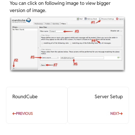
You can click on following image to view bigger
version of image.
RoundCube
Server Setup
PREVIOUS
NEXT