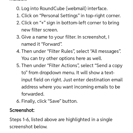
Log into RoundCube (webmail) interface.
Click on “Personal Settings” in top-right corner.
Click on “+” sign in bottom-left corner to bring
new filter screen.
Give a name to your filter. In screenshot, I
named it “Forward”.
Then under “Filter Rules”, select “All messages”.
You can try other options here as well.
Then under “Filter Actions”, select “Send a copy
to” from dropdown menu. It will show a text-
input field on right. Just enter destination email
address where you want incoming emails to be
forwarded.
Finally, click “Save” button.
Screenshot:
Steps 1-6, listed above are highlighted in a single
screenshot below.