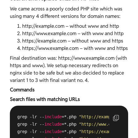
We came across a poorly coded PHP site which was
using many 4 different versions for domain names:
http://example.com – without www and http
http://www.example.com – with www and http
https://example.com – without www and https
https://www.example.com – with www and https
Final destination was: https://www.example.com (with
https and www). We setup necessary redirects on
nginx side to be safe but we also decided to replace
variant 1 to 3 with final variant no. 4.
Commands
Search files with matching URLs
grep -lr --
include
=*.php 
"http://example.com"
 /
va
grep -lr --
include
=*.php 
"http://www.example.com"
grep -lr --
include
=*.php 
"https://example.com"
 /
v