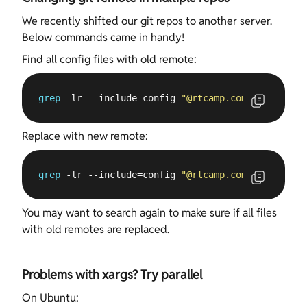
We recently shifted our git repos to another server.
Below commands came in handy!
Find all config files with old remote:
grep
 -lr --include=config 
"
@rtcamp
.com"
 .
Replace with new remote:
grep
 -lr --include=config 
"
@rtcamp
.com"
 . | xargs
You may want to search again to make sure if all files
with old remotes are replaced.
Problems with xargs? Try parallel
On Ubuntu: