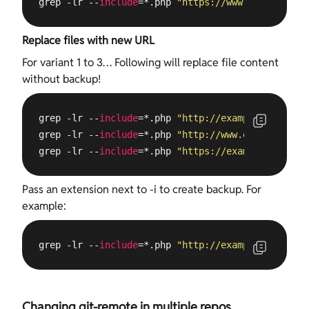
grep -lr --
include
=*.php 
"https://www.example.com
Replace files with new URL
For variant 1 to 3… Following will replace file content
without backup!
grep -lr --
include
=*.php 
"http://example.com"
 /
va
grep -lr --
include
=*.php 
"http://www.example.com"
grep -lr --
include
=*.php 
"https://example.com"
 /
v
Pass an extension next to -i to create backup. For
example:
grep -lr --
include
=*.php 
"http://example.com"
 /
va
Changing git-remote in multiple repos