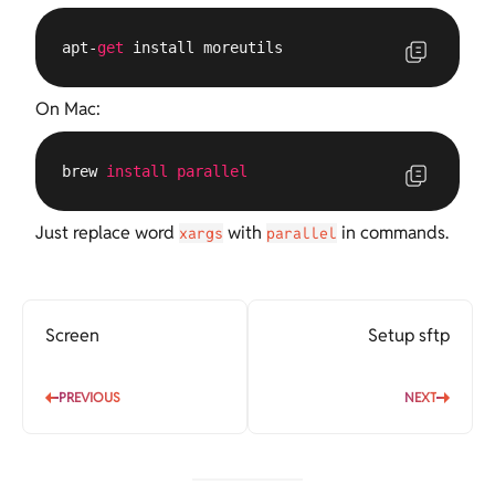
apt-
get
 install moreutils
On Mac:
brew 
install
parallel
Just replace word
with
in commands.
xargs
parallel
Screen
Setup sftp
PREVIOUS
NEXT