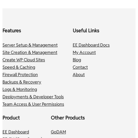
Features
Useful Links
Server Setup & Management
EE Dashboard Docs
Site Creation & Management
My Account
Create WP Cloud Sites
Blog
Speed & Caching
Contact
Firewall Protection
About
Backups & Recovery
Logs & Monitoring
Deployments & Developer Tools
Team Access & User Permissions
Product
Other Products
EE Dashboard
GoDAM