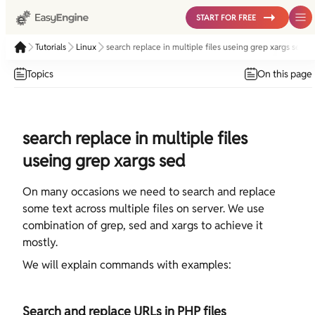
START FOR FREE
Tutorials
Linux
search replace in multiple files useing grep xargs sed
Topics
On this page
search replace in multiple files
useing grep xargs sed
On many occasions we need to search and replace
some text across multiple files on server. We use
combination of grep, sed and xargs to achieve it
mostly.
We will explain commands with examples:
Search and replace URLs in PHP files