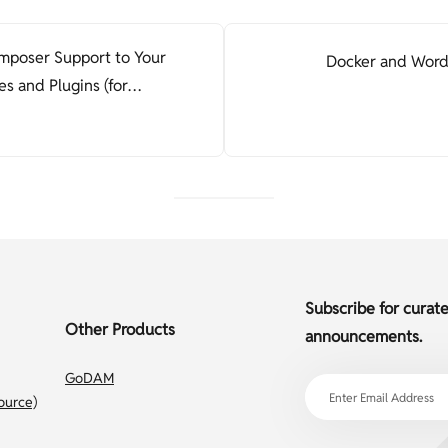
poser Support to Your
Docker and Word
 and Plugins (for
)
Subscribe for curat
Other Products
announcements.
GoDAM
ource)