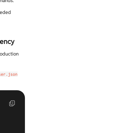
mmands.
needed
dency
roduction
ser.json