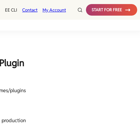
EE CLI
Contact
My Account
START FOR FREE
Plugin
mes/plugins
 production