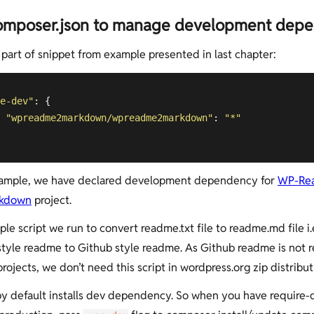
omposer.json to manage development dep
s part of snippet from example presented in last chapter:
e-dev"
: {

"wpreadme2markdown/wpreadme2markdown"
: 
"*"
xample, we have declared development dependency for
WP-Re
rkdown
project.
mple script we run to convert readme.txt file to readme.md file i.
tyle readme to Github style readme. As Github readme is not r
ojects, we don’t need this script in wordpress.org zip distribut
 default installs dev dependency. So when you have require-