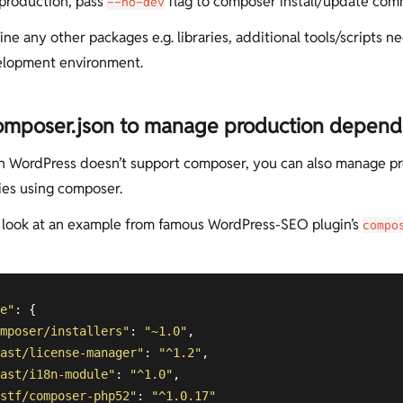
 production, pass
flag to composer install/update co
--no-dev
ine any other packages e.g. libraries, additional tools/scripts 
elopment environment.
omposer.json to manage production depen
 WordPress doesn’t support composer, you can also manage p
es using composer.
a look at an example from famous WordPress-SEO plugin’s
compo
e"
: {

mposer/installers"
: 
"~1.0"
,

ast/license-manager"
: 
"^1.2"
,

ast/i18n-module"
: 
"^1.0"
,

stf/composer-php52"
: 
"^1.0.17"