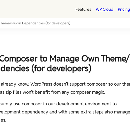
Features
WP Cloud
Pricing
heme/Plugin Dependencies (for developers)
 Composer to Manage Own Theme/
encies (for developers)
already know, WordPress doesn’t support composer so our the
 as zip files won’t benefit from any composer magic.
surely use composer in our development environment to
elopment dependency and with some extra steps also manage
es.