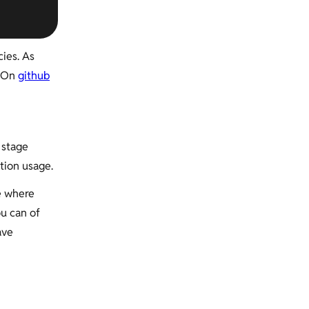
ies. As
. On
github
 stage
tion usage.
e where
ou can of
ave