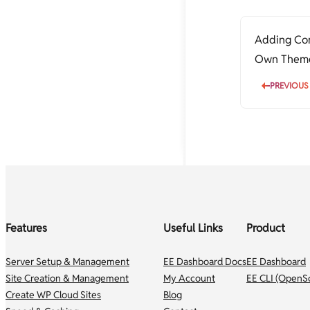
Nginx config for www to non-www
Increase file upload size limit in
and non-www to www redirection
PHP-Nginx
Optimizing Nginx Configuration
Increase PHP script execution time
Adding Com
with Nginx
Own Themes
Rewrite Rules for vBulletin SEO-
friendly permalinks
developers
PREVIOUS
Features
Useful Links
Product
Server Setup & Management
EE Dashboard Docs
EE Dashboard
Site Creation & Management
My Account
EE CLI (OpenS
Create WP Cloud Sites
Blog