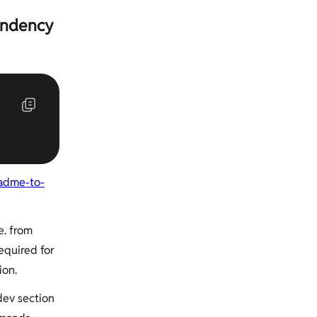
endency
adme-to-
e. from
equired for
ion.
dev section