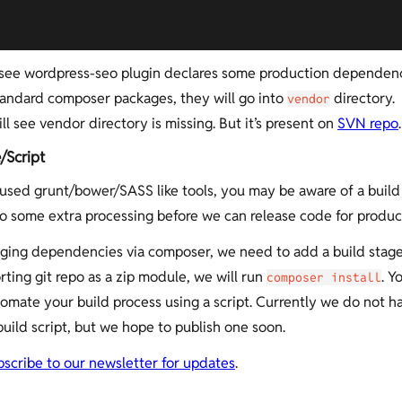
see wordpress-seo plugin declares some production dependenc
tandard composer packages, they will go into
directory
vendor
ill see vendor directory is missing. But it’s present on
SVN repo
.
/Script
 used grunt/bower/SASS like tools, you may be aware of a build
 some extra processing before we can release code for produc
ing dependencies via composer, we need to add a build stag
rting git repo as a zip module, we will run
. Y
composer install
tomate your build process using a script. Currently we do not h
build script, but we hope to publish one soon.
bscribe to our newsletter for updates
.