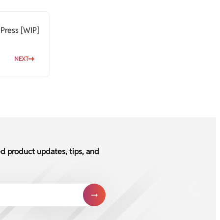
Press [WIP]
NEXT
ed product updates, tips, and