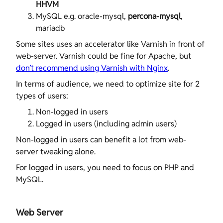
HHVM
MySQL e.g. oracle-mysql,
percona-mysql
,
mariadb
Some sites uses an accelerator like Varnish in front of
web-server. Varnish could be fine for Apache, but
don’t recommend using Varnish with Nginx
.
In terms of audience, we need to optimize site for 2
types of users:
Non-logged in users
Logged in users (including admin users)
Non-logged in users can benefit a lot from web-
server tweaking alone.
For logged in users, you need to focus on PHP and
MySQL.
Web Server