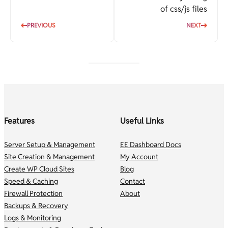
of css/js files
PREVIOUS
NEXT
Features
Useful Links
Server Setup & Management
EE Dashboard Docs
Site Creation & Management
My Account
Create WP Cloud Sites
Blog
Speed & Caching
Contact
Firewall Protection
About
Backups & Recovery
Logs & Monitoring