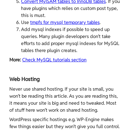
Convert MyISAM tables to InnoDB tables
. If you
have plugins which relies on custom post type,
this is must.
Use
tmpfs for mysql temporary tables
.
Add mysql indexes if possible to speed up
queries. Many plugin developers don’t take
efforts to add proper mysql indexes for MySQL
tables there plugin creates.
More:
Check MySQL tutorials section
Web Hosting
Never use shared hosting. If your site is small, you
won’t be reading this article. As you are reading this,
it means your site is big and need to tweaked. Most
of stuff here won’t work on shared hosting.
WordPress specific hostings e.g. WP-Engine makes
few things easier but they won’t give you full control.