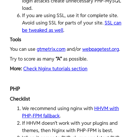
login attacks create unnecessary PHP-MySQL
load.
If you are using SSL, use it for complete site.
Avoid using SSL for parts of your site.
SSL can
be tweaked as well
.
Tools
You can use
gtmetrix.com
and/or
webpagetest.org
.
Try to score as many
“A”
as possible.
More:
Check Nginx tutorials section
PHP
Checklist
We recommend using nginx with
HHVM with
PHP-FPM fallback
.
If HHVM doesn’t work with your plugins and
themes, then Nginx with PHP-FPM is best.