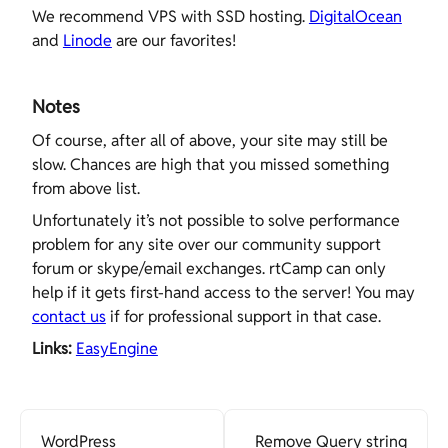
We recommend VPS with SSD hosting.
DigitalOcean
and
Linode
are our favorites!
Notes
Of course, after all of above, your site may still be
slow. Chances are high that you missed something
from above list.
Unfortunately it’s not possible to solve performance
problem for any site over our community support
forum or skype/email exchanges. rtCamp can only
help if it gets first-hand access to the server! You may
contact us
if for professional support in that case.
Links:
EasyEngine
WordPress
Remove Query string