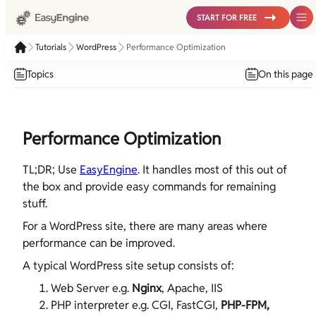
START FOR FREE
Tutorials
WordPress
Performance Optimization
Topics
On this page
Performance Optimization
TL;DR; Use
EasyEngine
. It handles most of this out of
the box and provide easy commands for remaining
stuff.
For a WordPress site, there are many areas where
performance can be improved.
A typical WordPress site setup consists of:
Web Server e.g.
Nginx
, Apache, IIS
PHP interpreter e.g. CGI, FastCGI,
PHP-FPM,