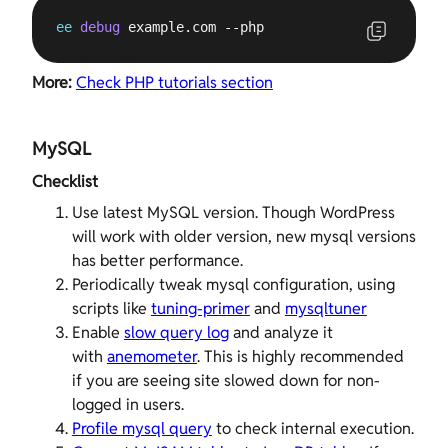
ee
debug
 example.com --php
More:
Check PHP tutorials section
MySQL
Checklist
Use latest MySQL version. Though WordPress
will work with older version, new mysql versions
has better performance.
Periodically tweak mysql configuration, using
scripts like
tuning-primer
and
mysqltuner
Enable
slow query log
and analyze it
with
anemometer
. This is highly recommended
if you are seeing site slowed down for non-
logged in users.
Profile mysql query
to check internal execution.