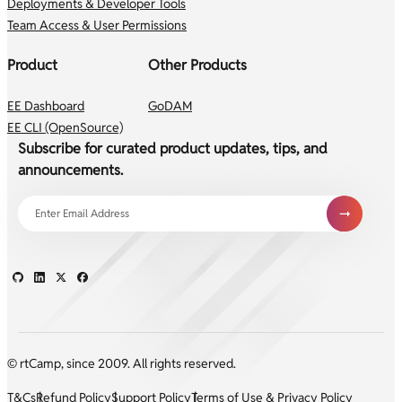
Deployments & Developer Tools
Team Access & User Permissions
Product
Other Products
EE Dashboard
GoDAM
EE CLI (OpenSource)
Subscribe for curated product updates, tips, and
announcements.
© rtCamp, since 2009. All rights reserved.
T&Cs
Refund Policy
Support Policy
Terms of Use & Privacy Policy