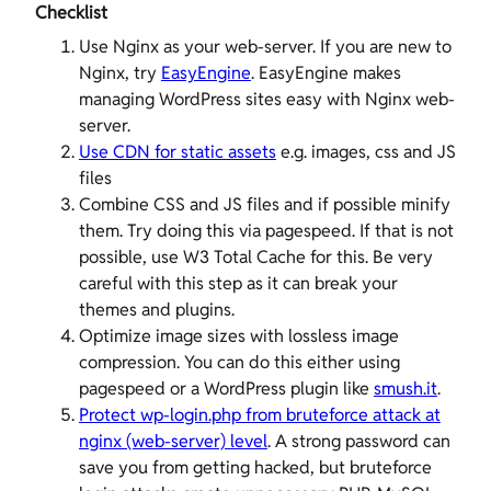
Checklist
Use Nginx as your web-server. If you are new to
Nginx, try
EasyEngine
. EasyEngine makes
managing WordPress sites easy with Nginx web-
server.
Use CDN for static assets
e.g. images, css and JS
files
Combine CSS and JS files and if possible minify
them. Try doing this via pagespeed. If that is not
possible, use W3 Total Cache for this. Be very
careful with this step as it can break your
themes and plugins.
Optimize image sizes with lossless image
compression. You can do this either using
pagespeed or a WordPress plugin like
smush.it
.
Protect wp-login.php from bruteforce attack at
nginx (web-server) level
. A strong password can
save you from getting hacked, but bruteforce