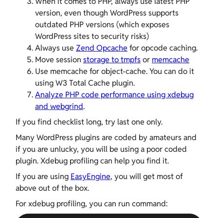
When it comes to PHP, always use latest PHP
version, even though WordPress supports
outdated PHP versions (which exposes
WordPress sites to security risks)
Always use
Zend Opcache
for opcode caching.
Move session
storage to tmpfs
or
memcache
Use memcache for object-cache. You can do it
using W3 Total Cache plugin.
Analyze PHP code performance using xdebug
and webgrind
.
If you find checklist long, try last one only.
Many WordPress plugins are coded by amateurs and
if you are unlucky, you will be using a poor coded
plugin. Xdebug profiling can help you find it.
If you are using
EasyEngine
, you will get most of
above out of the box.
For xdebug profiling, you can run command: