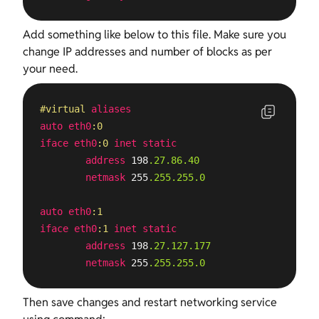
Add something like below to this file. Make sure you
change IP addresses and number of blocks as per
your need.
#virtual
aliases
auto
eth0
:0
iface
eth0
:0
inet
static
address
 198
.27
.86
.40
netmask
 255
.255
.255
.0
auto
eth0
:1
iface
eth0
:1
inet
static
address
 198
.27
.127
.177
netmask
 255
.255
.255
.0
Then save changes and restart networking service