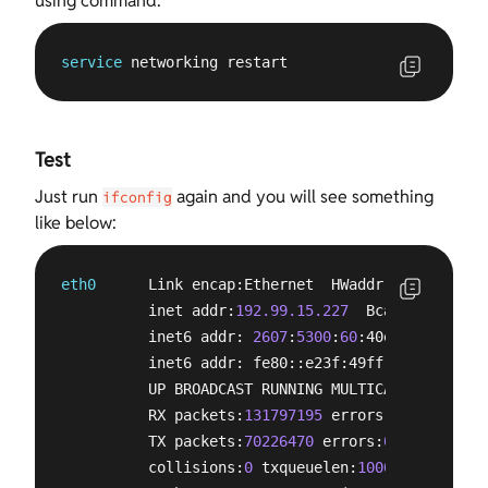
using command:
service
 networking restart
Test
Just run
again and you will see something
ifconfig
like below:
eth0
      Link encap:Ethernet  HWaddr e0:3f:
49
:e6
          inet addr:
192.99.15.227
  Bcast:
192.99.1
          inet6 addr: 
2607
:
5300
:
60
:40e3::
1
/
64
 Sco
          inet6 addr: fe80::e23f:49ff:fee6:35e7/
6
          UP BROADCAST RUNNING MULTICAST  MTU:
150
          RX packets:
131797195
 errors:
0
 dropped:
0
          TX packets:
70226470
 errors:
0
 dropped:
0
 
          collisions:
0
 txqueuelen:
1000