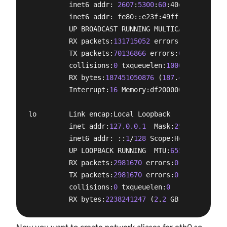
          inet6 addr: 
2607
:
5300
:
60
:40e3::
1
/
64
 Sco
          inet6 addr: fe80::e23f:49ff:fee6:35e7/
6
          UP BROADCAST RUNNING MULTICAST  MTU:
150
          RX packets:
131715052
 errors:
0
 dropped:
0
          TX packets:
70136866
 errors:
0
 dropped:
0
 
          collisions:
0
 txqueuelen:
1000
          RX bytes:
187451050876
 (
187
.
4
 GB)  TX by
          Interrupt:
16
 Memory:df200000-df220000 

lo        Link encap:Local Loopback  

          inet addr:
127.0.0.1
  Mask:
255.0.0.0
          inet6 addr: ::
1
/
128
 Scope:Host

          UP LOOPBACK RUNNING  MTU:
65536
  Metric:
          RX packets:
2981670
 errors:
0
 dropped:
0
 o
          TX packets:
2981670
 errors:
0
 dropped:
0
 o
          collisions:
0
 txqueuelen:
0
          RX bytes:
2238241247
 (
2
.
2
 GB)  TX bytes: