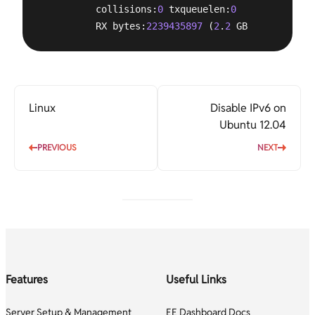
          collisions:
0
 txqueuelen:
0
          RX bytes:
2239435897
 (
2
.
2
 GB)  TX bytes:
Linux
Disable IPv6 on
Ubuntu 12.04
PREVIOUS
NEXT
Features
Useful Links
Server Setup & Management
EE Dashboard Docs