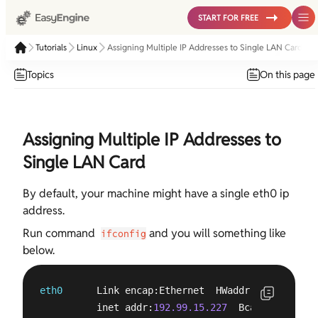
START FOR FREE
Tutorials
Linux
Assigning Multiple IP Addresses to Single LAN Card
Topics
On this page
Assigning Multiple IP Addresses to
Single LAN Card
By default, your machine might have a single eth0 ip
address.
Run command
and you will something like
ifconfig
below.
eth0
      Link encap:Ethernet  HWaddr e0:3f:
49
:e6
          inet addr:
192.99.15.227
  Bcast:
192.99.1