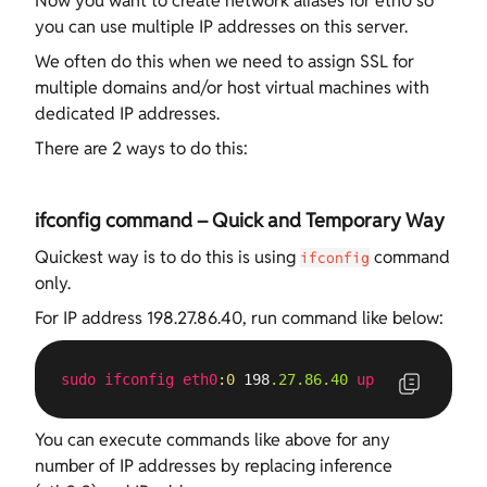
Now you want to create network aliases for eth0 so
you can use multiple IP addresses on this server.
We often do this when we need to assign SSL for
multiple domains and/or host virtual machines with
dedicated IP addresses.
There are 2 ways to do this:
ifconfig command – Quick and Temporary Way
Quickest way is to do this is using
command
ifconfig
only.
For IP address 198.27.86.40, run command like below:
sudo
ifconfig
eth0
:0
 198
.27
.86
.40
up
You can execute commands like above for any
number of IP addresses by replacing inference