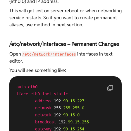
(eth0:0) and IP address.
This will get lost on server reboot or when networking
service restarts. So if you want to create permanent
aliases, use method in next section.
/etc/network/interfaces – Permanent Changes
Open
interfaces in text
/etc/network/interfaces
editor.
You will see something like:
auto
eth0
iface
eth0
inet
static
address
 192
.99
.15
.227
netmask
 255
.255
.255
.0
network
 192
.99
.15
.0
broadcast
 192
.99
.15
.255
gateway
 192
.99
.15
.254