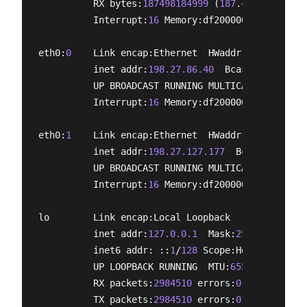
          RX bytes:
187498184999
 (
187
.
4
 GB)  TX by
          Interrupt:
16
 Memory:df200000-df220000 

eth0:
0
    Link encap:Ethernet  HWaddr e0:3f:
49
:e6
          inet addr:
198.27.86.40
  Bcast:
198.27.86
          UP BROADCAST RUNNING MULTICAST  MTU:
150
          Interrupt:
16
 Memory:df200000-df220000 

eth0:
1
    Link encap:Ethernet  HWaddr e0:3f:
49
:e6
          inet addr:
198.27.127.177
  Bcast:
198.27.
          UP BROADCAST RUNNING MULTICAST  MTU:
150
          Interrupt:
16
 Memory:df200000-df220000 

lo        Link encap:Local Loopback  

          inet addr:
127.0.0.1
  Mask:
255.0.0.0
          inet6 addr: ::
1
/
128
 Scope:Host

          UP LOOPBACK RUNNING  MTU:
65536
  Metric:
          RX packets:
2984510
 errors:
0
 dropped:
0
 o
          TX packets:
2984510
 errors:
0
 dropped:
0
 o