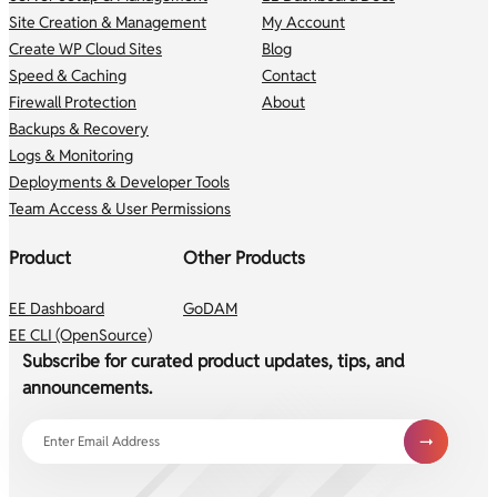
Site Creation & Management
My Account
Create WP Cloud Sites
Blog
Speed & Caching
Contact
Firewall Protection
About
Backups & Recovery
Logs & Monitoring
Deployments & Developer Tools
Team Access & User Permissions
Product
Other Products
EE Dashboard
GoDAM
EE CLI (OpenSource)
Subscribe for curated product updates, tips, and
announcements.