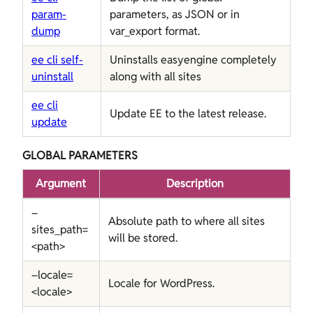
param-
parameters, as JSON or in
dump
var_export format.
ee cli self-
Uninstalls easyengine completely
uninstall
along with all sites
ee cli
Update EE to the latest release.
update
GLOBAL PARAMETERS
Argument
Description
–
Absolute path to where all sites
sites_path=
will be stored.
<path>
–locale=
Locale for WordPress.
<locale>