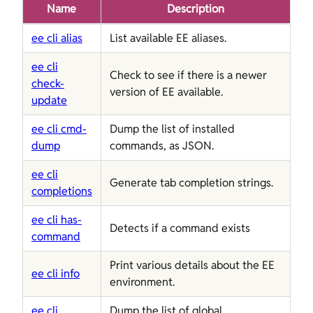
Name
Description
ee cli alias
List available EE aliases.
ee cli
Check to see if there is a newer
check-
version of EE available.
update
ee cli cmd-
Dump the list of installed
dump
commands, as JSON.
ee cli
Generate tab completion strings.
completions
ee cli has-
Detects if a command exists
command
Print various details about the EE
ee cli info
environment.
ee cli
Dump the list of global