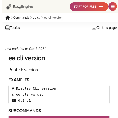
START FOR FREE
Commands
ee cli
ee cli version
Topics
On this page
Last updated on
Dec 9, 2021
ee cli version
Print EE version.
EXAMPLES
# Display CLI version.

$ ee cli version

EE 0.24.1
SUBCOMMANDS