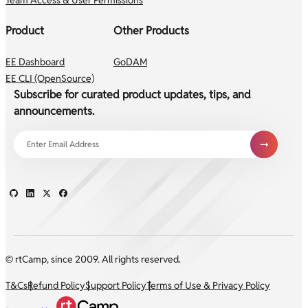
Product
Other Products
EE Dashboard
GoDAM
EE CLI (OpenSource)
Subscribe for curated product updates, tips, and
announcements.
© rtCamp, since 2009. All rights reserved.
T&Cs
Refund Policy
Support Policy
Terms of Use & Privacy Policy