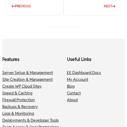
PREVIOUS
NEXT
Features
Useful Links
Server Setup & Management
EE Dashboard Docs
Site Creation & Management
My Account
Create WP Cloud Sites
Blog
Speed & Caching
Contact
Firewall Protection
About
Backups & Recovery
Logs & Monitoring
Deployments & Developer Tools
Team Access & User Permissions