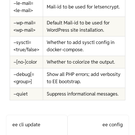
–le-mail=
Mail-id to be used for letsencrypt.
<le-mail>
–wp-mail=
Default Mail-id to be used for
<wp-mail>
WordPress site installation.
–sysctl=
Whether to add sysctl config in
<true/false>
docker-compose.
–[no-]color
Whether to colorize the output.
–debug[=
Show all PHP errors; add verbosity
<group>]
to EE bootstrap.
–quiet
Suppress informational messages.
ee cli update
ee config