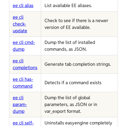
ee cli alias
List available EE aliases.
ee cli
Check to see if there is a newer
check-
version of EE available.
update
ee cli cmd-
Dump the list of installed
dump
commands, as JSON.
ee cli
Generate tab completion strings.
completions
ee cli has-
Detects if a command exists
command
ee cli
Dump the list of global
param-
parameters, as JSON or in
dump
var_export format.
ee cli self-
Uninstalls easyengine completely