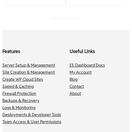
Features
Useful Links
Server Setup & Management
EE Dashboard Docs
Site Creation & Management
My Account
Create WP Cloud Sites
Blog
Speed & Caching
Contact
Firewall Protection
About
Backups & Recovery
Logs & Monitoring
Deployments & Developer Tools
Team Access & User Permissions