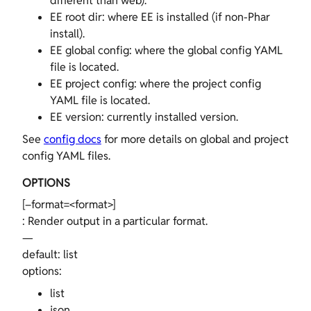
different than web).
EE root dir: where EE is installed (if non-Phar
install).
EE global config: where the global config YAML
file is located.
EE project config: where the project config
YAML file is located.
EE version: currently installed version.
See
config docs
for more details on global and project
config YAML files.
OPTIONS
[–format=<format>]
: Render output in a particular format.
—
default: list
options:
list
json