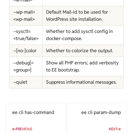
–wp-mail=
Default Mail-id to be used for
<wp-mail>
WordPress site installation.
–sysctl=
Whether to add sysctl config in
<true/false>
docker-compose.
–[no-]color
Whether to colorize the output.
–debug[=
Show all PHP errors; add verbosity
<group>]
to EE bootstrap.
–quiet
Suppress informational messages.
ee cli has-command
ee cli param-dump
PREVIOUS
NEXT