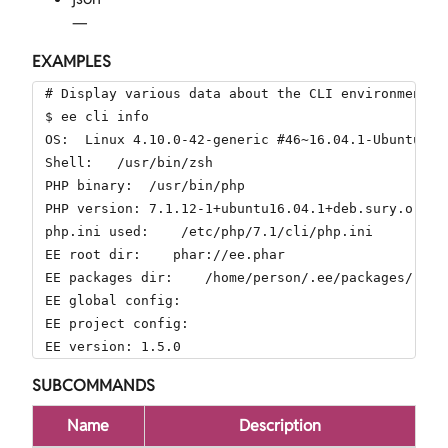
—
EXAMPLES
# Display various data about the CLI environment.

$ ee cli info

OS:  Linux 4.10.0-42-generic #46~16.04.1-Ubuntu SM
Shell:   /usr/bin/zsh

PHP binary:  /usr/bin/php

PHP version: 7.1.12-1+ubuntu16.04.1+deb.sury.org+1

php.ini used:    /etc/php/7.1/cli/php.ini

EE root dir:    phar://ee.phar

EE packages dir:    /home/person/.ee/packages/

EE global config:

EE project config:

EE version: 1.5.0
SUBCOMMANDS
Name
Description