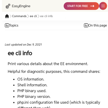
START FOR FREE
Commands
ee cli
ee cli info
Topics
On this page
Last updated on
Dec 9, 2021
ee cli info
Print various details about the EE environment.
Helpful for diagnostic purposes, this command shares:
OS information.
Shell information.
PHP binary used.
PHP binary version.
php.ini configuration file used (which is typically