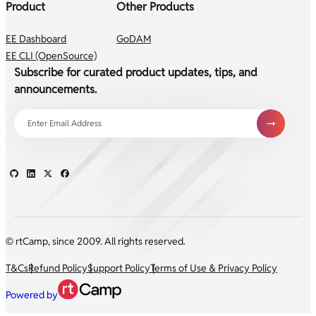
Product
Other Products
EE Dashboard
GoDAM
EE CLI (OpenSource)
Subscribe for curated product updates, tips, and
announcements.
© rtCamp, since 2009. All rights reserved.
T&Cs
Refund Policy
Support Policy
Terms of Use & Privacy Policy
Powered by