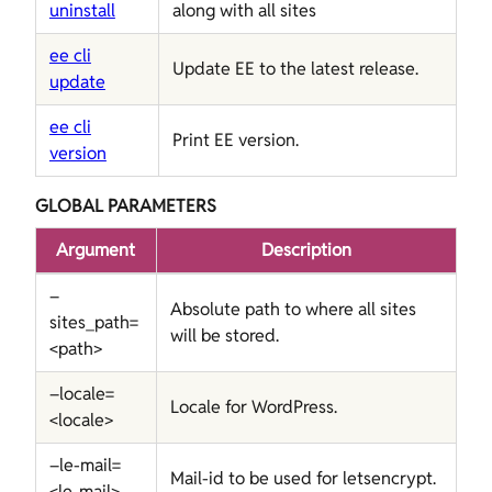
uninstall
along with all sites
ee cli
Update EE to the latest release.
update
ee cli
Print EE version.
version
GLOBAL PARAMETERS
Argument
Description
–
Absolute path to where all sites
sites_path=
will be stored.
<path>
–locale=
Locale for WordPress.
<locale>
–le-mail=
Mail-id to be used for letsencrypt.
<le-mail>