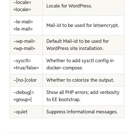
–locale=
Locale for WordPress.
<locale>
–le-mail=
Mail-id to be used for letsencrypt.
<le-mail>
–wp-mail=
Default Mail-id to be used for
<wp-mail>
WordPress site installation.
–sysctl=
Whether to add sysctl config in
<true/false>
docker-compose.
–[no-]color
Whether to colorize the output.
–debug[=
Show all PHP errors; add verbosity
<group>]
to EE bootstrap.
–quiet
Suppress informational messages.