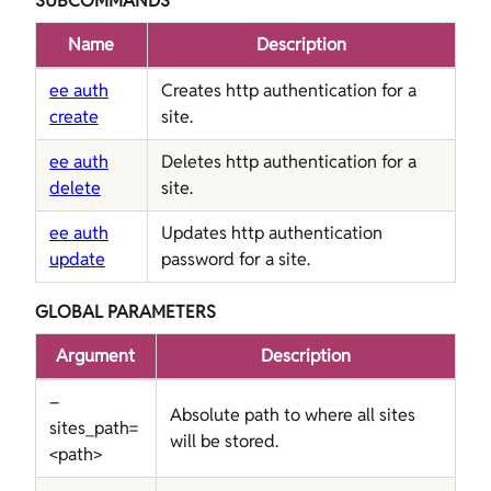
SUBCOMMANDS
Name
Description
ee auth
Creates http authentication for a
create
site.
ee auth
Deletes http authentication for a
delete
site.
ee auth
Updates http authentication
update
password for a site.
GLOBAL PARAMETERS
Argument
Description
–
Absolute path to where all sites
sites_path=
will be stored.
<path>