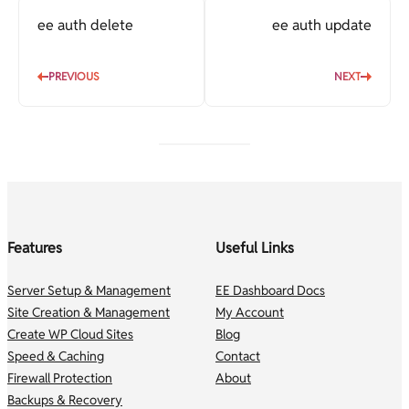
ee auth delete
ee auth update
PREVIOUS
NEXT
Features
Useful Links
Server Setup & Management
EE Dashboard Docs
Site Creation & Management
My Account
Create WP Cloud Sites
Blog
Speed & Caching
Contact
Firewall Protection
About
Backups & Recovery