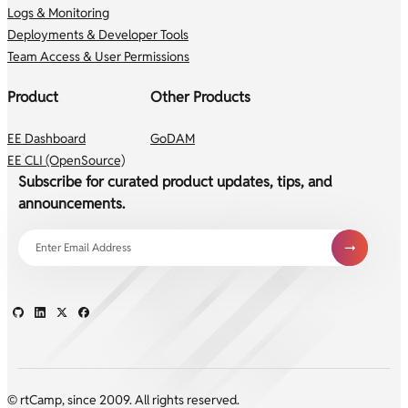
Logs & Monitoring
Deployments & Developer Tools
Team Access & User Permissions
Product
Other Products
EE Dashboard
GoDAM
EE CLI (OpenSource)
Subscribe for curated product updates, tips, and
announcements.
© rtCamp, since 2009. All rights reserved.