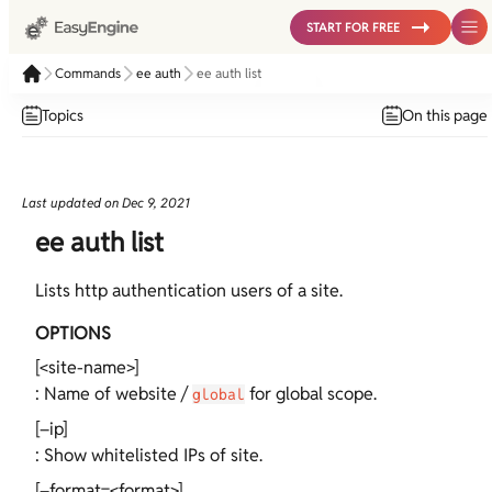
START FOR FREE
Commands
ee auth
ee auth list
Topics
On this page
Last updated on
Dec 9, 2021
ee auth list
Lists http authentication users of a site.
OPTIONS
[<site-name>]
: Name of website /
for global scope.
global
[–ip]
: Show whitelisted IPs of site.
[–format=<format>]