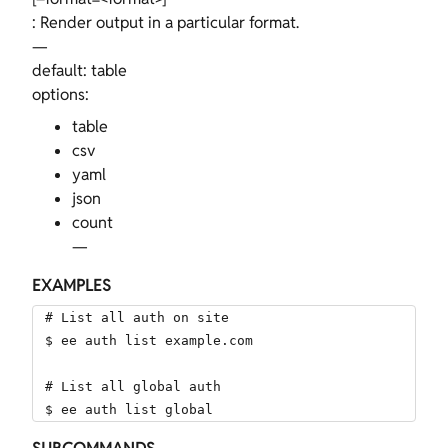
: Render output in a particular format.
—
default: table
options:
table
csv
yaml
json
count
—
EXAMPLES
# List all auth on site

$ ee auth list example.com

# List all global auth

$ ee auth list global