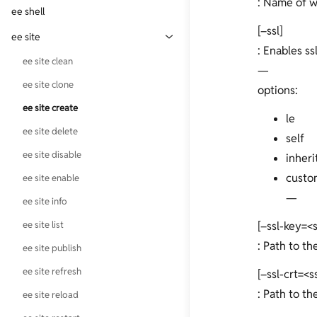
: Name of w
ee cron update
ee mailhog enable
ee service disable
ee shell
ee cli self-uninstall
[–ssl]
ee mailhog status
ee service enable
ee site
ee cli update
: Enables ssl
ee service refresh
ee site clean
ee cli version
—
ee service reload
ee site clone
options:
ee service restart
ee site create
le
ee site delete
self
ee site disable
inheri
custo
ee site enable
—
ee site info
ee site list
[–ssl-key=<
: Path to th
ee site publish
ee site refresh
[–ssl-crt=<s
: Path to the
ee site reload