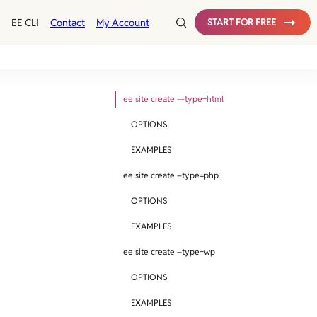
EE CLI
Contact
My Account
START FOR FREE
ee site create -–type=html
OPTIONS
EXAMPLES
ee site create –type=php
OPTIONS
EXAMPLES
ee site create –type=wp
OPTIONS
EXAMPLES