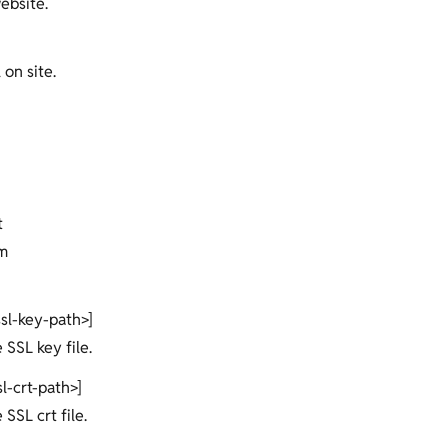
ebsite.
 on site.
t
m
ssl-key-path>]
e SSL key file.
sl-crt-path>]
 SSL crt file.