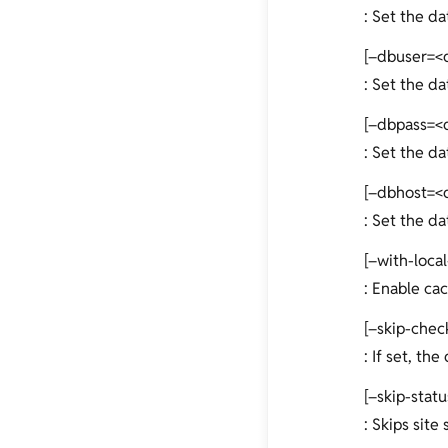
: Set the d
[–dbuser=<
: Set the da
[–dbpass=<
: Set the d
[–dbhost=<
: Set the d
[–with-local
: Enable cac
[–skip-chec
: If set, th
[–skip-stat
: Skips site