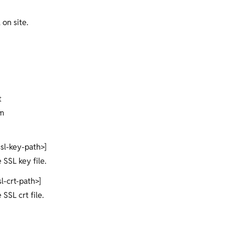
 on site.
t
m
ssl-key-path>]
e SSL key file.
sl-crt-path>]
 SSL crt file.