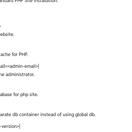
ndard PHP Site installation.
>
ebsite.
cache for PHP.
ail=<admin-email>]
the administrator.
abase for php site.
parate db container instead of using global db.
-version>]