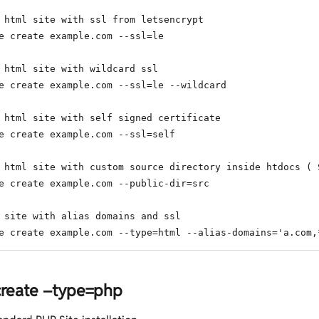
 html site with ssl from letsencrypt

e create example.com --ssl=le

 html site with wildcard ssl

e create example.com --ssl=le --wildcard

 html site with self signed certificate

e create example.com --ssl=self

 html site with custom source directory inside htdocs ( 
e create example.com --public-dir=src

 site with alias domains and ssl

e create example.com --type=html --alias-domains='a.com,
 create –type=php