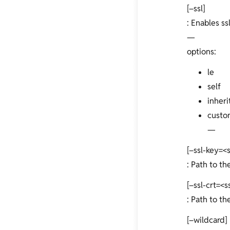
[–ssl]
: Enables ssl
—
options:
le
self
inheri
custo
—
[–ssl-key=<
: Path to th
[–ssl-crt=<s
: Path to the
[–wildcard]