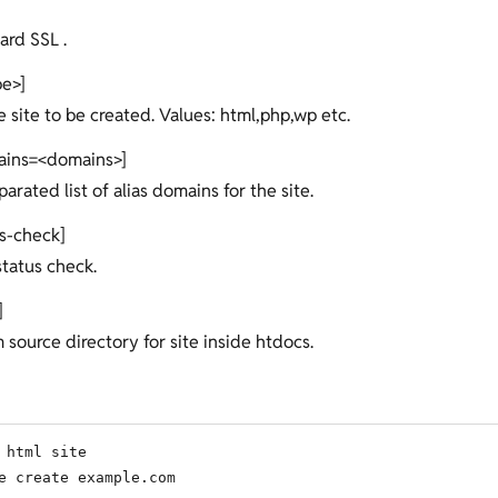
ard SSL .
pe>]
e site to be created. Values: html,php,wp etc.
ains=<domains>]
rated list of alias domains for the site.
us-check]
 status check.
]
 source directory for site inside htdocs.
 html site

e create example.com
