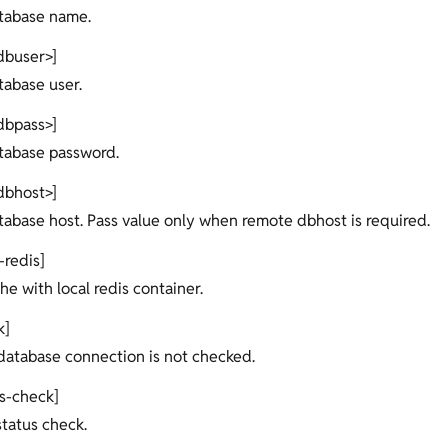
atabase name.
dbuser>]
tabase user.
dbpass>]
atabase password.
dbhost>]
atabase host. Pass value only when remote dbhost is required.
-redis]
he with local redis container.
k]
e database connection is not checked.
us-check]
 status check.