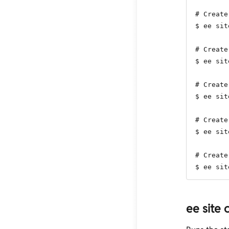
# Create
$ ee sit
# Create
$ ee sit
# Create
$ ee sit
# Create
$ ee sit
# Create
$ ee sit
ee site