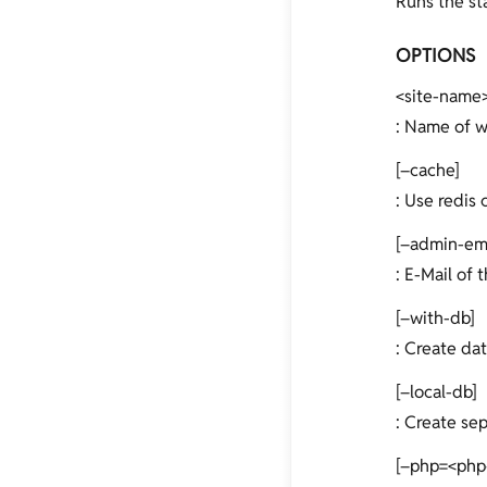
Runs the sta
OPTIONS
<site-name
: Name of w
[–cache]
: Use redis 
[–admin-em
: E-Mail of 
[–with-db]
: Create dat
[–local-db]
: Create se
[–php=<php