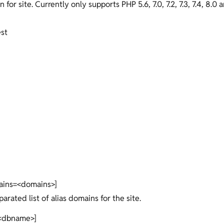
n for site. Currently only supports PHP 5.6, 7.0, 7.2, 7.3, 7.4, 8.0 a
est
ains=<domains>]
rated list of alias domains for the site.
<dbname>]