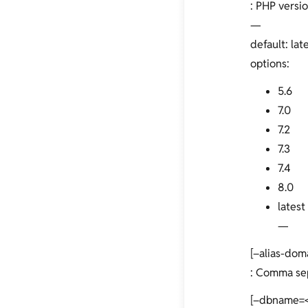
: PHP versio
—
default: lat
options:
5.6
7.0
7.2
7.3
7.4
8.0
latest
—
[–alias-dom
: Comma sepa
[–dbname=