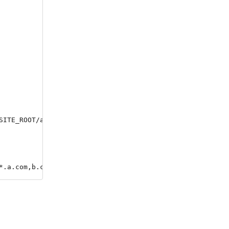
SITE_ROOT/app/htdocs/src )

*.a.com,b.com' --ssl=le