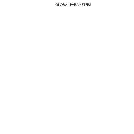
GLOBAL PARAMETERS