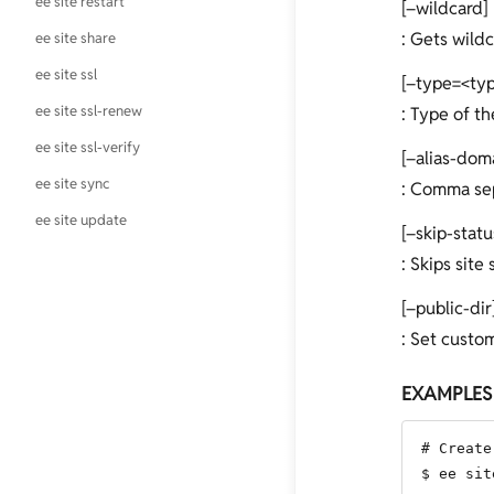
ee site restart
[–wildcard]
: Gets wildc
ee site share
ee site ssl
[–type=<ty
ee site ssl-renew
: Type of th
ee site ssl-verify
[–alias-dom
ee site sync
: Comma sepa
ee site update
[–skip-stat
: Skips site
[–public-dir
: Set custom
EXAMPLES
# Create
$ ee sit