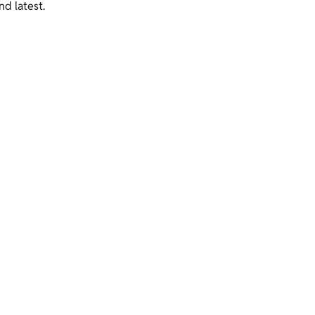
nd latest.