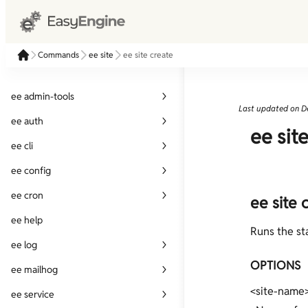
Commands
ee site
ee site create
ee admin-tools
Last updated on
D
ee admin-tools disable
ee auth
ee sit
ee admin-tools enable
ee auth create
ee cli
ee auth delete
ee cli alias
ee config
ee auth list
ee cli check-update
ee config get
ee cron
ee site 
ee auth update
ee cli cmd-dump
ee config set
ee cron create
ee help
Runs the st
ee cli completions
ee cron delete
ee log
ee cli has-command
OPTIONS
ee cron list
ee log show
ee mailhog
ee cli info
ee cron run-now
<site-name
ee mailhog disable
ee service
ee cli param-dump