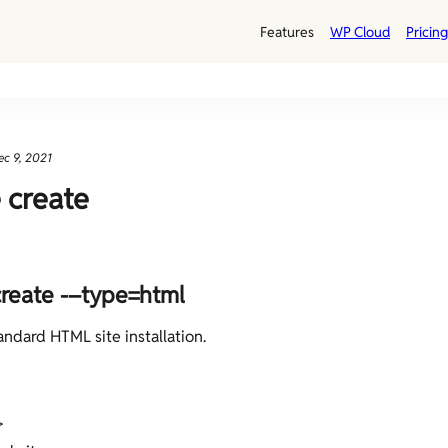
Features
WP Cloud
Pricing
ec 9, 2021
e create
create -–type=html
andard HTML site installation.
>