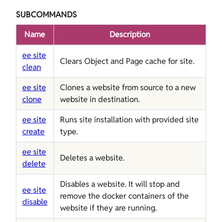
SUBCOMMANDS
Name
Description
ee site
Clears Object and Page cache for site.
clean
ee site
Clones a website from source to a new
clone
website in destination.
ee site
Runs site installation with provided site
create
type.
ee site
Deletes a website.
delete
Disables a website. It will stop and
ee site
remove the docker containers of the
disable
website if they are running.