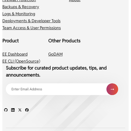
Backups & Recovery
Logs & Monitoring
Deployments & Developer Tools
Team Access & User Permissions
Product
Other Products
EE Dashboard
GoDAM
EE CLI (OpenSource)
Subscribe for curated product updates, tips, and
announcements.