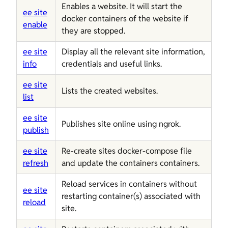
Enables a website. It will start the
ee site
docker containers of the website if
enable
they are stopped.
ee site
Display all the relevant site information,
info
credentials and useful links.
ee site
Lists the created websites.
list
ee site
Publishes site online using ngrok.
publish
ee site
Re-create sites docker-compose file
refresh
and update the containers containers.
Reload services in containers without
ee site
restarting container(s) associated with
reload
site.