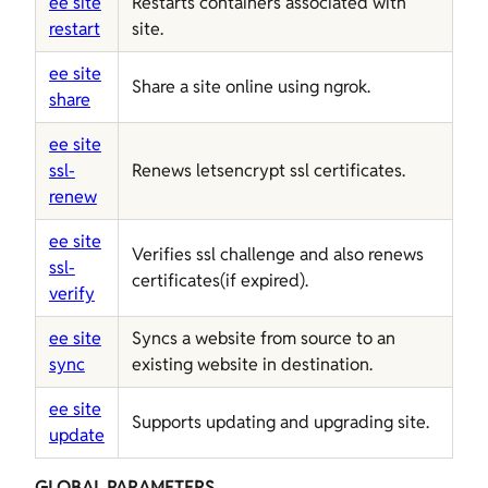
ee site
Restarts containers associated with
restart
site.
ee site
Share a site online using ngrok.
share
ee site
ssl-
Renews letsencrypt ssl certificates.
renew
ee site
Verifies ssl challenge and also renews
ssl-
certificates(if expired).
verify
ee site
Syncs a website from source to an
sync
existing website in destination.
ee site
Supports updating and upgrading site.
update
GLOBAL PARAMETERS