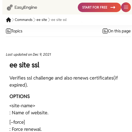
START FOR FREE
Commands
ee site
ee site ssl
Topics
On this page
Last updated on
Dec 9, 2021
ee site ssl
Verifies ssl challenge and also renews certificates(if
expired).
OPTIONS
<site-name>
: Name of website.
[–force]
: Force renewal.