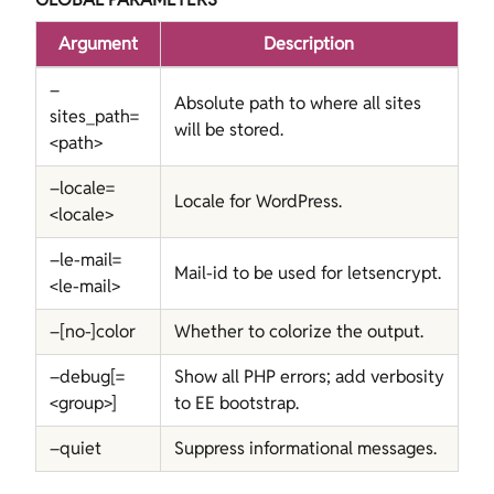
Argument
Description
–
Absolute path to where all sites
sites_path=
will be stored.
<path>
–locale=
Locale for WordPress.
<locale>
–le-mail=
Mail-id to be used for letsencrypt.
<le-mail>
–[no-]color
Whether to colorize the output.
–debug[=
Show all PHP errors; add verbosity
<group>]
to EE bootstrap.
–quiet
Suppress informational messages.