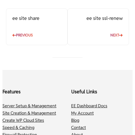
ee site share
ee site ssl-renew
PREVIOUS
NEXT
Features
Useful Links
Server Setup & Management
EE Dashboard Docs
Site Creation & Management
My Account
Create WP Cloud Sites
Blog
Speed & Caching
Contact
Firewall Protection
About