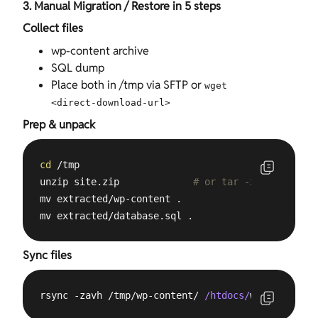
3. Manual Migration / Restore in 5 steps
Collect files
wp-content archive
SQL dump
Place both in /tmp via SFTP or
wget
<direct‑download‑url>
Prep & unpack
cd
 /tmp

unzip site.zip             
# or tar -xvf / gunzip
mv extracted/wp-content .

mv extracted/database.sql .
Sync files
rsync -zavh /tmp/wp-content/ 
/htdocs/
wp-content/