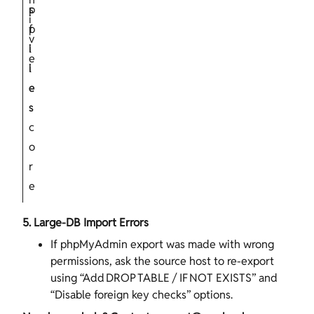
s
p
i
f
p
v
i
l
e
l
i
e
e
s
s
c
o
r
e
5. Large‑DB Import Errors
If phpMyAdmin export was made with wrong
permissions, ask the source host to re‑export
using “Add DROP TABLE / IF NOT EXISTS” and
“Disable foreign key checks” options.