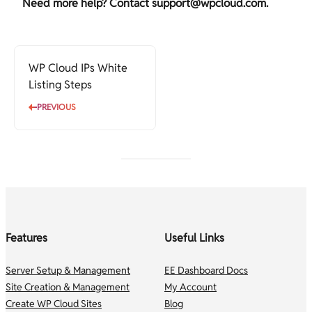
Need more help? Contact
support@wpcloud.com
.
WP Cloud IPs White
Listing Steps
PREVIOUS
Features
Useful Links
Server Setup & Management
EE Dashboard Docs
Site Creation & Management
My Account
Create WP Cloud Sites
Blog