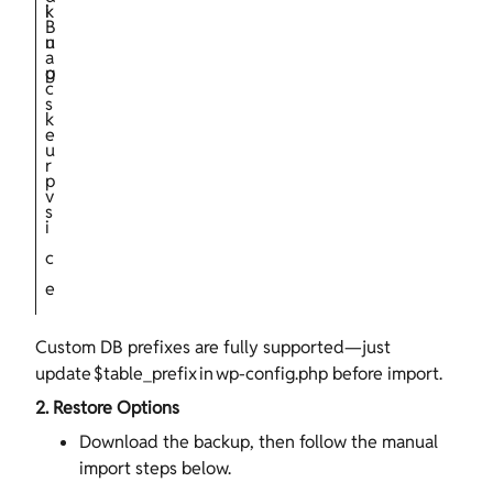
i
k
B
n
u
a
g
p
c
s
k
e
u
r
p
v
s
i
c
e
Custom DB prefixes are fully supported—just
update $table_prefix in wp‑config.php before import.
2. Restore Options
Download the backup, then follow the manual
import steps below.