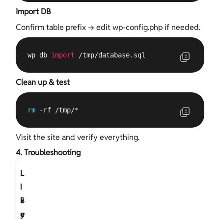
Import DB
Confirm table prefix → edit wp-config.php if needed.
wp db 
import
 /tmp/database.sql
Clean up & test
rm
 -rf /tmp/*
Visit the site and verify everything.
4. Troubleshooting
L
i
S
k
y
e