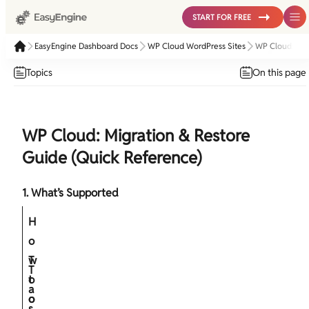
START FOR FREE
EasyEngine Dashboard Docs
WP Cloud WordPress Sites
WP Cloud: Mig
Topics
On this page
WP Cloud: Migration & Restore
Guide (Quick Reference)
1. What’s Supported
H
o
w
T
T
t
o
a
o
o
s