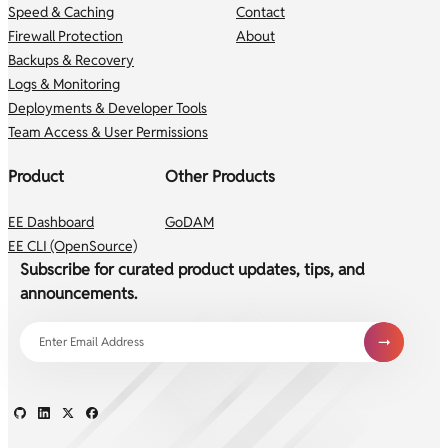
Speed & Caching
Contact
Firewall Protection
About
Backups & Recovery
Logs & Monitoring
Deployments & Developer Tools
Team Access & User Permissions
Product
Other Products
EE Dashboard
GoDAM
EE CLI (OpenSource)
Subscribe for curated product updates, tips, and
announcements.