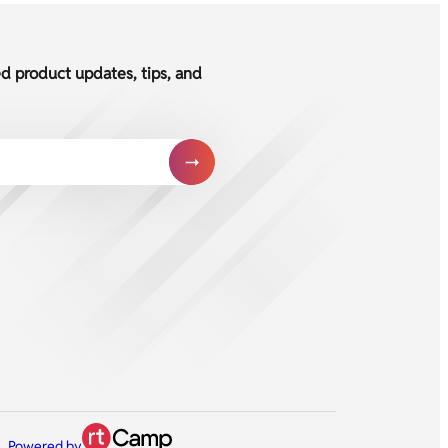
ed product updates, tips, and
Powered by