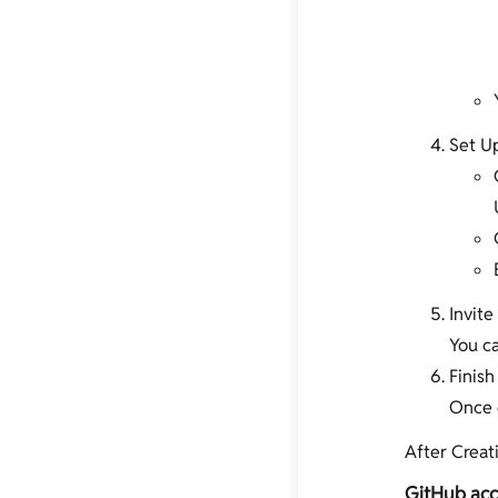
Set Up
Invit
You ca
Finish
Once d
After Creati
GitHub acc