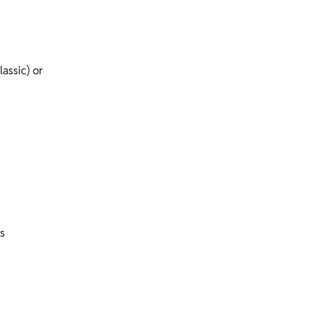
assic) or
s