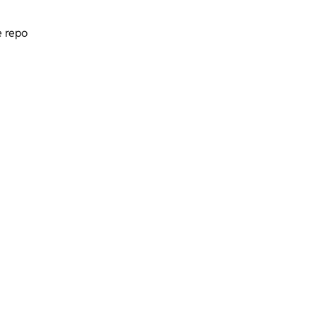
e repo