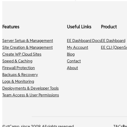
Features
Useful Links
Product
Server Setup & Management
EE Dashboard Docs
EE Dashboard
Site Creation & Management
My Account
EE CLI (OpenS
Create WP Cloud Sites
Blog
Speed & Caching
Contact
Firewall Protection
About
Backups & Recovery
Logs & Monitoring
Deployments & Developer Tools
Team Access & User Permissions
© rtCamp, since 2009. All rights reserved.
T&Cs
Re