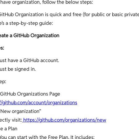
 have organization, follow the below steps:
itHub Organization is quick and free (for public or basic privat
e’s a step-by-step guide:
eate a GitHub Organization
s:
ust have a GitHub account.
st be signed in.
ep:
 GitHub Organizations Page
//github.com/account/organizations
“New organization”
ectly visit:
https://github.com/organizations/new
e a Plan
You can start with the Free Plan. It includes: