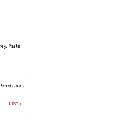
key. Paste
Permissions
NEXT