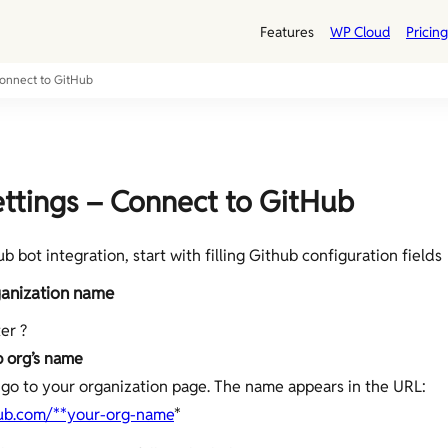
Features
WP Cloud
Pricing
Connect to GitHub
ttings – Connect to GitHub
 bot integration, start with filling Github configuration fields
anization name
er ?
 org’s name
go to your organization page. The name appears in the URL:
hub.com/**your-org-name
*