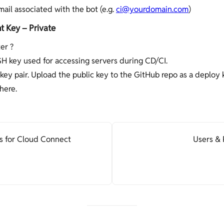
mail associated with the bot (e.g.
ci@yourdomain.com
)
 Key – Private
er ?
SH key used for accessing servers during CD/CI.
key pair. Upload the public key to the GitHub repo as a deploy 
here.
s for Cloud Connect
Users & 