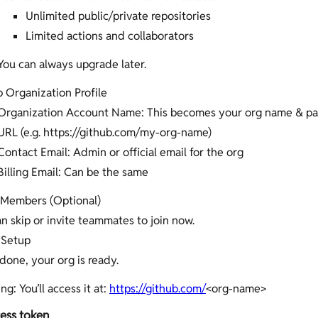
Unlimited public/private repositories
Limited actions and collaborators
You can always upgrade later.
 Organization Profile
Organization Account Name: This becomes your org name & par
URL (e.g. https://github.com/my-org-name)
Contact Email: Admin or official email for the org
Billing Email: Can be the same
e Members (Optional)
n skip or invite teammates to join now.
 Setup
one, your org is ready.
ng: You’ll access it at:
https://github.com/
<org-name>
ess token