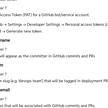
er ?
Access Token (PAT) for a GitHub bot/service account.
b → Settings → Developer Settings → Personal access tokens (cl
d → Generate new token.
 name
er ?
ill appear as the committer in GitHub commits and PRs
am
er ?
 slug (e.g. ‘devops-team’) that will be tagged in deployment PR
email
er ?
ss that will be associated with GitHub commits and PRs.