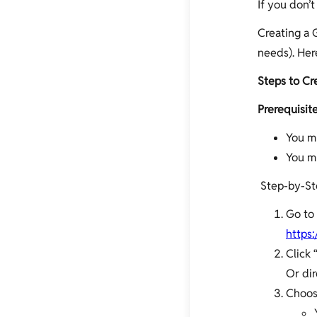
If you don’t
Creating a G
needs). Her
Steps to Cr
Prerequisite
You m
You mu
Step-by-St
Go to
https:
Click 
Or dir
Choos