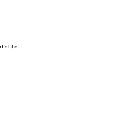
t of the