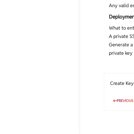
Any valid e
Deployment
What to ent
A private S
Generate a 
private key 
Create Key
PREVIOUS