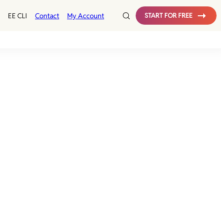
EE CLI
Contact
My Account
START FOR FREE