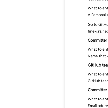
What to ent
A Personal 
Go to GitHu
fine-graine
Committer
What to ent
Name that w
GitHub te
What to ent
GitHub team
Committer 
What to ent
Email addre