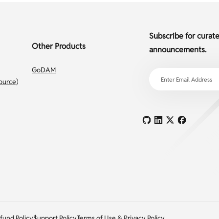
Subscribe for curat
Other Products
announcements.
GoDAM
ource)
fund Policy
Support Policy
Terms of Use & Privacy Policy