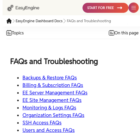
START FOR FREE
EasyEngine Dashboard Docs
FAQs and Troubleshooting
Topics
On this page
FAQs and Troubleshooting
Backups & Restore FAQs
Billing & Subscription FAQs
EE Server Management FAQs
EE Site Management FAQs
Monitoring & Logs FAQs
Organization Settings FAQs
SSH Access FAQs
Users and Access FAQs