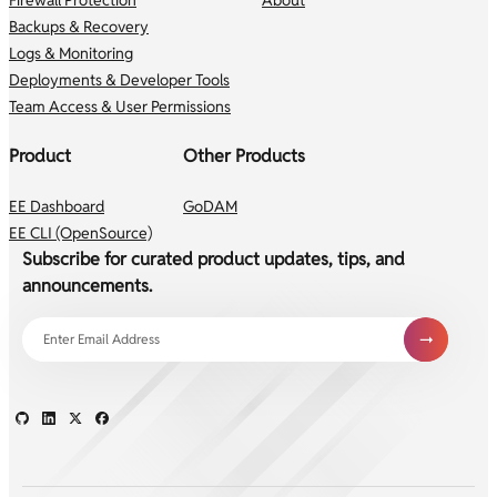
Backups & Recovery
Logs & Monitoring
Deployments & Developer Tools
Team Access & User Permissions
Product
Other Products
EE Dashboard
GoDAM
EE CLI (OpenSource)
Subscribe for curated product updates, tips, and
announcements.