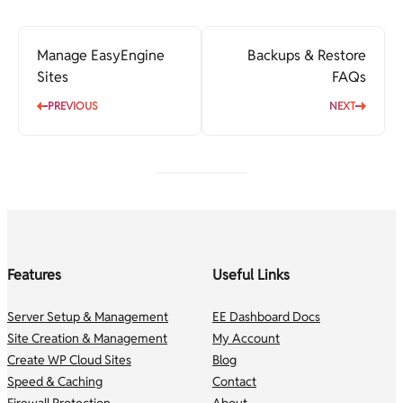
Manage EasyEngine
Backups & Restore
Sites
FAQs
PREVIOUS
NEXT
Features
Useful Links
Server Setup & Management
EE Dashboard Docs
Site Creation & Management
My Account
Create WP Cloud Sites
Blog
Speed & Caching
Contact
Firewall Protection
About