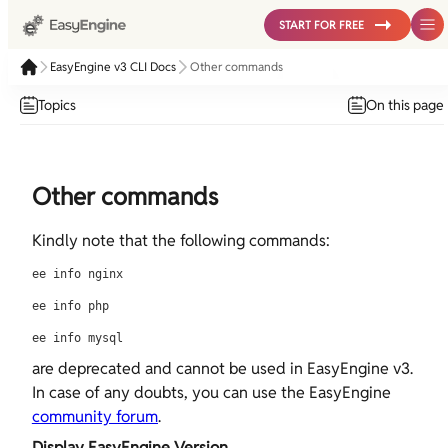
START FOR FREE
EasyEngine v3 CLI Docs
Other commands
Topics
On this page
Other commands
Kindly note that the following commands:
ee info nginx
ee info php
ee info mysql
are deprecated and cannot be used in EasyEngine v3.
In case of any doubts, you can use the EasyEngine
community forum
.
Display EasyEngine Version