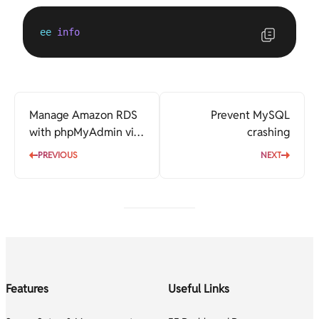
ee
info
Manage Amazon RDS
Prevent MySQL
with phpMyAdmin via
crashing
EasyEngine
PREVIOUS
NEXT
Features
Useful Links