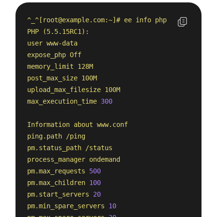
^_^[
root@example.com
:~]#
ee
info
php
PHP
(5.5.15RC1):
user
www-data
expose_php
Off
memory_limit
128M
post_max_size
100M
upload_max_filesize
100M
max_execution_time
300
Information
about
www.conf
ping.path
/ping
pm.status_path
/status
process_manager
ondemand
pm.max_requests
500
pm.max_children
100
pm.start_servers
20
pm.min_spare_servers
10