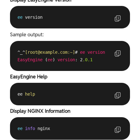
ee
 version
Sample output:
^_^
[
root@example.com
:~]
# 
ee
version
EasyEngine
 (
ee
) 
version
: 2
.0
.1
EasyEngine Help
ee 
help
Display NGINX Information
ee
info
 nginx