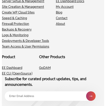
Server Setup & Management
EE Dashboard Docs
Site Creation & Management
My Account
Create WP Cloud Sites
Blog
Speed & Caching
Contact
Firewall Protection
About
Backups & Recovery
Logs & Monitoring
Deployments & Developer Tools
Team Access & User Permissions
Product
Other Products
EE Dashboard
GoDAM
EE CLI (OpenSource)
Subscribe for curated product updates, tips, and
announcements.