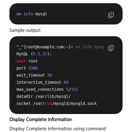
ee
info
 mysql
Sample output:
^_^[
root@example.com
:~]
# ee info mysql
MySQL (
5.5
.
37
user
 root

port 
3306
wait_timeout 
30
interactive_timeout 
60
max_used_connections 
5
/
151
datadir /var/lib/mysql/

socket /var/
run
/mysqld/mysqld.sock
Display Complete Information
Display Complete Information using command