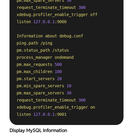
pm.max_spare_servers
30
request_terminate_timeout
300
xdebug.profiler_enable_trigger
off
listen
127.0
.0
.1
:9000
Information
about
debug.conf
ping.path
/ping
pm.status_path
/status
process_manager
ondemand
pm.max_requests
500
pm.max_children
100
pm.start_servers
20
pm.min_spare_servers
10
pm.max_spare_servers
30
request_terminate_timeout
300
xdebug.profiler_enable_trigger
on
listen
127.0
.0
.1
:9001
Display MySQL Information