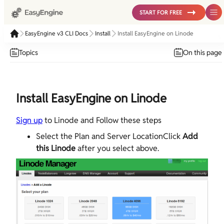
START FOR FREE
EasyEngine v3 CLI Docs
Install
Install EasyEngine on Linode
Topics
On this page
Install EasyEngine on Linode
Sign up
to Linode and Follow these steps
Select the Plan and Server LocationClick
Add
this Linode
after you select above.