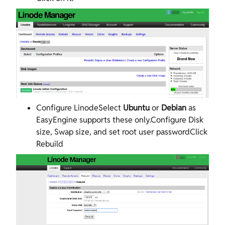
Configure LinodeSelect
Ubuntu
or
Debian
as
EasyEngine supports these only.Configure Disk
size, Swap size, and set root user passwordClick
Rebuild