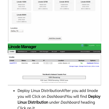
Deploy Linux DistributionAfter you add linode
you will Click on
Dashboard
You will find
Deploy
Linux Distribution
under
Dashboard
heading
Click on it.