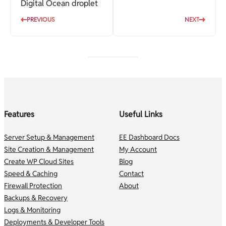
Digital Ocean droplet
PREVIOUS
NEXT
Features
Useful Links
Server Setup & Management
EE Dashboard Docs
Site Creation & Management
My Account
Create WP Cloud Sites
Blog
Speed & Caching
Contact
Firewall Protection
About
Backups & Recovery
Logs & Monitoring
Deployments & Developer Tools