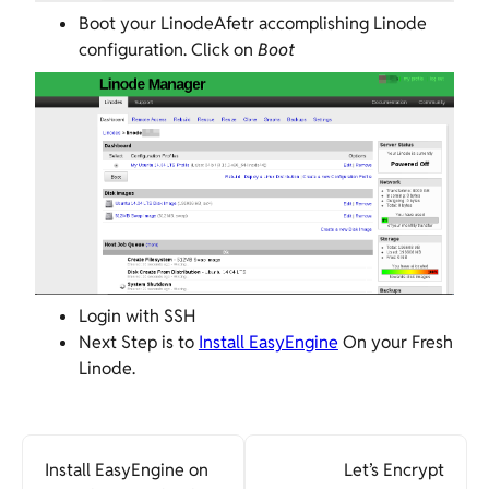
Boot your LinodeAfetr accomplishing Linode
configuration. Click on
Boot
Login with SSH
Next Step is to
Install EasyEngine
On your Fresh
Linode.
Install EasyEngine on
Let’s Encrypt