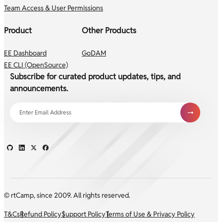
Team Access & User Permissions
Product
Other Products
EE Dashboard
GoDAM
EE CLI (OpenSource)
Subscribe for curated product updates, tips, and
announcements.
© rtCamp, since 2009. All rights reserved.
T&Cs
Refund Policy
Support Policy
Terms of Use & Privacy Policy