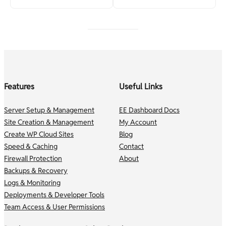
Features
Useful Links
Server Setup & Management
EE Dashboard Docs
Site Creation & Management
My Account
Create WP Cloud Sites
Blog
Speed & Caching
Contact
Firewall Protection
About
Backups & Recovery
Logs & Monitoring
Deployments & Developer Tools
Team Access & User Permissions