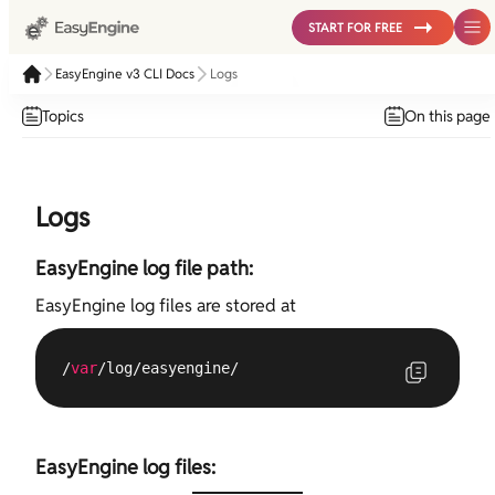
START FOR FREE
EasyEngine v3 CLI Docs
Logs
Topics
On this page
Logs
EasyEngine log file path:
EasyEngine log files are stored at
/
var
/log/easyengine/
EasyEngine log files: