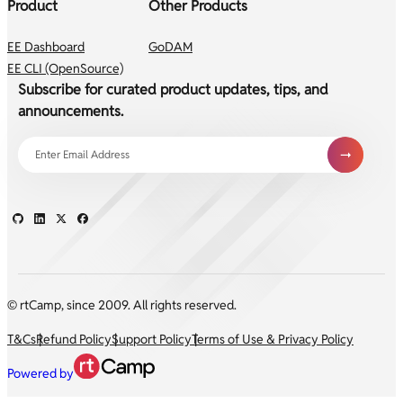
Product
Other Products
EE Dashboard
GoDAM
EE CLI (OpenSource)
Subscribe for curated product updates, tips, and
announcements.
© rtCamp, since 2009. All rights reserved.
T&Cs
Refund Policy
Support Policy
Terms of Use & Privacy Policy
Powered by