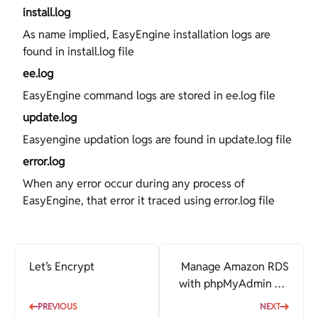
install.log
As name implied, EasyEngine installation logs are
found in install.log file
ee.log
EasyEngine command logs are stored in ee.log file
update.log
Easyengine updation logs are found in update.log file
error.log
When any error occur during any process of
EasyEngine, that error it traced using error.log file
Let’s Encrypt
Manage Amazon RDS
with phpMyAdmin via
EasyEngine
PREVIOUS
NEXT