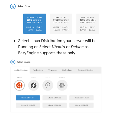
Select Linux Distribution your server will be
Running on.Select
Ubuntu
or
Debian
as
EasyEngine supports these only.