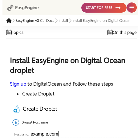
START FOR FREE
EasyEngine v3 CLI Docs
Install
Install EasyEngine on Digital Ocean dro
Topics
On this page
Install EasyEngine on Digital Ocean
droplet
Sign up
to DigitalOcean and Follow these steps
Create Droplet