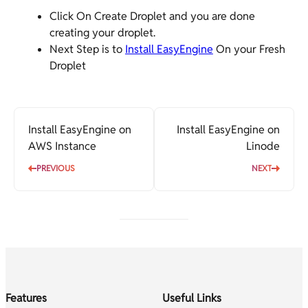
Click On Create Droplet and you are done
creating your droplet.
Next Step is to
Install EasyEngine
On your Fresh
Droplet
Install EasyEngine on
Install EasyEngine on
AWS Instance
Linode
PREVIOUS
NEXT
Features
Useful Links