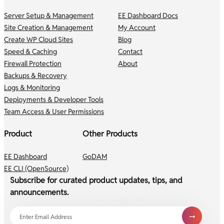
Server Setup & Management
EE Dashboard Docs
Site Creation & Management
My Account
Create WP Cloud Sites
Blog
Speed & Caching
Contact
Firewall Protection
About
Backups & Recovery
Logs & Monitoring
Deployments & Developer Tools
Team Access & User Permissions
Product
Other Products
EE Dashboard
GoDAM
EE CLI (OpenSource)
Subscribe for curated product updates, tips, and
announcements.