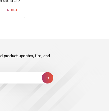
h site share
NEXT
ed product updates, tips, and