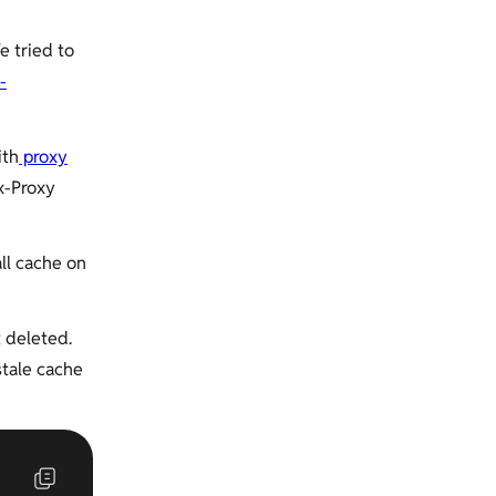
e tried to
-
ith
proxy
x-Proxy
ll cache on
t deleted.
stale cache