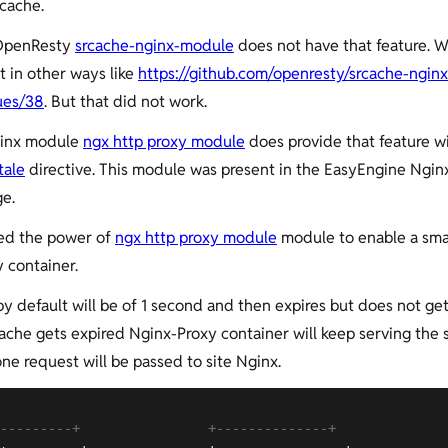
cache.
 OpenResty
srcache-nginx-module
does not have that feature. W
t in other ways like
https://github.com/openresty/srcache-nginx
ues/38
. But that did not work.
inx module
ngx http proxy module
does provide that feature w
tale
directive. This module was present in the EasyEngine Ngin
e.
ed the power of
ngx http proxy module
module to enable a sma
 container.
by default will be of 1 second and then expires but does not ge
che gets expired Nginx-Proxy container will keep serving the 
one request will be passed to site Nginx.
---------+                +--------------+