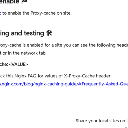
enable 🏁
c
to enable the Proxy-cache on site.
ng and testing 🛠
oxy-cache is enabled for a site you can see the following heade
 or in the network tab:
che: <VALUE>
ck this Nginx FAQ for values of X-Proxy-Cache header:
w.nginx.com/blog/nginx-caching-guide/#Frequently-Asked-Que
Share your local sites on 