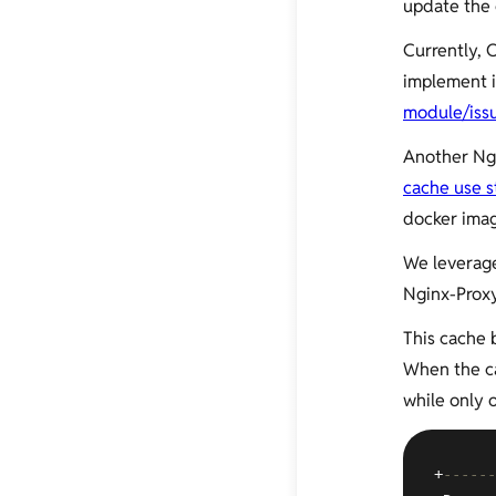
update the 
Currently,
implement i
module/iss
Another Ng
cache use s
docker imag
We leverag
Nginx-Proxy
This cache 
When the ca
while only 
+
------