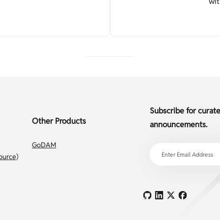
wit
Subscribe for curat
Other Products
announcements.
GoDAM
ource)