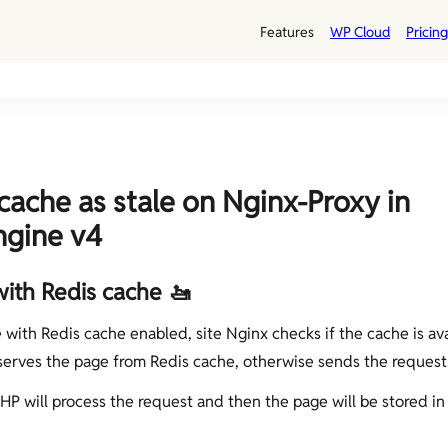
Features
WP Cloud
Pricing
cache as stale on Nginx-Proxy in
ngine v4
with Redis cache 🚤
e with Redis cache enabled, site Nginx checks if the cache is ava
serves the page from Redis cache, otherwise sends the request
PHP will process the request and then the page will be stored in