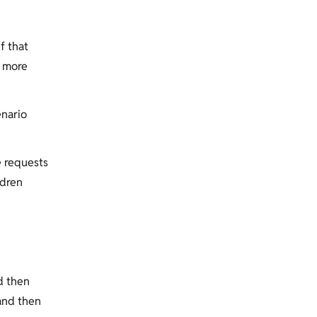
f that
y more
enario
e requests
ldren
d then
and then