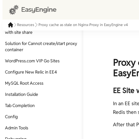
Proxy cache as stale on Nginx-Proxy in
EasyEngine v4
Resources
Proxy cache as stale on Nginx-Proxy in EasyEngine v4
Share your local sites on the internet
with site share
Solution for Cannot create/start proxy
container
Proxy 
WordPress.com VIP Go Sites
EasyE
Configure New Relic in EE4
MySQL Root Access
EE Site 
Installation Guide
In an EE sit
Tab Completion
Redis then 
Config
After that 
Admin Tools