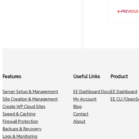
PREVIOUS
Features
Useful Links
Product
Server Setup & Management
EE Dashboard Docs
EE Dashboard
Site Creation & Management
My Account
EE CLI (OpenS
Create WP Cloud Sites
Blog
Speed & Caching
Contact
Firewall Protection
About
Backups & Recovery
Logs & Monitoring