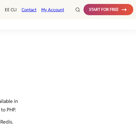
EE CLI
Contact
My Account
START FOR FREE
ilable in
 to PHP.
 Redis.