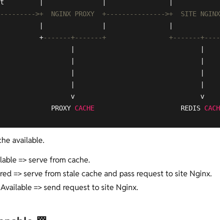
t         |               |                |            
--------->+  NGINX PROXY  +--------------->+  SITE NGINX
          |               |                |            
          +
-------+-------+                +-------+----
                  |                                |

                  |                                |

                  |                                |

                  |                                |

                  v                                v

             PROXY 
CACHE
                      REDIS 
CACH
he available.
ilable => serve from cache.
ired => serve from stale cache and pass request to site Nginx.
 Available => send request to site Nginx.