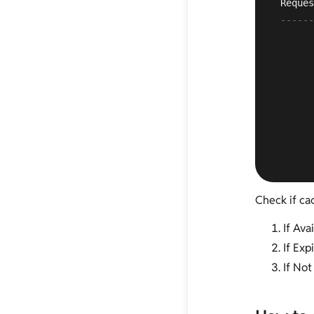
 Reques
------
       
       
       
       
       
       
       
       
Check if cac
If Ava
If Exp
If Not