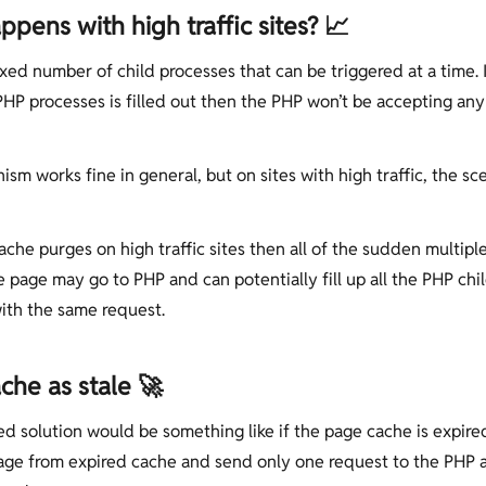
pens with high traffic sites? 📈
xed number of child processes that can be triggered at a time. I
HP processes is filled out then the PHP won’t be accepting an
sm works fine in general, but on sites with high traffic, the sc
che purges on high traffic sites then all of the sudden multipl
e page may go to PHP and can potentially fill up all the PHP chi
ith the same request.
che as stale 🚀
d solution would be something like if the page cache is expire
age from expired cache and send only one request to the PHP 