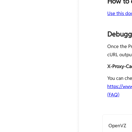
How to 
Use this do
Debuggi
Once the Pr
cURL output
X-Proxy-Ca
You can che
https://ww
(FAQ)
OpenVZ