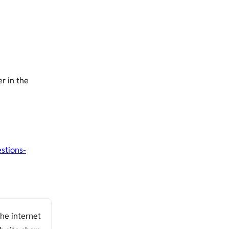
r in the
stions-
the internet