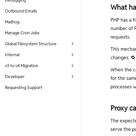
Debugging
What hap
Outbound Emails
PHP has a fi
Mailhog
number of P
Manage Cron Jobs
requests.
Global Filesystem Structure
This mechani
Site Filesystem Structure
Internal
changes. 🔁
Services Filesystem Structure
SSL
v3 to v4 Migration
When the ca
Nginx Reverse Proxy
v3 to v4 Migration Script
Developer
for the sam
WP-CLI and EasyEngine
processes w
EasyEngine Core Development
Requesting Support
List of Dockerfiles
Custom Command Development
List of Github Repos
Proxy ca
List Of PHP Modules
The expecte
Build and Release Process
serve the p
HTTP Request Cycle