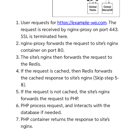
User requests for
https://example-wp.com
. The
request is received by nginx-proxy on port 443.
SSL is terminated here.
nginx-proxy forwards the request to site’s nginx
container on port 80.
The site’s nginx then forwards the request to
the Redis.
If the request is cached, then Redis forwards
the cached response to site’s nginx (Skip step 5-
8).
If the request is not cached, the site’s nginx
forwards the request to PHP.
PHP process request, and interacts with the
database if needed.
PHP container returns the response to site’s
nginx.