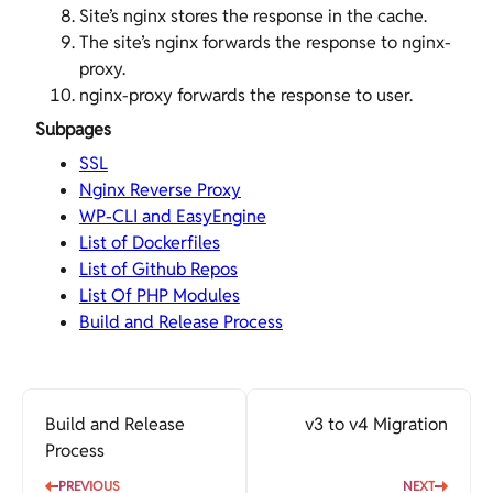
Site’s nginx stores the response in the cache.
The site’s nginx forwards the response to nginx-
proxy.
nginx-proxy forwards the response to
user
.
Subpages
SSL
Nginx Reverse Proxy
WP-CLI and EasyEngine
List of Dockerfiles
List of Github Repos
List Of PHP Modules
Build and Release Process
Build and Release
v3 to v4 Migration
Process
PREVIOUS
NEXT