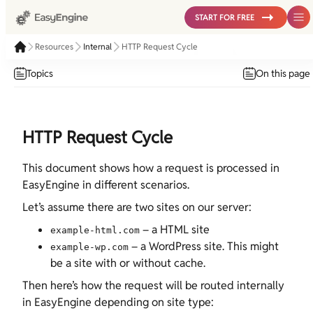
START FOR FREE
Resources
Internal
HTTP Request Cycle
Topics
On this page
HTTP Request Cycle
This document shows how a request is processed in
EasyEngine in different scenarios.
Let’s assume there are two sites on our server:
– a HTML site
example-html.com
– a WordPress site. This might
example-wp.com
be a site with or without cache.
Then here’s how the request will be routed internally
in EasyEngine depending on site type: