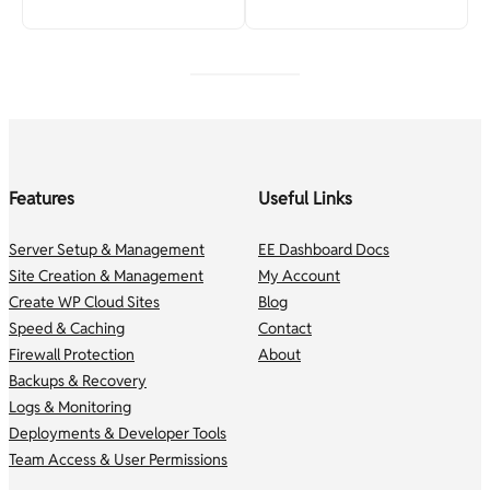
Features
Useful Links
Server Setup & Management
EE Dashboard Docs
Site Creation & Management
My Account
Create WP Cloud Sites
Blog
Speed & Caching
Contact
Firewall Protection
About
Backups & Recovery
Logs & Monitoring
Deployments & Developer Tools
Team Access & User Permissions