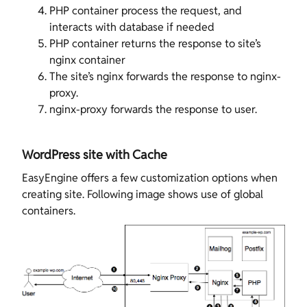
PHP container process the request, and
interacts with database if needed
PHP container returns the response to site’s
nginx container
The site’s nginx forwards the response to nginx-
proxy.
nginx-proxy forwards the response to user.
WordPress site with Cache
EasyEngine offers a few customization options when
creating site. Following image shows use of global
containers.