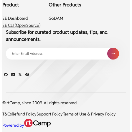
Product
Other Products
EE Dashboard
GoDAM
EE CLI (OpenSource)
Subscribe for curated product updates, tips, and
announcements.
© rtCamp, since 2009. All rights reserved.
T&Cs
Refund Policy
Support Policy
Terms of Use & Privacy Policy
Powered by