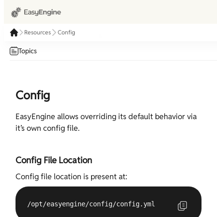
Resources
Config
Topics
Config
EasyEngine allows overriding its default behavior via
it’s own config file.
Config File Location
Config file location is present at:
/opt/easyengine/config/config.yml