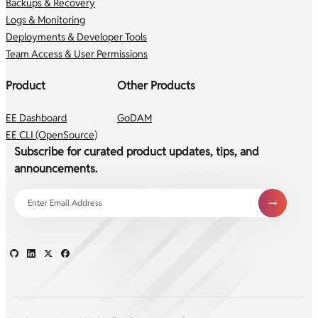
Backups & Recovery
Logs & Monitoring
Deployments & Developer Tools
Team Access & User Permissions
Product
Other Products
EE Dashboard
GoDAM
EE CLI (OpenSource)
Subscribe for curated product updates, tips, and
announcements.