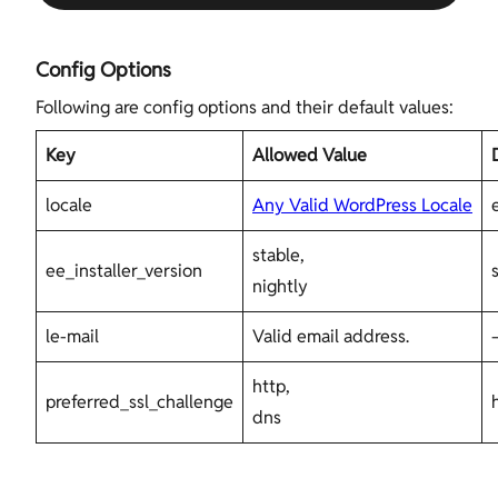
Config Options
Following are config options and their default values:
Key
Allowed Value
locale
Any Valid WordPress Locale
stable,
ee_installer_version
nightly
le-mail
Valid email address.
http,
preferred_ssl_challenge
dns