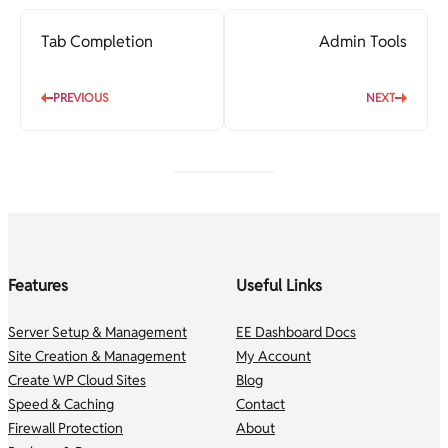
Tab Completion
Admin Tools
PREVIOUS
NEXT
Features
Useful Links
Server Setup & Management
EE Dashboard Docs
Site Creation & Management
My Account
Create WP Cloud Sites
Blog
Speed & Caching
Contact
Firewall Protection
About