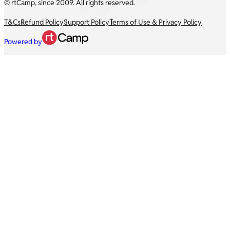
© rtCamp, since 2009. All rights reserved.
T&Cs
Refund Policy
Support Policy
Terms of Use & Privacy Policy
Powered by