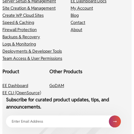
Server Setup & Management
EE Dashboard Docs
Site Creation & Management
My Account
Create WP Cloud Sites
Blog
Speed & Caching
Contact
Firewall Protection
About
Backups & Recovery
Logs & Monitoring
Deployments & Developer Tools
Team Access & User Permissions
Product
Other Products
EE Dashboard
GoDAM
EE CLI (OpenSource)
Subscribe for curated product updates, tips, and
announcements.