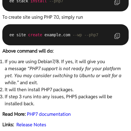
ee stack 
install
--php7
To create site using PHP 7.0, simply run
ee site 
create
 example.com 
--wp --php7
Above command will do:
If you are using Debian7/8. If yes, it will give you
a message
“PHP7 support is not ready for your platform
yet. You may consider switching to Ubuntu or wait for a
while.”
and exit.
It will then install PHP7 packages.
If step 3 runs into any issues, PHP5 packages will be
installed back.
Read More:
PHP7 documentation
Links:
Release Notes