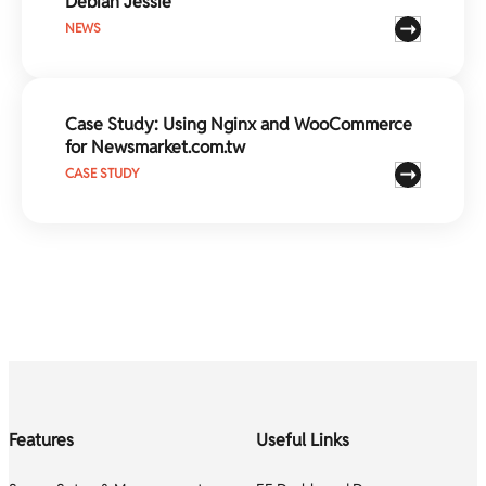
Debian Jessie
NEWS
Case Study: Using Nginx and WooCommerce
for Newsmarket.com.tw
CASE STUDY
Features
Useful Links