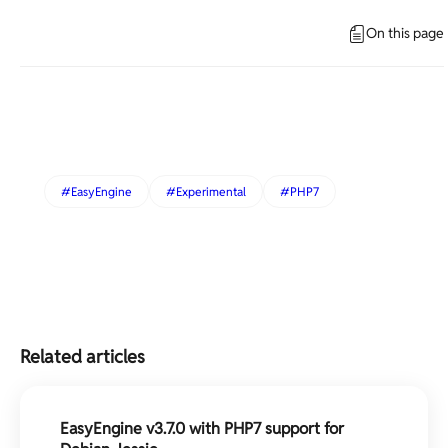
On this page
EasyEngine
Experimental
PHP7
Related articles
EasyEngine v3.7.0 with PHP7 support for