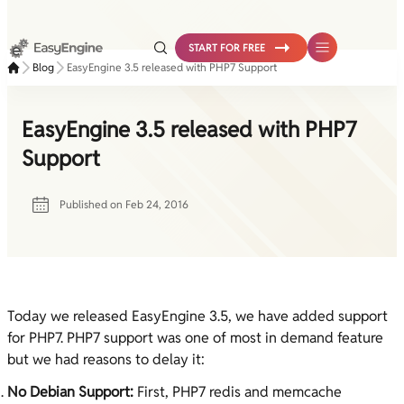
Skip
to
START FOR FREE
content
Blog
EasyEngine 3.5 released with PHP7 Support
EasyEngine 3.5 released with PHP7
Support
Published on
Feb 24, 2016
Today we released EasyEngine 3.5, we have added support
for PHP7. PHP7 support was one of most in demand feature
but we had reasons to delay it:
No Debian Support:
First, PHP7 redis and memcache