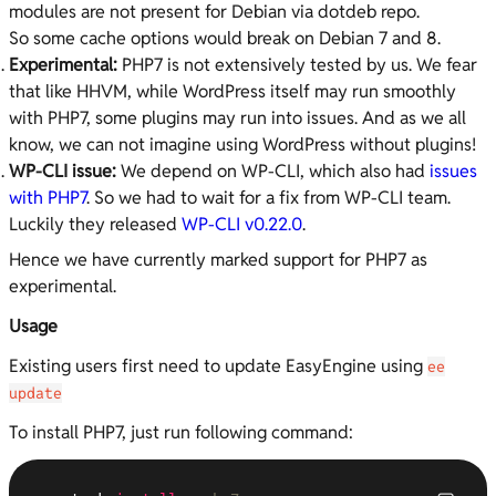
modules are not present for Debian via dotdeb repo.
So some cache options would break on Debian 7 and 8.
Experimental:
PHP7 is not extensively tested by us. We fear
that like HHVM, while WordPress itself may run smoothly
with PHP7, some plugins may run into issues. And as we all
know, we can not imagine using WordPress without plugins!
WP-CLI issue:
We depend on WP-CLI, which also had
issues
with PHP7
. So we had to wait for a fix from WP-CLI team.
Luckily they released
WP-CLI v0.22.0
.
Hence we have currently marked support for PHP7 as
experimental.
Usage
Existing users first need to update EasyEngine using
ee
update
To install PHP7, just run following command: