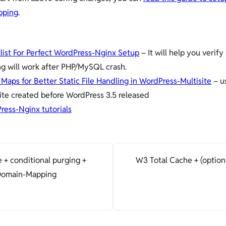
pping
.
list For Perfect WordPress-Nginx Setup
– It will help you verify 
ng will work after PHP/MySQL crash.
Maps for Better Static File Handling in WordPress-Multisite
– us
ite created before WordPress 3.5 released
ress-Nginx tutorials
 + conditional purging +
W3 Total Cache + (option
 Domain-Mapping