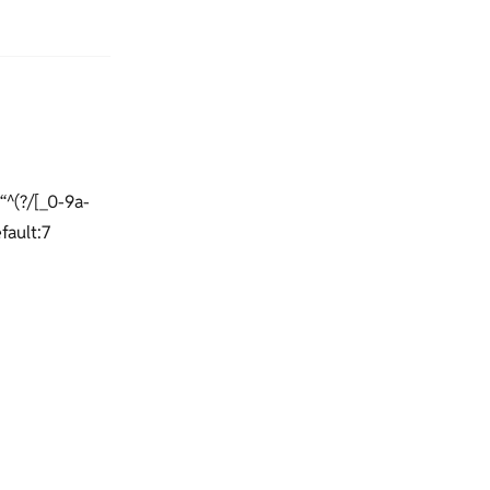
“^(?/[_0-9a-
efault:7