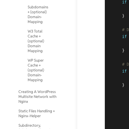
if
 
Subdomains
+ (optional)
    }  
Domain-
Mapping
# D
W3 Total
Cache +
if
 
(optional)
Domain
    }  
Mapping
WP Super
# D
Cache +
(optional)
if
 
Domain-
Mapping
    }

Creating A WordPress
Multisite Network with
Nginx
Static Files Handling +
Nginx-Helper
Subdirectory,
       