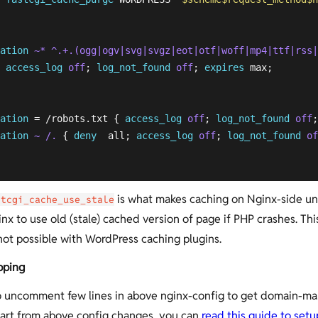
 

ation
~* ^.+.(ogg|ogv|svg|svgz|eot|otf|woff|mp4|ttf|rss|
access_log
off
; 
log_not_found
off
; 
expires
 max;

ation
 = /robots.txt { 
access_log
off
; 
log_not_found
off
;
ation
~ /.
 { 
deny
  all; 
access_log
off
; 
log_not_found
of
is what makes caching on Nginx-side un
stcgi_cache_use_stale
ginx to use old (stale) cached version of page if PHP crashes. This
ot possible with WordPress caching plugins.
pping
 uncomment few lines in above nginx-config to get domain-m
art from above config changes, you can
read this guide to set