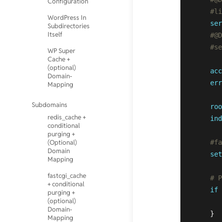
Configuration
#li
WordPress In
ser
Subdirectories
Itself
#@D
#se
WP Super
Cache +
(optional)
acc
Domain-
err
Mapping
Subdomains
roo
redis_cache +
ind
conditional
purging +
(Optional)
#fa
Domain
set
Mapping
fastcgi_cache
# P
+ conditional
if
 
purging +
(optional)
Domain-
    }  
Mapping