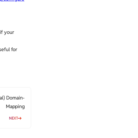
if your
eful for
al) Domain-
Mapping
NEXT