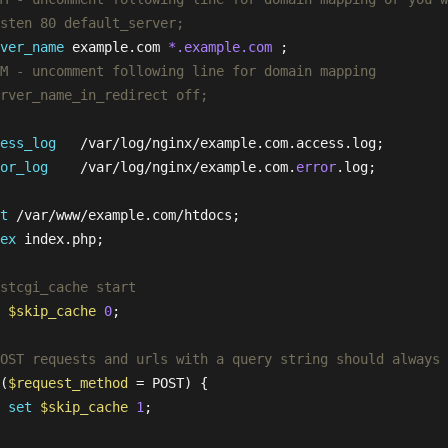
sten 80 default_server;
ver_name
 example.com 
*.example.com
 ;

M - uncomment following line for domain mapping
rver_name_in_redirect off;
ess_log
   /var/log/nginx/example.com.access.log;

or_log
    /var/log/nginx/example.com.
error
.log;

t
 /var/www/example.com/htdocs;

ex
 index.php;

stcgi_cache start
$skip_cache
0
;

OST requests and urls with a query string should always 
(
$request_method
 = POST) {

set
$skip_cache
1
;

 
