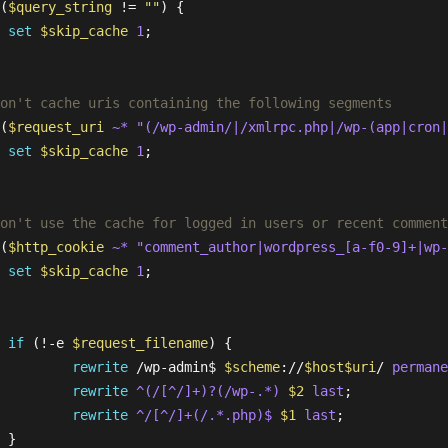
(
$query_string
 != 
""
) {

set
$skip_cache
1
;

 

on't cache uris containing the following segments
(
$request_uri
~* "(/wp-admin/|/xmlrpc.php|/wp-(app|cron|
set
$skip_cache
1
;

 

on't use the cache for logged in users or recent comment
(
$http_cookie
~* "comment_author|wordpress_[a-f0-9]+|wp-
set
$skip_cache
1
;

if
 (!-e 
$request_filename
) {

rewrite
 /wp-admin$ 
$scheme
://
$host
$uri
/ 
permane
rewrite
 ^(/[^/]+)?(/wp-.*)
$2
last
;

rewrite
 ^/[^/]+(/.*.php)$
$1
last
;

 }
