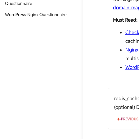
Questionnaire
domain-ma
WordPress-Nginx Questionnaire
Must Read:
Check
cachi
Nginx 
multis
WordP
redis_cache
(optional)
PREVIOUS