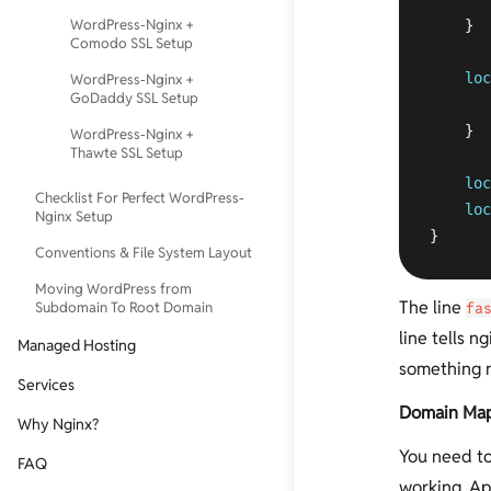
WordPress-Nginx +
    }  
Comodo SSL Setup
loc
WordPress-Nginx +
GoDaddy SSL Setup
    }

WordPress-Nginx +
Thawte SSL Setup
loc
Checklist For Perfect WordPress-
loc
Nginx Setup
}
Conventions & File System Layout
Moving WordPress from
The line
Subdomain To Root Domain
fa
line tells n
Managed Hosting
something n
Services
Domain Ma
Why Nginx?
You need to
FAQ
working. Ap