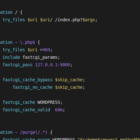
ation
 / {

try_files
$uri
$uri
/ /index.php?
$args
;

  

ation
~ \.php$
 {

try_files
$uri
 =
404
; 

include
 fastcgi_params;

fastcgi_pass
127.0.0.1:9000
;

fastcgi_cache_bypass
$skip_cache
;

fastcgi_no_cache
$skip_cache
;

fastcgi_cache
 WORDPRESS;

fastcgi_cache_valid
60m
;

ation
~ /purge(/.*)
 {

fastcgi_cache_purge
 WORDPRESS 
"
$scheme
$request_method
$h