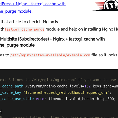
Press + Nginx + fastcgi_cache with
che_purge module
.
that article to check if Nginx is
ith
module and help on installing Nginx He
fastcgi_cache_purge
ultisite (Subdirectories) + Nginx + fastcgi_cache with
che_purge module
es to
file so it looks
/etc/nginx/sites-available/example.com
next 3 lines to /etc/nginx/nginx.conf if you want to use
_cache_path
 /var/run/nginx-cache levels=
1
:
2
 keys_zone=WO
_cache_key
"
$scheme
$request_method
$host
$request_uri
"
_cache_use_stale
error
 timeout invalid_header http_500;

{

M - uncomment following line for domain mapping or you w