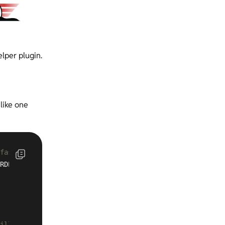
lper plugin.
 like one
 fastcgi_cache across many sites 
RDPRESS:
500m
 inactive=
60m
ill need to add every mapped-domain to server_name list 