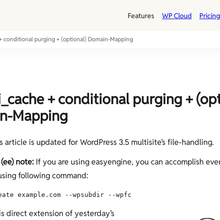
Features
WP Cloud
Pricing
 + conditional purging + (optional) Domain-Mapping
i_cache + conditional purging + (opt
n-Mapping
s article is updated for WordPress 3.5 multisite’s file-handling.
(ee) note:
If you are using easyengine, you can accomplish eve
e using following command:
eate example.com --wpsubdir --wpfc
 is direct extension of yesterday’s