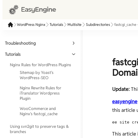
WordPress Nginx
Tutorials
Multisite
Subdirectories
fastcgi_cache
Troubleshooting
Check if php-fpm is running
Tutorials
fastcg
[Solution] Nginx [emerg]: bind() to
Nginx Rules for WordPress Plugins
0.0.0.0:80 failed (13: Permission
Domai
Sitemap by Yoast's
denied)
WordPress-SEO
Nginx Rewrite Rules for
Update:
Thi
iTranslator Wordpress
Plugin
easyengine
WooCommerce and
this articl
Nginx's fastcgi_cache
ee site cr
Using svn2git to preserve tags &
branches
This article