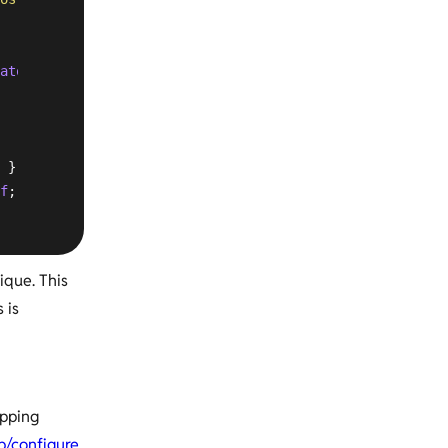
atom|jpg|jpeg|gif|png|ico|zip|tgz|gz|rar|bz2|doc|xls|exe
 }

f
; }

ique. This
 is
apping
up/configure