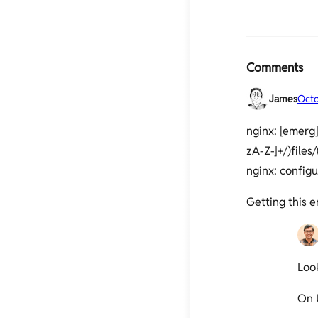
Comments
James
Octo
nginx: [emerg]
zA-Z-]+/)files/
nginx: configu
Getting this 
Look
On 