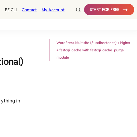
EE CLI
Contact
My Account
START FOR FREE
WordPress-Multisite (Subdirectories) + Nginx
+ fastcgi_cache with fastcgi_cache_purge
module
ional)
rything in