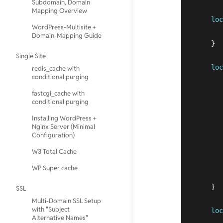
Subdomain, Domain
Mapping Overview
loc
WordPress-Multisite +
Domain-Mapping Guide
    }  
Single Site
loc
redis_cache with
conditional purging
fastcgi_cache with
conditional purging
Installing WordPress +
Nginx Server (Minimal
Configuration)
W3 Total Cache
WP Super cache
    }

SSL
Multi-Domain SSL Setup
with "Subject
loc
Alternative Names"