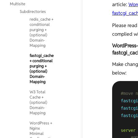
Multisite
article:
Word
Subdirectories
fastcgi_ca
redis_cache +
conditional
Please read 
purging +
complied w
(optional)
Domain-
WordPress-M
Mapping
fastcgi_ca
fastcgi_cache
+ conditional
Make chang
purging +
(optional)
below:
Domain-
Mapping
W3 Total
#move 
Cache +
fastcgi
(optional)
Domain-
fastcgi
Mapping
fastcgi
WordPress +
Nginx
server
 
Minimal
#@D